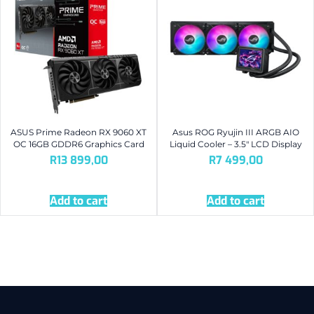
ASUS Prime Radeon RX 9060 XT
Asus ROG Ryujin III ARGB AIO
OC 16GB GDDR6 Graphics Card
Liquid Cooler – 3.5″ LCD Display
R
13 899,00
R
7 499,00
Add to cart
Add to cart