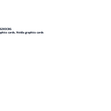
S2XOC8G
aphics cards
,
Nvidia graphics cards