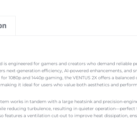
on
is engineered for gamers and creators who demand reliable pe
ivers next-generation efficiency, AI-powered enhancements, and
 for 1080p and 1440p gaming, the VENTUS 2X offers a balanced com
d, making it ideal for users who value both aesthetics and perfor
ystem works in tandem with a large heatsink and precision-engi
hile reducing turbulence, resulting in quieter operation—perfec
also features a ventilation cut-out to improve heat dissipation,