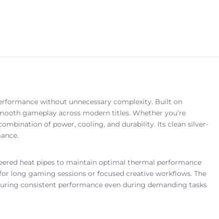
rformance without unnecessary complexity. Built on
 smooth gameplay across modern titles. Whether you’re
bination of power, cooling, and durability. Its clean silver-
mance.
neered heat pipes to maintain optimal thermal performance
t for long gaming sessions or focused creative workflows. The
 ensuring consistent performance even during demanding tasks