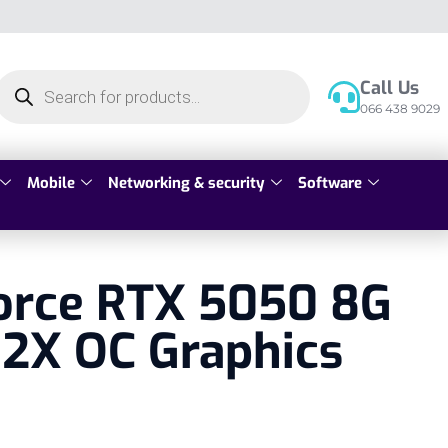
Call Us
066 438 9029
Mobile
Networking & security
Software
orce RTX 5050 8G
2X OC Graphics