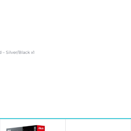
 Silver/Black x1