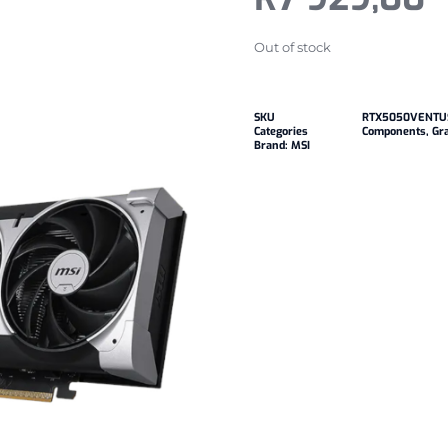
Out of stock
SKU
RTX5050VENTU
Categories
Components
,
Gr
Brand:
MSI