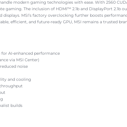
 handle modern gaming technologies with ease. With 2560 CUD
rate gaming. The inclusion of HDMI™ 2.1b and DisplayPort 2.1b ou
 displays. MSI’s factory overclocking further boosts performanc
ble, efficient, and future-ready GPU, MSI remains a trusted bran
4 for AI-enhanced performance
nce via MSI Center)
 reduced noise
lity and cooling
 throughput
put
ng
alist builds