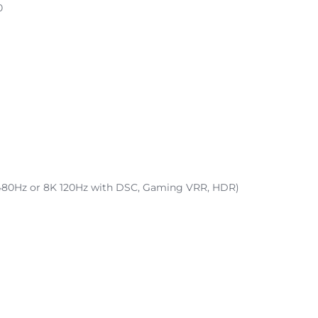
0
K 480Hz or 8K 120Hz with DSC, Gaming VRR, HDR)