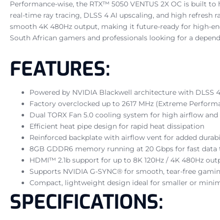
Performance-wise, the RTX™ 5050 VENTUS 2X OC is built to
real-time ray tracing, DLSS 4 AI upscaling, and high refresh 
smooth 4K 480Hz output, making it future-ready for high-end
South African gamers and professionals looking for a dependa
FEATURES:
Powered by NVIDIA Blackwell architecture with DLSS 
Factory overclocked up to 2617 MHz (Extreme Performa
Dual TORX Fan 5.0 cooling system for high airflow and
Efficient heat pipe design for rapid heat dissipation
Reinforced backplate with airflow vent for added durabi
8GB GDDR6 memory running at 20 Gbps for fast data
HDMI™ 2.1b support for up to 8K 120Hz / 4K 480Hz out
Supports NVIDIA G-SYNC® for smooth, tear-free gami
Compact, lightweight design ideal for smaller or minim
SPECIFICATIONS: