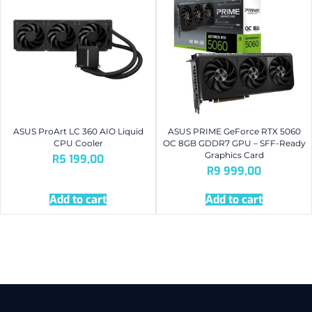
ASUS ProArt LC 360 AIO Liquid
ASUS PRIME GeForce RTX 5060
CPU Cooler
OC 8GB GDDR7 GPU – SFF-Ready
Graphics Card
R
5 199,00
R
9 999,00
Add to cart
Add to cart