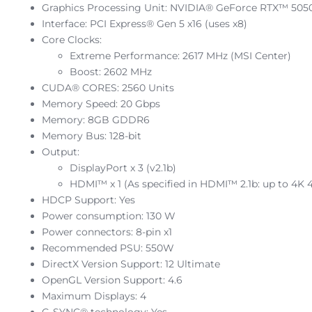
Graphics Processing Unit: NVIDIA® GeForce RTX™ 505
Interface: PCI Express® Gen 5 x16 (uses x8)
Core Clocks:
Extreme Performance: 2617 MHz (MSI Center)
Boost: 2602 MHz
CUDA® CORES: 2560 Units
Memory Speed: 20 Gbps
Memory: 8GB GDDR6
Memory Bus: 128-bit
Output:
DisplayPort x 3 (v2.1b)
HDMI™ x 1 (As specified in HDMI™ 2.1b: up to 4
HDCP Support: Yes
Power consumption: 130 W
Power connectors: 8-pin x1
Recommended PSU: 550W
DirectX Version Support: 12 Ultimate
OpenGL Version Support: 4.6
Maximum Displays: 4
G-SYNC® technology: Yes