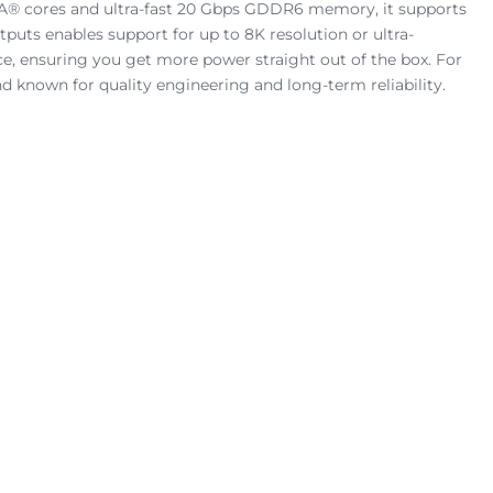
A® cores and ultra-fast 20 Gbps GDDR6 memory, it supports
tputs enables support for up to 8K resolution or ultra-
e, ensuring you get more power straight out of the box. For
d known for quality engineering and long-term reliability.