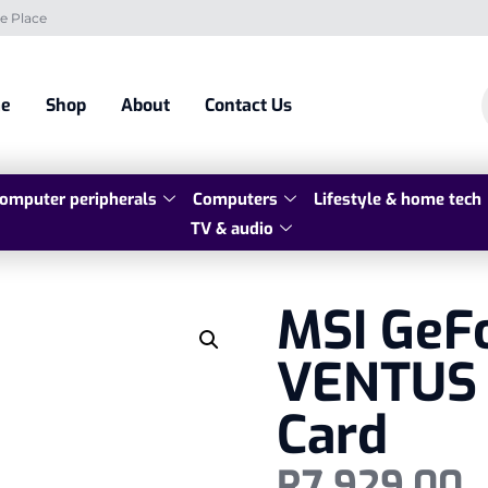
e Place
e
Shop
About
Contact Us
omputer peripherals
Computers
Lifestyle & home tech
TV & audio
MSI GeF
VENTUS 
Card
R
7 929,00