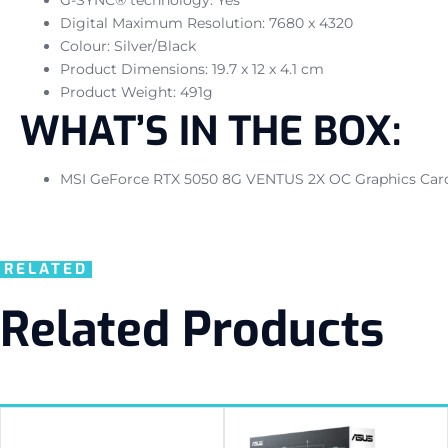
Digital Maximum Resolution: 7680 x 4320
Colour: Silver/Black
Product Dimensions: 19.7 x 12 x 4.1 cm
Product Weight: 491g
WHAT’S IN THE BOX:
MSI GeForce RTX 5050 8G VENTUS 2X OC Graphics Card –
RELATED
Related Products