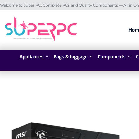
Welcome to Super PC. Complete PCs and Quality Components — All in On
Hom
Appliances
Bags & luggage
Components
C