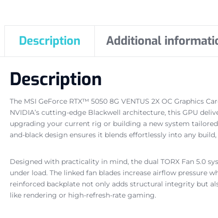
Description
Additional informati
Description
The MSI GeForce RTX™ 5050 8G VENTUS 2X OC Graphics Card 
NVIDIA’s cutting-edge Blackwell architecture, this GPU del
upgrading your current rig or building a new system tailored
and-black design ensures it blends effortlessly into any buil
Designed with practicality in mind, the dual TORX Fan 5.0 s
under load. The linked fan blades increase airflow pressure w
reinforced backplate not only adds structural integrity but 
like rendering or high-refresh-rate gaming.