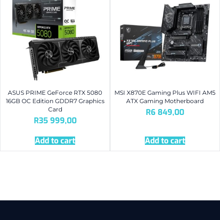
ASUS PRIME GeForce RTX 5080
MSI X870E Gaming Plus WIFI AM5
16GB OC Edition GDDR7 Graphics
ATX Gaming Motherboard
Card
R
6 849,00
R
35 999,00
Add to cart
Add to cart