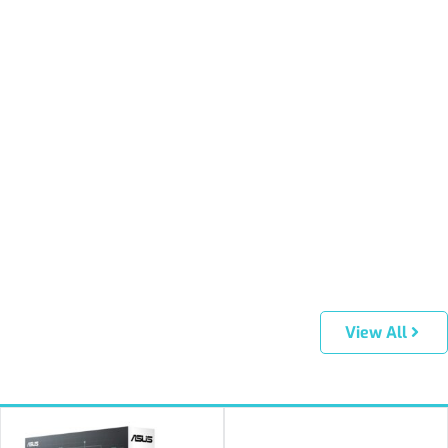
View All