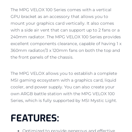
The MPG VELOX 100 Series comes with a vertical
GPU bracket as an accessory that allows you to
mount your graphics card vertically. It also comes
with a side air vent that can support up to 2 fans or a
240mm radiator. The MPG VELOX 100 Series provides
excellent components clearance, capable of having 1 x
360mm radiator/3 x 120mm fans on both the top and
the front panels of the chassis.
The MPG VELOX allows you to establish a complete
MSI gaming ecosystem with a graphics card, liquid
cooler, and power supply. You can also create your
own ARGB battle station with the MPG VELOX 100
Series, which is fully supported by MSI Mystic Light.
FEATURES:
Optimized to provide generous and effective