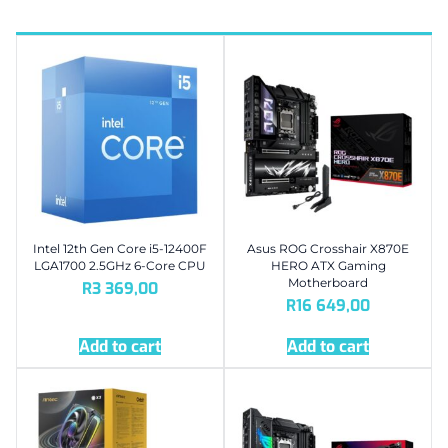
Intel 12th Gen Core i5-12400F
Asus ROG Crosshair X870E
LGA1700 2.5GHz 6-Core CPU
HERO ATX Gaming
Motherboard
R
3 369,00
R
16 649,00
Add to cart
Add to cart