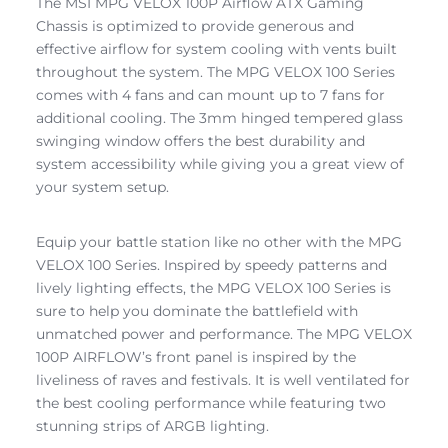
The MSI MPG VELOX 100P Airflow ATX Gaming
Chassis is optimized to provide generous and
effective airflow for system cooling with vents built
throughout the system. The MPG VELOX 100 Series
comes with 4 fans and can mount up to 7 fans for
additional cooling. The 3mm hinged tempered glass
swinging window offers the best durability and
system accessibility while giving you a great view of
your system setup.
Equip your battle station like no other with the MPG
VELOX 100 Series. Inspired by speedy patterns and
lively lighting effects, the MPG VELOX 100 Series is
sure to help you dominate the battlefield with
unmatched power and performance. The MPG VELOX
100P AIRFLOW’s front panel is inspired by the
liveliness of raves and festivals. It is well ventilated for
the best cooling performance while featuring two
stunning strips of ARGB lighting.