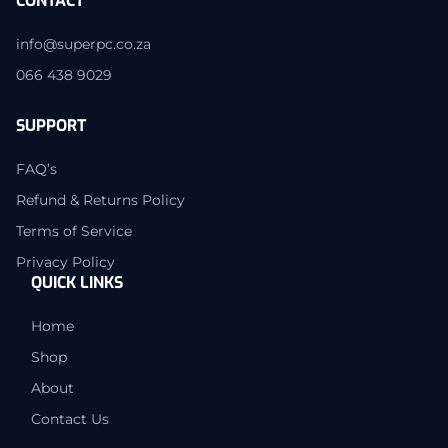
CONTACT
info@superpc.co.za
066 438 9029
SUPPORT
FAQ’s
Refund & Returns Policy
Terms of Service
Privacy Policy
QUICK LINKS
Home
Shop
About
Contact Us