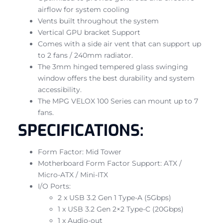
airflow for system cooling
Vents built throughout the system
Vertical GPU bracket Support
Comes with a side air vent that can support up
to 2 fans / 240mm radiator.
The 3mm hinged tempered glass swinging
window offers the best durability and system
accessibility.
The MPG VELOX 100 Series can mount up to 7
fans.
SPECIFICATIONS:
Form Factor: Mid Tower
Motherboard Form Factor Support: ATX /
Micro-ATX / Mini-ITX
I/O Ports:
2 x USB 3.2 Gen 1 Type-A (5Gbps)
1 x USB 3.2 Gen 2×2 Type-C (20Gbps)
1 x Audio-out