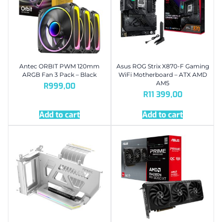
Antec ORBIT PWM 120mm
Asus ROG Strix X870-F Gaming
ARGB Fan 3 Pack – Black
WiFi Motherboard – ATX AMD
AM5
R
999,00
R
11 399,00
Add to cart
Add to cart