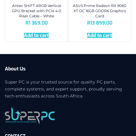
Antec SHIFT ARGB Vertical
ASUS Prime Radeon RX 9060
GPU Bracket with PCIe 4.0
XT OC 16GB GDDR6 Graphics
Riser Cable – White
Card
R
1 369,00
R
13 899,00
Add to cart
Add to cart
About Us
Super PC is your trusted source for quality PC parts,
complete systems, and expert support, proudly serving
tech enthusiasts across South Africa.