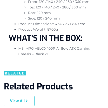
Front: 120 / 140 / 240 / 280 / 360 mm
Top: 120 / 140 / 240 / 280 / 360 mm
Rear: 120 mm
Side: 120 / 240 mm
Product Dimensions: 47.4 x 23.1 x 49 cm
Product Weight: 8700g
WHAT’S IN THE BOX:
MSI MPG VELOX 100P Airflow ATX Gaming
Chassis – Black x1
RELATED
Related Products
View All