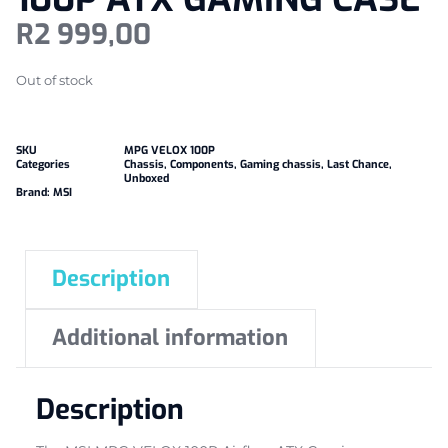
R
2 999,00
Out of stock
SKU
MPG VELOX 100P
Categories
Chassis
,
Components
,
Gaming chassis
,
Last Chance
,
Unboxed
Brand:
MSI
Description
Additional information
Description