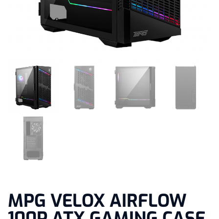
MPG VELOX AIRFLOW
100P ATX GAMING CASE