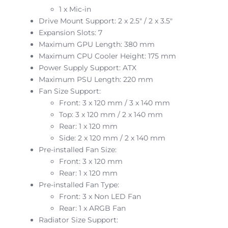
1 x Mic-in
Drive Mount Support: 2 x 2.5″ / 2 x 3.5″
Expansion Slots: 7
Maximum GPU Length: 380 mm
Maximum CPU Cooler Height: 175 mm
Power Supply Support: ATX
Maximum PSU Length: 220 mm
Fan Size Support:
Front: 3 x 120 mm / 3 x 140 mm
Top: 3 x 120 mm / 2 x 140 mm
Rear: 1 x 120 mm
Side: 2 x 120 mm / 2 x 140 mm
Pre-installed Fan Size:
Front: 3 x 120 mm
Rear: 1 x 120 mm
Pre-installed Fan Type:
Front: 3 x Non LED Fan
Rear: 1 x ARGB Fan
Radiator Size Support: