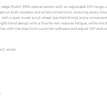
-edge PixArt 3395 optical sensor with an adjustable DPI range up
 rate on both wireless and wired connections, ensuring every mov
 with a dual-mode scroll wheel (tactile/infinite) and a convenien
ht-hand design with a thumb rest reduces fatigue, while the dur
files with the Keychron Launcher software and adjust DPI and rep
pe-C wired
)