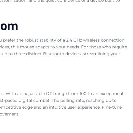
stomisation, and the quiet confidence of a device built to
edom
 prefer the robust stability of a 2.4 GHz wireless connection
vices, this mouse adapts to your needs. For those who require
 up to three distinct Bluetooth devices, streamlining your
ss. With an adjustable DPI range from 100 to an exceptional
ast-paced digital combat. The polling rate, reaching up to
ompetitive edge and an intuitive user experience. Fine-tune
 movement.