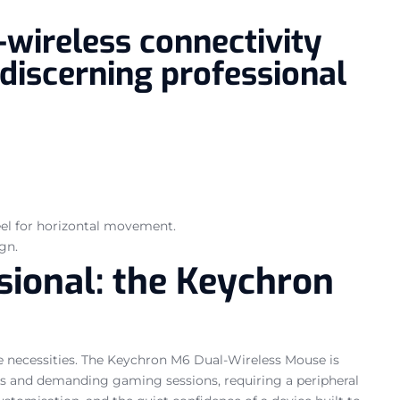
wireless connectivity
 discerning professional
heel for horizontal movement.
gn.
ssional: the Keychron
re necessities. The Keychron M6 Dual-Wireless Mouse is
sks and demanding gaming sessions, requiring a peripheral