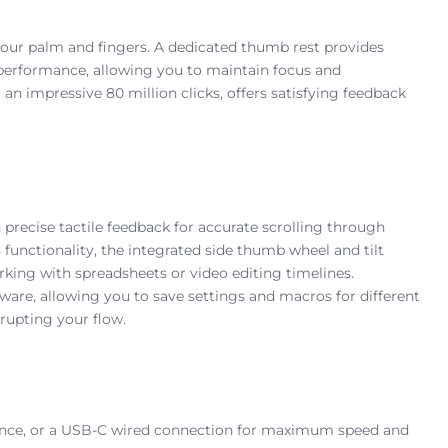
your palm and fingers. A dedicated thumb rest provides
 performance, allowing you to maintain focus and
n impressive 80 million clicks, offers satisfying feedback
precise tactile feedback for accurate scrolling through
functionality, the integrated side thumb wheel and tilt
working with spreadsheets or video editing timelines.
are, allowing you to save settings and macros for different
rupting your flow.
ormance, or a USB-C wired connection for maximum speed and