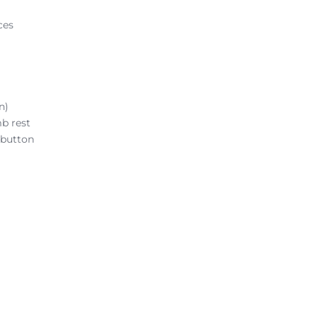
ces
n)
b rest
 button