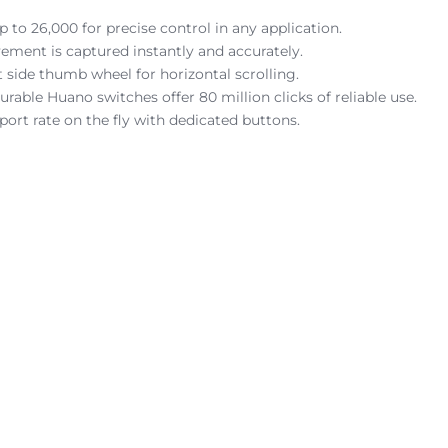
 to 26,000 for precise control in any application.
ement is captured instantly and accurately.
t side thumb wheel for horizontal scrolling.
able Huano switches offer 80 million clicks of reliable use.
ort rate on the fly with dedicated buttons.