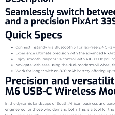
Seamlessly switch betwee
and a precision PixArt 33
Quick Specs
Connect instantly via Bluetooth 5.1 or lag-free 2.4 GHz 
Experience ultimate precision with the advanced PixArt 
Enjoy smooth, responsive control with a 1000 Hz polling
Navigate with ease using the dual-mode scroll wheel, fe
Work for longer with an 800 mAh battery offering up t
Precision and versatil
M6 USB-C Wireless Mo
In the dynamic landscape of South African business and pers
engineered for those who demand both. This is a tool for the