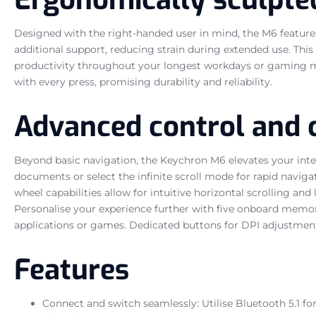
Designed with the right-handed user in mind, the M6 features
additional support, reducing strain during extended use. Th
productivity throughout your longest workdays or gaming mara
with every press, promising durability and reliability.
Advanced control and 
Beyond basic navigation, the Keychron M6 elevates your inter
documents or select the infinite scroll mode for rapid naviga
wheel capabilities allow for intuitive horizontal scrolling and
Personalise your experience further with five onboard memory
applications or games. Dedicated buttons for DPI adjustment 
Features
Connect and switch seamlessly: Utilise Bluetooth 5.1 f