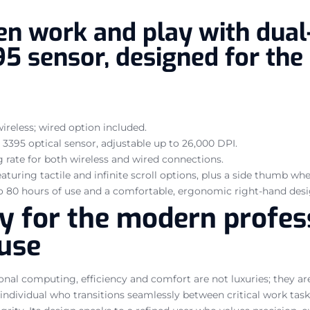
n work and play with dual-
95 sensor, designed for the
wireless; wired option included.
3395 optical sensor, adjustable up to 26,000 DPI.
 rate for both wireless and wired connections.
aturing tactile and infinite scroll options, plus a side thumb w
o 80 hours of use and a comfortable, ergonomic right-hand desi
ity for the modern profe
use
onal computing, efficiency and comfort are not luxuries; they a
 individual who transitions seamlessly between critical work ta