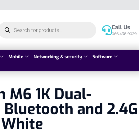
Call Us
066 438 9029
Mobile
Networking & security
Software
n M6 1K Dual-
 Bluetooth and 2.4G
 White