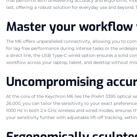
that performs with unwavering accuracy and ergonomic integri
last, offering a robust solution for everyday use and beyond
Master your workflow 
The M6 offers unparalleled connectivity, allowing you to comm
for lag-free performance during intense tasks or the widespr
a direct link, the USB Type-C wired option ensures a solid c
workflow across your laptop, tablet, and desktop without mis
Uncompromising accura
At the core of the Keychron M6 lies the PixArt 3395 optical 
26,000, you can tailor the sensitivity to your exact preferenc
1000 Hz in both 2.4 GHz wireless and wired modes, ensures th
your sensitivity further with adjustable lift-off tracking, s
Ergonomically sculpte