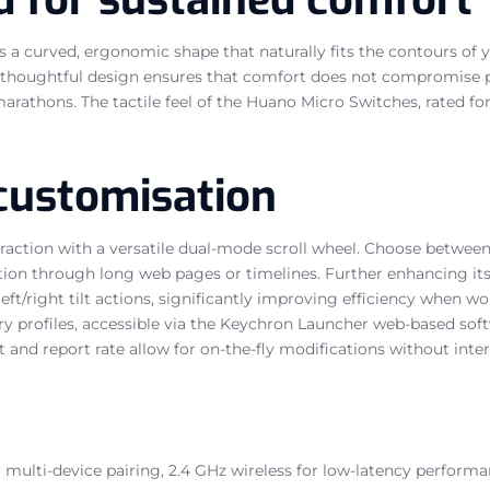
 a curved, ergonomic shape that naturally fits the contours of 
is thoughtful design ensures that comfort does not compromise
thons. The tactile feel of the Huano Micro Switches, rated for a
customisation
action with a versatile dual-mode scroll wheel. Choose between 
tion through long web pages or timelines. Further enhancing its 
 left/right tilt actions, significantly improving efficiency when 
 profiles, accessible via the Keychron Launcher web-based softw
and report rate allow for on-the-fly modifications without inter
or multi-device pairing, 2.4 GHz wireless for low-latency perf