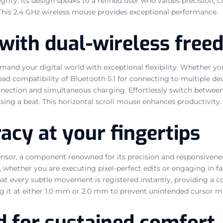
ty. Its design speaks to a refined user who values precision, cu
. This 2.4 GHz wireless mouse provides exceptional performance.
with dual-wireless fre
and your digital world with exceptional flexibility. Whether you
ead compatibility of Bluetooth 5.1 for connecting to multiple de
onnection and simultaneous charging. Effortlessly switch between
sing a beat. This horizontal scroll mouse enhances productivity.
cy at your fingertips
sensor, a component renowned for its precision and responsivene
e, whether you are executing pixel-perfect edits or engaging in f
at every subtle movement is registered instantly, providing a c
etting it at either 1.0 mm or 2.0 mm to prevent unintended cursor
d for sustained comfort