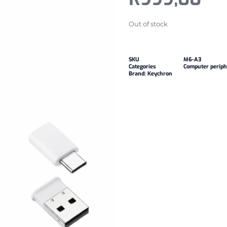
Out of stock
SKU
M6-A3
Categories
Computer periph
Brand:
Keychron