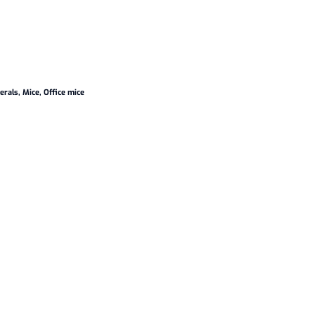
erals
,
Mice
,
Office mice