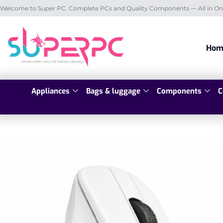
Welcome to Super PC. Complete PCs and Quality Components — All in On
Hom
Appliances
Bags & luggage
Components
C