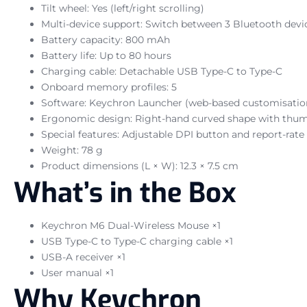
Tilt wheel: Yes (left/right scrolling)
Multi-device support: Switch between 3 Bluetooth devi
Battery capacity: 800 mAh
Battery life: Up to 80 hours
Charging cable: Detachable USB Type-C to Type-C
Onboard memory profiles: 5
Software: Keychron Launcher (web-based customisatio
Ergonomic design: Right-hand curved shape with thum
Special features: Adjustable DPI button and report-rate
Weight: 78 g
Product dimensions (L × W): 12.3 × 7.5 cm
What’s in the Box
Keychron M6 Dual-Wireless Mouse ×1
USB Type-C to Type-C charging cable ×1
USB-A receiver ×1
User manual ×1
Why Keychron