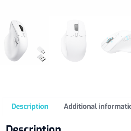
Description
Additional informati
Description