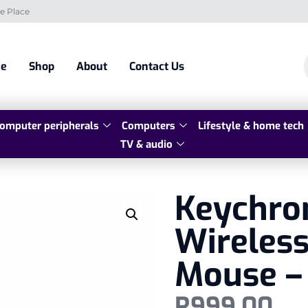
e Place
e
Shop
About
Contact Us
omputer peripherals
Computers
Lifestyle & home tech
TV & audio
Keychro
Wireless
Mouse –
R
999,00