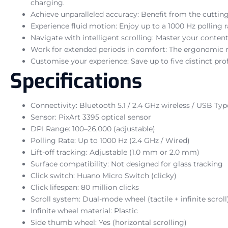
charging.
Achieve unparalleled accuracy: Benefit from the cutting
Experience fluid motion: Enjoy up to a 1000 Hz polling
Navigate with intelligent scrolling: Master your content
Work for extended periods in comfort: The ergonomic rig
Customise your experience: Save up to five distinct pro
Specifications
Connectivity: Bluetooth 5.1 / 2.4 GHz wireless / USB Ty
Sensor: PixArt 3395 optical sensor
DPI Range: 100–26,000 (adjustable)
Polling Rate: Up to 1000 Hz (2.4 GHz / Wired)
Lift-off tracking: Adjustable (1.0 mm or 2.0 mm)
Surface compatibility: Not designed for glass tracking
Click switch: Huano Micro Switch (clicky)
Click lifespan: 80 million clicks
Scroll system: Dual-mode wheel (tactile + infinite scroll
Infinite wheel material: Plastic
Side thumb wheel: Yes (horizontal scrolling)