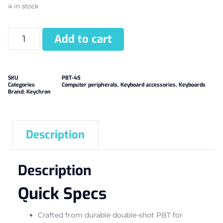
4 in stock
Add to cart
SKU
PBT-45
Categories
Computer peripherals
,
Keyboard accessories
,
Keyboards
Brand:
Keychron
Description
Description
Quick Specs
Crafted from durable double-shot PBT for