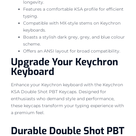
longevity.
Features a comfortable KSA profile for efficient
typing.
Compatible with MX-style stems on Keychron
keyboards.
Boasts a stylish dark grey, grey, and blue colour
scheme.
Offers an ANSI layout for broad compatibility.
Upgrade Your Keychron
Keyboard
Enhance your Keychron keyboard with the Keychron
KSA Double Shot PBT Keycaps. Designed for
enthusiasts who demand style and performance,
these keycaps transform your typing experience with
a premium feel.
Durable Double Shot PBT