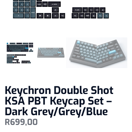
Keychron Double Shot
KSA PBT Keycap Set –
Dark Grey/Grey/Blue
R
699,00