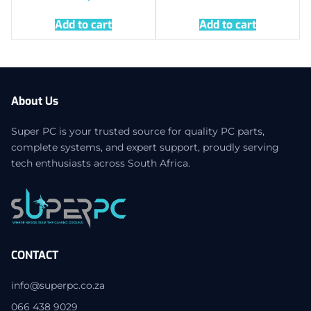
Add to cart
Add to cart
About Us
Super PC is your trusted source for quality PC parts,
complete systems, and expert support, proudly serving
tech enthusiasts across South Africa.
CONTACT
info@superpc.co.za
066 438 9029