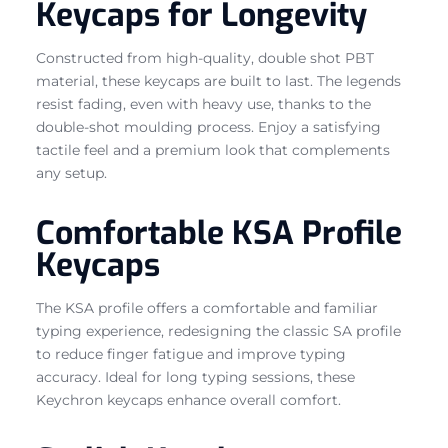
Keycaps for Longevity
Constructed from high-quality, double shot PBT
material, these keycaps are built to last. The legends
resist fading, even with heavy use, thanks to the
double-shot moulding process. Enjoy a satisfying
tactile feel and a premium look that complements
any setup.
Comfortable KSA Profile
Keycaps
The KSA profile offers a comfortable and familiar
typing experience, redesigning the classic SA profile
to reduce finger fatigue and improve typing
accuracy. Ideal for long typing sessions, these
Keychron keycaps enhance overall comfort.