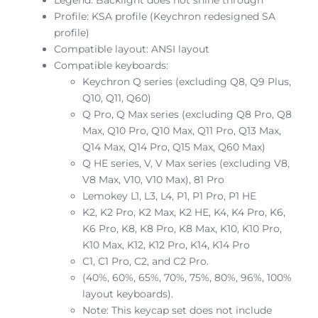
Profile: KSA profile (Keychron redesigned SA
profile)
Compatible layout: ANSI layout
Compatible keyboards:
Keychron Q series (excluding Q8, Q9 Plus,
Q10, Q11, Q60)
Q Pro, Q Max series (excluding Q8 Pro, Q8
Max, Q10 Pro, Q10 Max, Q11 Pro, Q13 Max,
Q14 Max, Q14 Pro, Q15 Max, Q60 Max)
Q HE series, V, V Max series (excluding V8,
V8 Max, V10, V10 Max), 81 Pro
Lemokey L1, L3, L4, P1, P1 Pro, P1 HE
K2, K2 Pro, K2 Max, K2 HE, K4, K4 Pro, K6,
K6 Pro, K8, K8 Pro, K8 Max, K10, K10 Pro,
K10 Max, K12, K12 Pro, K14, K14 Pro
C1, C1 Pro, C2, and C2 Pro.
(40%, 60%, 65%, 70%, 75%, 80%, 96%, 100%
layout keyboards).
Note: This keycap set does not include