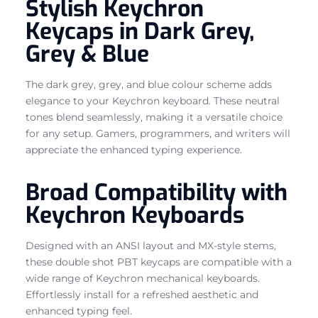
Stylish Keychron
Keycaps in Dark Grey,
Grey & Blue
The dark grey, grey, and blue colour scheme adds
elegance to your Keychron keyboard. These neutral
tones blend seamlessly, making it a versatile choice
for any setup. Gamers, programmers, and writers will
appreciate the enhanced typing experience.
Broad Compatibility with
Keychron Keyboards
Designed with an ANSI layout and MX-style stems,
these double shot PBT keycaps are compatible with a
wide range of Keychron mechanical keyboards.
Effortlessly install for a refreshed aesthetic and
enhanced typing feel.