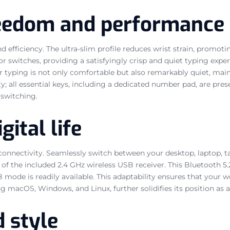
reedom and performance
d efficiency. The ultra-slim profile reduces wrist strain, promo
or switches, providing a satisfyingly crisp and quiet typing exper
ur typing is not only comfortable but also remarkably quiet, ma
all essential keys, including a dedicated number pad, are presen
 switching.
gital life
 connectivity. Seamlessly switch between your desktop, laptop, 
n of the included 2.4 GHz wireless USB receiver. This Bluetooth 
 mode is readily available. This adaptability ensures that your 
 macOS, Windows, and Linux, further solidifies its position as a
d style