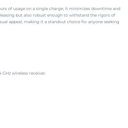
hours of usage on a single charge, it minimizes downtime and
 pleasing but also robust enough to withstand the rigors of
isual appeal, making it a standout choice for anyone seeking
4 GHz wireless receiver.