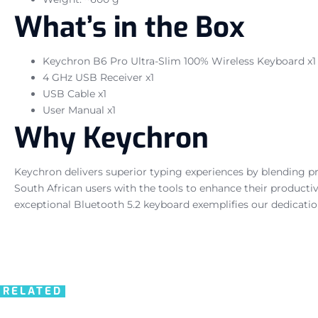
What’s in the Box
Keychron B6 Pro Ultra-Slim 100% Wireless Keyboard x1
4 GHz USB Receiver x1
USB Cable x1
User Manual x1
Why Keychron
Keychron delivers superior typing experiences by blending p
South African users with the tools to enhance their productiv
exceptional Bluetooth 5.2 keyboard exemplifies our dedicati
RELATED