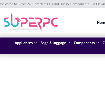
Welcome to Super PC. Complete PCs and Quality Components — All in On
Hom
Appliances
Bags & luggage
Components
C