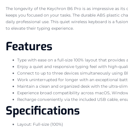
The longevity of the Keychron B6 Pro is as impressive as its
keeps you focused on your tasks. The durable ABS plastic chass
daily professional use. This quiet wireless keyboard is a fus
to elevate their typing experience.
Features
Type with ease on a full-size 100% layout that provides
Enjoy a quiet and responsive typing feel with high-quali
Connect to up to three devices simultaneously using Blue
Work uninterrupted for longer with an exceptional batte
Maintain a clean and organized desk with the ultra-slim 
Experience broad compatibility across macOS, Windows,
Recharge conveniently via the included USB cable, ens
Specifications
Layout: Full-size (100%)