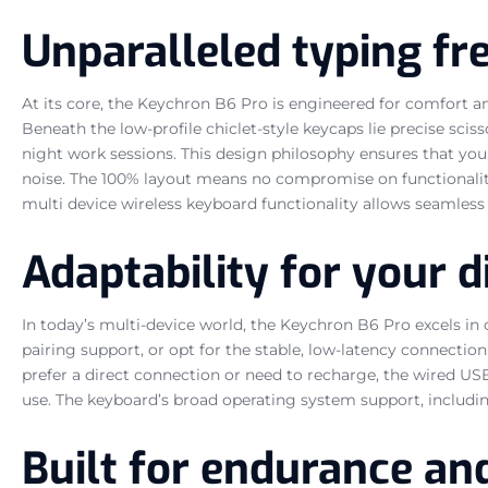
Unparalleled typing f
At its core, the Keychron B6 Pro is engineered for comfort an
Beneath the low-profile chiclet-style keycaps lie precise sciss
night work sessions. This design philosophy ensures that yo
noise. The 100% layout means no compromise on functionality; 
multi device wireless keyboard functionality allows seamless
Adaptability for your di
In today’s multi-device world, the Keychron B6 Pro excels in
pairing support, or opt for the stable, low-latency connectio
prefer a direct connection or need to recharge, the wired USB
use. The keyboard’s broad operating system support, including
Built for endurance an