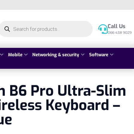
Call Us
066 438 9029
Mobile
Networking & security
Software
 B6 Pro Ultra-Slim
reless Keyboard –
ue