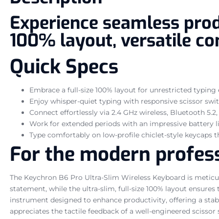
Experience seamless produ
100% layout, versatile con
Quick Specs
Embrace a full-size 100% layout for unrestricted typing e
Enjoy whisper-quiet typing with responsive scissor swit
Connect effortlessly via 2.4 GHz wireless, Bluetooth 5.2
Work for extended periods with an impressive battery li
Type comfortably on low-profile chiclet-style keycaps 
For the modern profess
The Keychron B6 Pro Ultra-Slim Wireless Keyboard is meticulo
statement, while the ultra-slim, full-size 100% layout ensure
instrument designed to enhance productivity, offering a stabl
appreciates the tactile feedback of a well-engineered scissor s