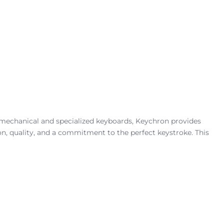
 mechanical and specialized keyboards, Keychron provides
ion, quality, and a commitment to the perfect keystroke. This