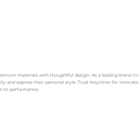
remium materials with thoughtful design. As a leading brand in
ity and express their personal style. Trust Keychron for innovat
on to performance.