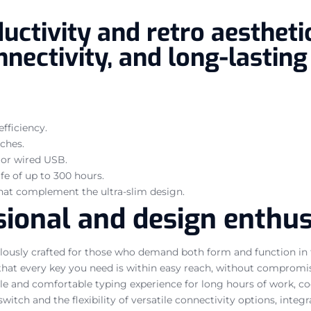
ctivity and retro aesthetic
nectivity, and long-lasting 
fficiency.
ches.
, or wired USB.
fe of up to 300 hours.
that complement the ultra-slim design.
ional and design enthusi
usly crafted for those who demand both form and function in the
s that every key you need is within easy reach, without compromis
e and comfortable typing experience for long hours of work, codi
witch and the flexibility of versatile connectivity options, integ