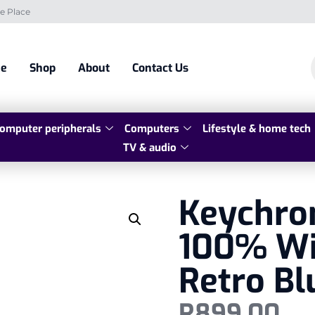
e Place
e
Shop
About
Contact Us
omputer peripherals
Computers
Lifestyle & home tech
TV & audio
Keychron
100% Wi
Retro Bl
R
899,00