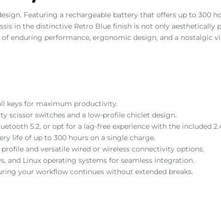
 design. Featuring a rechargeable battery that offers up to 300 
is in the distinctive Retro Blue finish is not only aesthetically
ion of enduring performance, ergonomic design, and a nostalgic v
 all keys for maximum productivity.
ty scissor switches and a low-profile chiclet design.
tooth 5.2, or opt for a lag-free experience with the included 2.
ry life of up to 300 hours on a single charge.
profile and versatile wired or wireless connectivity options.
 and Linux operating systems for seamless integration.
uring your workflow continues without extended breaks.