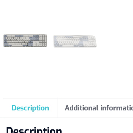
Description
Additional informati
Description