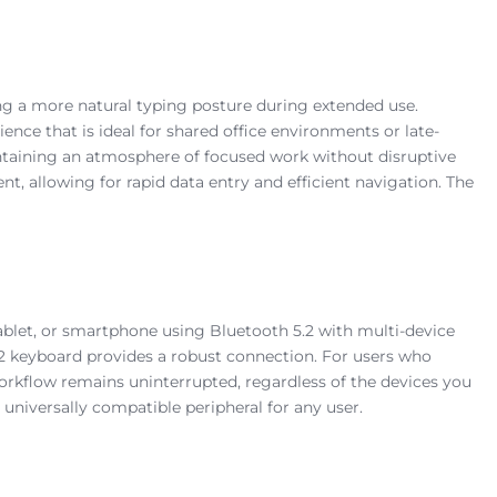
ting a more natural typing posture during extended use.
ience that is ideal for shared office environments or late-
intaining an atmosphere of focused work without disruptive
t, allowing for rapid data entry and efficient navigation. The
tablet, or smartphone using Bluetooth 5.2 with multi-device
5.2 keyboard provides a robust connection. For users who
workflow remains uninterrupted, regardless of the devices you
 universally compatible peripheral for any user.