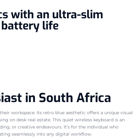
s with an ultra-slim
battery life
ast in South Africa
ir workspace. Its retro blue aesthetic offers a unique visual
ing on desk real estate. This quiet wireless keyboard is an
ng, or creative endeavours. It’s for the individual who
rating seamlessly into any digital workflow.