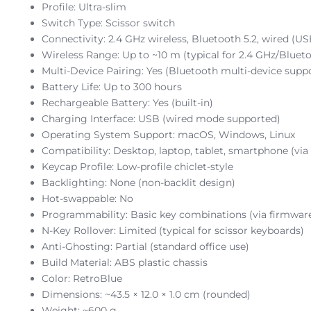
Profile: Ultra-slim
Switch Type: Scissor switch
Connectivity: 2.4 GHz wireless, Bluetooth 5.2, wired (US
Wireless Range: Up to ~10 m (typical for 2.4 GHz/Blueto
Multi-Device Pairing: Yes (Bluetooth multi-device supp
Battery Life: Up to 300 hours
Rechargeable Battery: Yes (built-in)
Charging Interface: USB (wired mode supported)
Operating System Support: macOS, Windows, Linux
Compatibility: Desktop, laptop, tablet, smartphone (via
Keycap Profile: Low-profile chiclet-style
Backlighting: None (non-backlit design)
Hot-swappable: No
Programmability: Basic key combinations (via firmwar
N-Key Rollover: Limited (typical for scissor keyboards)
Anti-Ghosting: Partial (standard office use)
Build Material: ABS plastic chassis
Color: RetroBlue
Dimensions: ~43.5 × 12.0 × 1.0 cm (rounded)
Weight: ~600 g