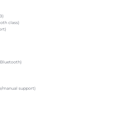
B)
oth class)
ort)
 Bluetooth)
e/manual support)