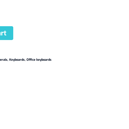
rt
erals
,
Keyboards
,
Office keyboards