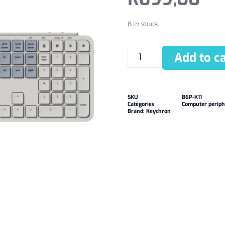
8 in stock
Add to ca
SKU
B6P-K11
Categories
Computer periph
Brand:
Keychron