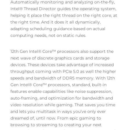
Automatically monitoring and analyzing on-the-fly,
Intel® Thread Director guides the operating system,
helping it place the right thread on the right core, at
the right time. And it does it all dynamically,
adapting scheduling guidance based on actual
computing needs, not on static rules.
12th Gen Intel® Core™ processors also support the
next wave of discrete graphics cards and storage
devices. These devices take advantage of increased
throughput coming with PCIe 5.0 as well the higher
speeds and bandwidth of DDR5 memory. With 12th
Gen Intel® Core™ processors, standard, built-in
features enable capabilities like noise suppression,
auto-framing, and optimization for bandwidth and
video resolution while gaming. That saves you time
and lets you multitask in ways you’ve only ever
dreamed of, until now. From epic gaming to
browsing to streaming to creating your next