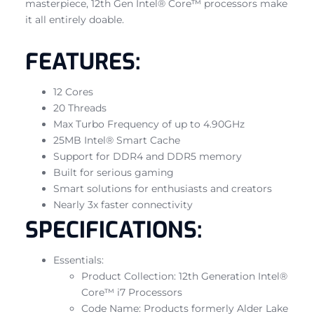
masterpiece, 12th Gen Intel® Core™ processors make
it all entirely doable.
FEATURES:
12 Cores
20 Threads
Max Turbo Frequency of up to 4.90GHz
25MB Intel® Smart Cache
Support for DDR4 and DDR5 memory
Built for serious gaming
Smart solutions for enthusiasts and creators
Nearly 3x faster connectivity
SPECIFICATIONS:
Essentials:
Product Collection: 12th Generation Intel®
Core™ i7 Processors
Code Name: Products formerly Alder Lake