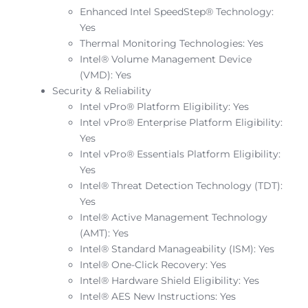
Enhanced Intel SpeedStep® Technology:
Yes
Thermal Monitoring Technologies: Yes
Intel® Volume Management Device
(VMD): Yes
Security & Reliability
Intel vPro® Platform Eligibility: Yes
Intel vPro® Enterprise Platform Eligibility:
Yes
Intel vPro® Essentials Platform Eligibility:
Yes
Intel® Threat Detection Technology (TDT):
Yes
Intel® Active Management Technology
(AMT): Yes
Intel® Standard Manageability (ISM): Yes
Intel® One-Click Recovery: Yes
Intel® Hardware Shield Eligibility: Yes
Intel® AES New Instructions: Yes