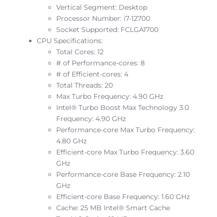
Vertical Segment: Desktop
Processor Number: i7-12700
Socket Supported: FCLGA1700
CPU Specifications:
Total Cores: 12
# of Performance-cores: 8
# of Efficient-cores: 4
Total Threads: 20
Max Turbo Frequency: 4.90 GHz
Intel® Turbo Boost Max Technology 3.0
Frequency: 4.90 GHz
Performance-core Max Turbo Frequency:
4.80 GHz
Efficient-core Max Turbo Frequency: 3.60
GHz
Performance-core Base Frequency: 2.10
GHz
Efficient-core Base Frequency: 1.60 GHz
Cache: 25 MB Intel® Smart Cache