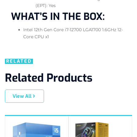
(EPT): Yes
WHAT’S IN THE BOX:
Intel 12th Gen Core i7-12700 LGA1700 1.6GHz 12-
Core CPU x1
RELATED
Related Products
View All