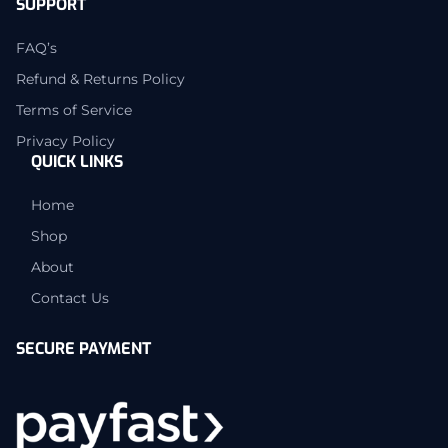
SUPPORT
FAQ’s
Refund & Returns Policy
Terms of Service
Privacy Policy
QUICK LINKS
Home
Shop
About
Contact Us
SECURE PAYMENT