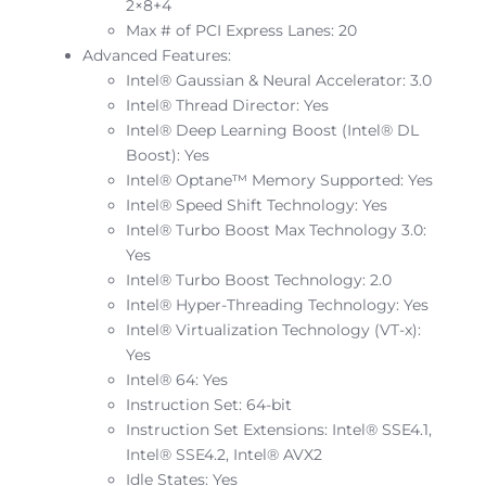
2×8+4
Max # of PCI Express Lanes: 20
Advanced Features:
Intel® Gaussian & Neural Accelerator: 3.0
Intel® Thread Director: Yes
Intel® Deep Learning Boost (Intel® DL
Boost): Yes
Intel® Optane™ Memory Supported: Yes
Intel® Speed Shift Technology: Yes
Intel® Turbo Boost Max Technology 3.0:
Yes
Intel® Turbo Boost Technology: 2.0
Intel® Hyper-Threading Technology: Yes
Intel® Virtualization Technology (VT-x):
Yes
Intel® 64: Yes
Instruction Set: 64-bit
Instruction Set Extensions: Intel® SSE4.1,
Intel® SSE4.2, Intel® AVX2
Idle States: Yes