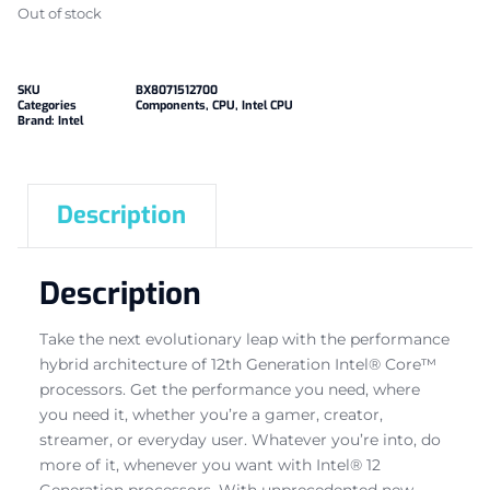
Out of stock
SKU
BX8071512700
Categories
Components
,
CPU
,
Intel CPU
Brand:
Intel
Description
Description
Take the next evolutionary leap with the performance
hybrid architecture of 12th Generation Intel® Core™
processors. Get the performance you need, where
you need it, whether you’re a gamer, creator,
streamer, or everyday user. Whatever you’re into, do
more of it, whenever you want with Intel® 12
Generation processors. With unprecedented new