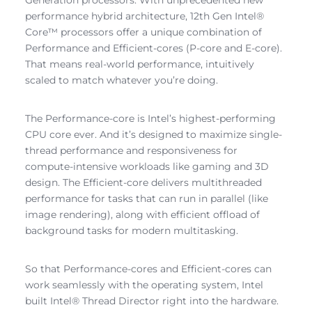
performance hybrid architecture, 12th Gen Intel®
Core™ processors offer a unique combination of
Performance and Efficient-cores (P-core and E-core).
That means real-world performance, intuitively
scaled to match whatever you’re doing.
The Performance-core is Intel’s highest-performing
CPU core ever. And it’s designed to maximize single-
thread performance and responsiveness for
compute-intensive workloads like gaming and 3D
design. The Efficient-core delivers multithreaded
performance for tasks that can run in parallel (like
image rendering), along with efficient offload of
background tasks for modern multitasking.
So that Performance-cores and Efficient-cores can
work seamlessly with the operating system, Intel
built Intel® Thread Director right into the hardware.