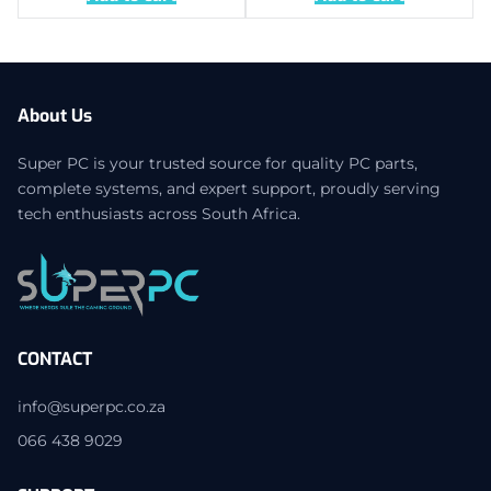
About Us
Super PC is your trusted source for quality PC parts,
complete systems, and expert support, proudly serving
tech enthusiasts across South Africa.
CONTACT
info@superpc.co.za
066 438 9029