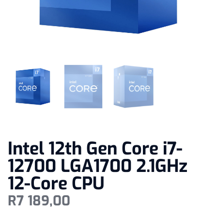
Intel 12th Gen Core i7-
12700 LGA1700 2.1GHz
12-Core CPU
R
7 189,00