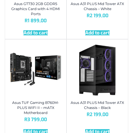
Asus GT730 2GB GDDR5
Asus A31 PLUS Mid Tower ATX
Graphics Card with 4 HDMI
Chassis – White
Ports
R
2 199,00
R
1 899,00
Add to cart
Add to cart
Asus TUF Gaming B760M-
Asus A31 PLUS Mid Tower ATX
PLUS WIFI II – mATX
Chassis – Black
Motherboard
R
2 199,00
R
3 799,00
Add to cart
Add to cart