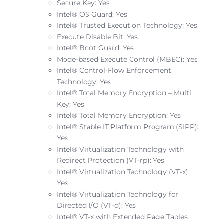
Secure Key: Yes
Intel® OS Guard: Yes
Intel® Trusted Execution Technology: Yes
Execute Disable Bit: Yes
Intel® Boot Guard: Yes
Mode-based Execute Control (MBEC): Yes
Intel® Control-Flow Enforcement
Technology: Yes
Intel® Total Memory Encryption – Multi
Key: Yes
Intel® Total Memory Encryption: Yes
Intel® Stable IT Platform Program (SIPP):
Yes
Intel® Virtualization Technology with
Redirect Protection (VT-rp): Yes
Intel® Virtualization Technology (VT-x):
Yes
Intel® Virtualization Technology for
Directed I/O (VT-d): Yes
Intel® VT-x with Extended Page Tables