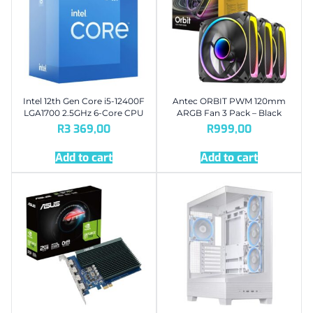
Intel 12th Gen Core i5-12400F
Antec ORBIT PWM 120mm
LGA1700 2.5GHz 6-Core CPU
ARGB Fan 3 Pack – Black
R
3 369,00
R
999,00
Add to cart
Add to cart