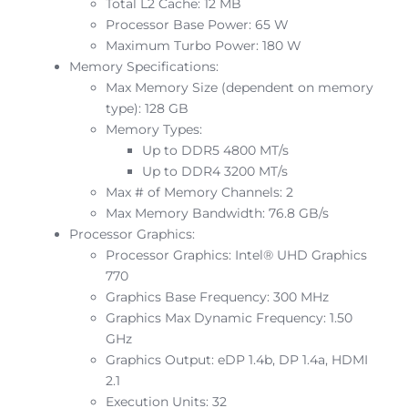
Total L2 Cache: 12 MB
Processor Base Power: 65 W
Maximum Turbo Power: 180 W
Memory Specifications:
Max Memory Size (dependent on memory
type): 128 GB
Memory Types:
Up to DDR5 4800 MT/s
Up to DDR4 3200 MT/s
Max # of Memory Channels: 2
Max Memory Bandwidth: 76.8 GB/s
Processor Graphics:
Processor Graphics: Intel® UHD Graphics
770
Graphics Base Frequency: 300 MHz
Graphics Max Dynamic Frequency: 1.50
GHz
Graphics Output: eDP 1.4b, DP 1.4a, HDMI
2.1
Execution Units: 32