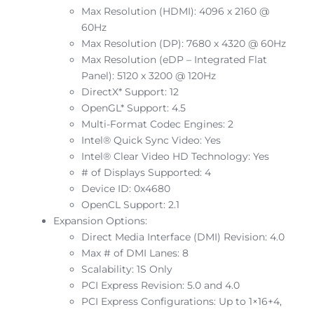
Max Resolution (HDMI): 4096 x 2160 @
60Hz
Max Resolution (DP): 7680 x 4320 @ 60Hz
Max Resolution (eDP – Integrated Flat
Panel): 5120 x 3200 @ 120Hz
DirectX* Support: 12
OpenGL* Support: 4.5
Multi-Format Codec Engines: 2
Intel® Quick Sync Video: Yes
Intel® Clear Video HD Technology: Yes
# of Displays Supported: 4
Device ID: 0x4680
OpenCL Support: 2.1
Expansion Options:
Direct Media Interface (DMI) Revision: 4.0
Max # of DMI Lanes: 8
Scalability: 1S Only
PCI Express Revision: 5.0 and 4.0
PCI Express Configurations: Up to 1×16+4,