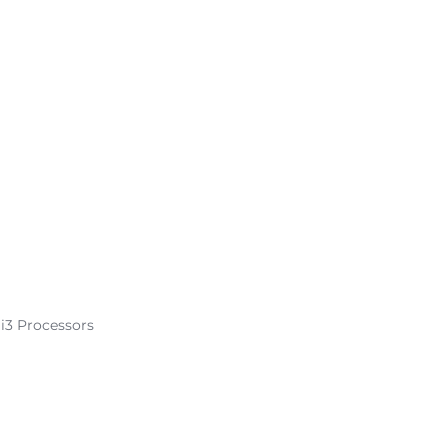
 i3 Processors