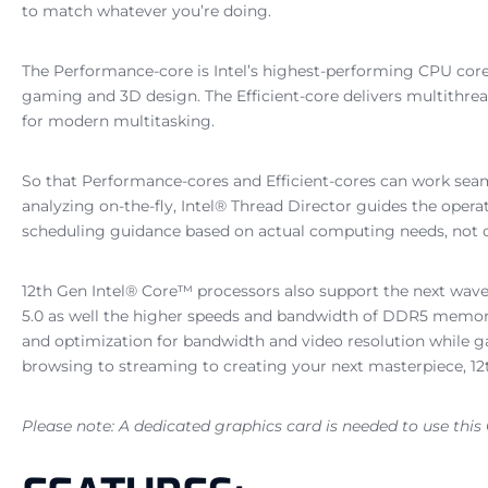
to match whatever you’re doing.
The Performance-core is Intel’s highest-performing CPU core
gaming and 3D design. The Efficient-core delivers multithread
for modern multitasking.
So that Performance-cores and Efficient-cores can work seaml
analyzing on-the-fly, Intel® Thread Director guides the operat
scheduling guidance based on actual computing needs, not on
12th Gen Intel® Core™ processors also support the next wave
5.0 as well the higher speeds and bandwidth of DDR5 memory. 
and optimization for bandwidth and video resolution while g
browsing to streaming to creating your next masterpiece, 12t
Please note: A dedicated graphics card is needed to use this