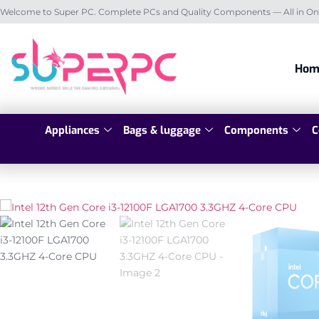
Welcome to Super PC. Complete PCs and Quality Components — All in On
Hom
Appliances
Bags & luggage
Components
C