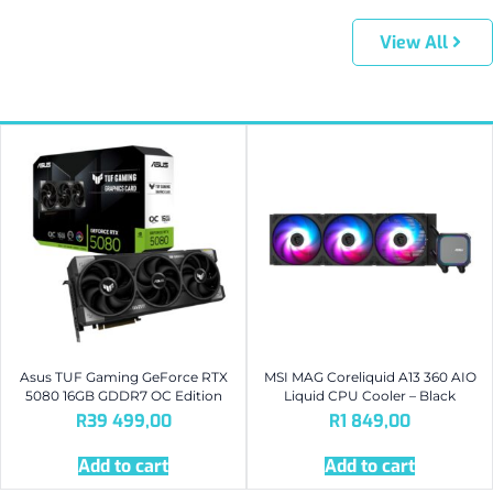
View All
Asus TUF Gaming GeForce RTX
MSI MAG Coreliquid A13 360 AIO
5080 16GB GDDR7 OC Edition
Liquid CPU Cooler – Black
R
39 499,00
R
1 849,00
Add to cart
Add to cart