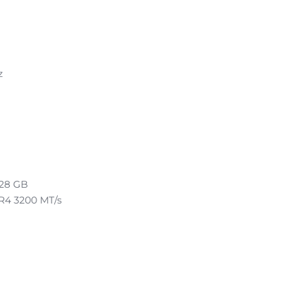
z
128 GB
R4 3200 MT/s