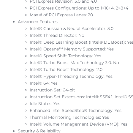
PCI Express Revision: 5.0 and 4.0
PCI Express Configurations: Up to 1×16+4, 2×8+4
Max # of PCI Express Lanes: 20
Advanced Features:
Intel® Gaussian & Neural Accelerator: 3.0
Intel® Thread Director: No
Intel® Deep Learning Boost (Intel® DL Boost): Ye
Intel® Optane™ Memory Supported: Yes
Intel® Speed Shift Technology: Yes
Intel® Turbo Boost Max Technology 3.0: No
Intel® Turbo Boost Technology: 2.0
Intel® Hyper-Threading Technology: Yes
Intel® 64: Yes
Instruction Set: 64-bit
Instruction Set Extensions: Intel® SSE4.1, Intel® S
Idle States: Yes
Enhanced Intel SpeedStep® Technology: Yes
Thermal Monitoring Technologies: Yes
Intel® Volume Management Device (VMD): Yes
Security & Reliability