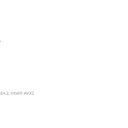
s
SE4.2, Intel® AVX2