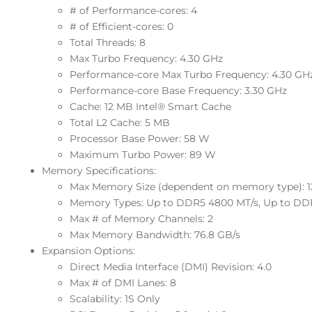
# of Performance-cores: 4
# of Efficient-cores: 0
Total Threads: 8
Max Turbo Frequency: 4.30 GHz
Performance-core Max Turbo Frequency: 4.30 GH
Performance-core Base Frequency: 3.30 GHz
Cache: 12 MB Intel® Smart Cache
Total L2 Cache: 5 MB
Processor Base Power: 58 W
Maximum Turbo Power: 89 W
Memory Specifications:
Max Memory Size (dependent on memory type): 
Memory Types: Up to DDR5 4800 MT/s, Up to DD
Max # of Memory Channels: 2
Max Memory Bandwidth: 76.8 GB/s
Expansion Options:
Direct Media Interface (DMI) Revision: 4.0
Max # of DMI Lanes: 8
Scalability: 1S Only