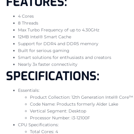
FEATURES:
4 Cores
8 Threads
Max Turbo Frequency of up to 4.30GHz
12MB Intel® Smart Cache
Support for DDR4 and DDR5 memory
Built for serious gaming
Smart solutions for enthusiasts and creators
Nearly 3x faster connectivity
SPECIFICATIONS:
Essentials:
Product Collection: 12th Generation Intel® Core™
Code Name: Products formerly Alder Lake
Vertical Segment: Desktop
Processor Number: i3-12100F
CPU Specifications:
Total Cores: 4