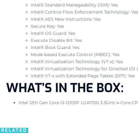
Intel® Standard Manageability (ISM): Yes
Intel® Control-Flow Enforcement Technology: Ye
Intel® AES New Instructions: Yes
Secure Key: Yes
Intel® OS Guard: Yes
Execute Disable Bit: Yes
Intel® Boot Guard: Yes
Mode-based Execute Control (MBEC): Yes
Intel® Virtualization Technology (VT-x): Yes
Intel® Virtualization Technology for Directed I/O (
Intel® VT-x with Extended Page Tables (EPT): Yes
WHAT’S IN THE BOX:
Intel 12th Gen Core i3-12100F LGA1700 3.3GHz 4-Core CP
RELATED