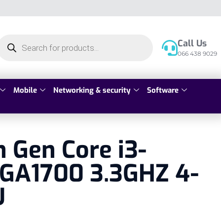
Call Us
066 438 9029
Mobile
Networking & security
Software
h Gen Core i3-
LGA1700 3.3GHZ 4-
U