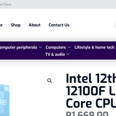
e Place
e
Shop
About
Contact Us
omputer peripherals
Computers
Lifestyle & home tech
TV & audio
Intel 12t
12100F 
Core CP
R
1 669,00