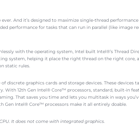
 ever. And it’s designed to maximize single-thread performance
ed performance for tasks that can run in parallel (like image re
essly with the operating system, Intel built Intel®’s Thread Di
ing system, helping it place the right thread on the right core, a
 static rules.
 of discrete graphics cards and storage devices. These devices
With 12th Gen Intel® Core™ processors, standard, built-in featu
aming. That saves you time and lets you multitask in ways you’
h Gen Intel® Core™ processors make it all entirely doable.
 CPU. It does not come with integrated graphics.