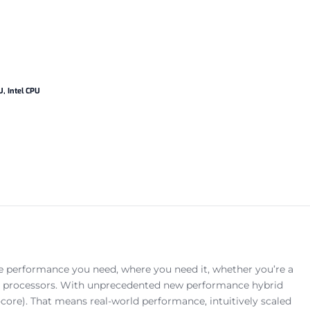
U
,
Intel CPU
he performance you need, where you need it, whether you’re a
ion processors. With unprecedented new performance hybrid
core). That means real-world performance, intuitively scaled