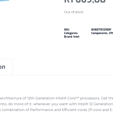
Out of stock
SKU
BX8071512100F
Categories
Components
,
CP
Brand:
Intel
on
 architecture of 12th Generation Intel® Core™ processors. Get t
 into, do more of it, whenever you want with Intel® 12 Generat
e combination of Performance and Efficient-cores (P-core and E-