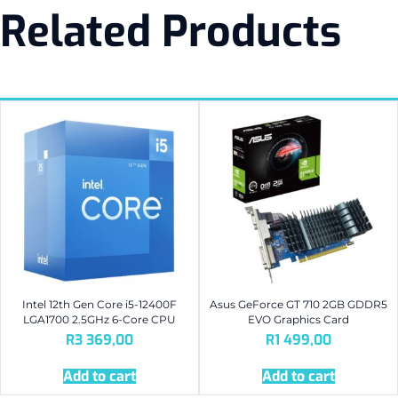
Related Products
Intel 12th Gen Core i5-12400F
Asus GeForce GT 710 2GB GDDR5
LGA1700 2.5GHz 6-Core CPU
EVO Graphics Card
R
3 369,00
R
1 499,00
Add to cart
Add to cart