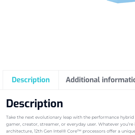
Description
Additional informati
Description
Take the next evolutionary leap with the performance hybrid
gamer, creator, streamer, or everyday user. Whatever you’re
architecture, 12th Gen Intel® Core™ processors offer a uniqu