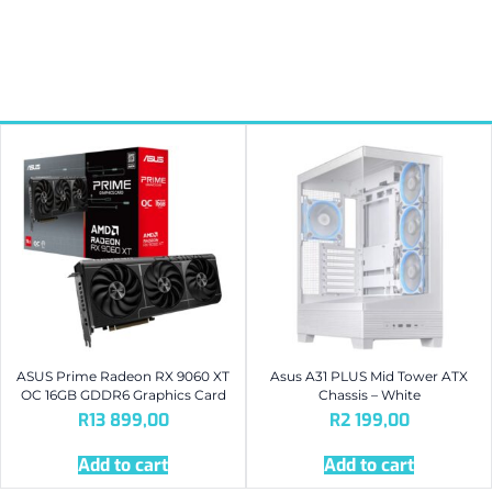
ASUS Prime Radeon RX 9060 XT
Asus A31 PLUS Mid Tower ATX
OC 16GB GDDR6 Graphics Card
Chassis – White
R
13 899,00
R
2 199,00
Add to cart
Add to cart