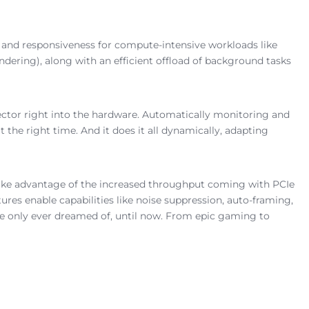
 and responsiveness for compute-intensive workloads like
ndering), along with an efficient offload of background tasks
rector right into the hardware. Automatically monitoring and
t the right time. And it does it all dynamically, adapting
 take advantage of the increased throughput coming with PCIe
res enable capabilities like noise suppression, auto-framing,
ve only ever dreamed of, until now. From epic gaming to