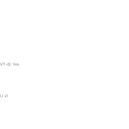
s
VT-d): Yes
U x1