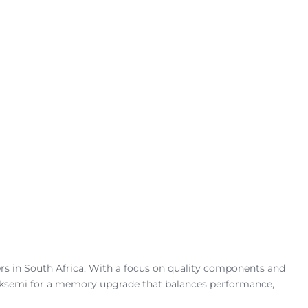
rs in South Africa. With a focus on quality components and
 Hiksemi for a memory upgrade that balances performance,