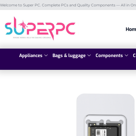
Welcome to Super PC. Complete PCs and Quality Components — All in On
Hom
Appliances
Bags & luggage
Components
C