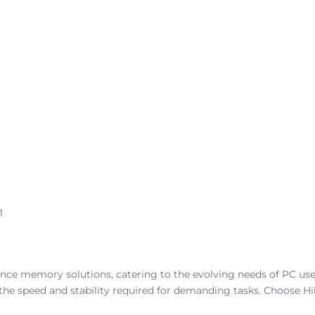
1
ance memory solutions, catering to the evolving needs of PC use
 the speed and stability required for demanding tasks. Choose