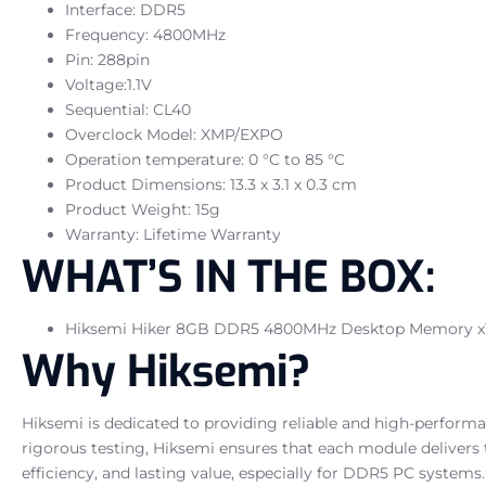
Interface: DDR5
Frequency: 4800MHz
Pin: 288pin
Voltage:1.1V
Sequential: CL40
Overclock Model: XMP/EXPO
Operation temperature: 0 °C to 85 °C
Product Dimensions: 13.3 x 3.1 x 0.3 cm
Product Weight: 15g
Warranty: Lifetime Warranty
WHAT’S IN THE BOX:
Hiksemi Hiker 8GB DDR5 4800MHz Desktop Memory x
Why Hiksemi?
Hiksemi is dedicated to providing reliable and high-perform
rigorous testing, Hiksemi ensures that each module delivers
efficiency, and lasting value, especially for DDR5 PC systems.