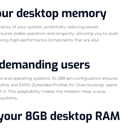
your desktop memory
ciency of your system, potentially reducing power
sures stable operation and longevity, allowing you to push
vering high-performance components that are also
 demanding users
 and operating systems. Its 288-pin configuration ensures
file) and EXPO (Extended Profiles for Overclocking) opens
 it. This adaptability makes the Hiksemi Hiker a wise
 systems.
or your 8GB desktop RAM