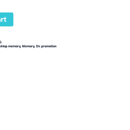
rt
G
sktop memory
,
Memory
,
On promotion