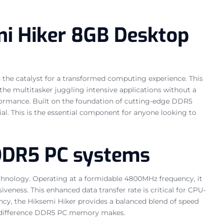
mi Hiker 8GB Desktop
the catalyst for a transformed computing experience. This
he multitasker juggling intensive applications without a
erformance. Built on the foundation of cutting-edge DDR5
al. This is the essential component for anyone looking to
 DDR5 PC systems
technology. Operating at a formidable 4800MHz frequency, it
eness. This enhanced data transfer rate is critical for CPU-
ency, the Hiksemi Hiker provides a balanced blend of speed
 the difference DDR5 PC memory makes.