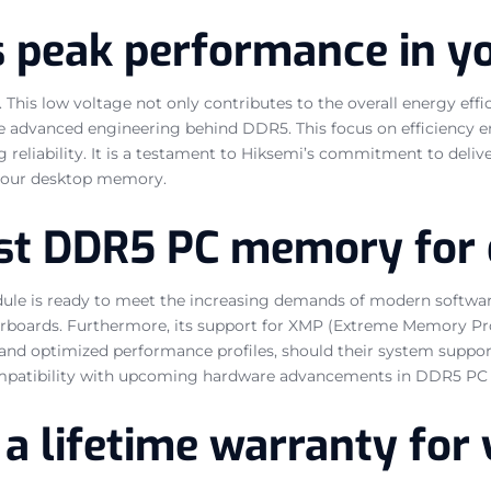
s peak performance in 
his low voltage not only contributes to the overall energy effi
e advanced engineering behind DDR5. This focus on efficiency en
reliability. It is a testament to Hiksemi’s commitment to deli
 your desktop memory.
ust DDR5 PC memory for
ule is ready to meet the increasing demands of modern software
erboards. Furthermore, its support for XMP (Extreme Memory Pro
 and optimized performance profiles, should their system support
ompatibility with upcoming hardware advancements in DDR5 PC
by a lifetime warranty f