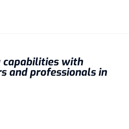
capabilities with
s and professionals in