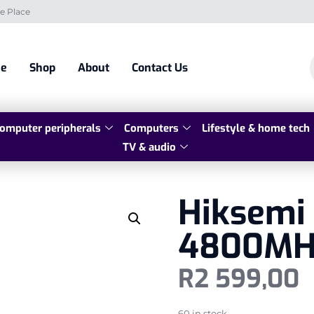
e Place
e
Shop
About
Contact Us
omputer peripherals
Computers
Lifestyle & home tech
TV & audio
Hiksemi
4800MH
R
2 599,00
60 in stock