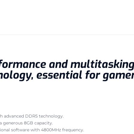
formance and multitasking 
ology, essential for gamer
with advanced DDR5 technology.
a generous 8GB capacity.
ional software with 4800MHz frequency.