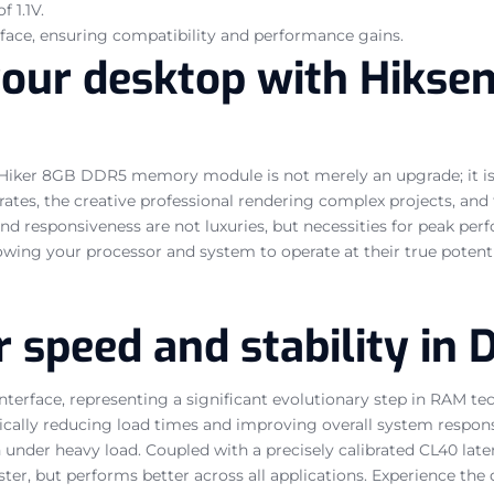
f 1.1V.
face, ensuring compatibility and performance gains.
your desktop with Hikse
 Hiker 8GB DDR5 memory module is not merely an upgrade; it is 
es, the creative professional rendering complex projects, and t
and responsiveness are not luxuries, but necessities for peak p
wing your processor and system to operate at their true potenti
r speed and stability in
interface, representing a significant evolutionary step in RAM 
ally reducing load times and improving overall system responsiv
n under heavy load. Coupled with a precisely calibrated CL40 lat
 faster, but performs better across all applications. Experience