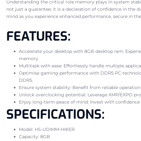
Understanding the critical role memory plays in system sta
not just a guarantee; it is a declaration of confidence in the
mind as you experience enhanced performance, secure in the
FEATURES:
Accelerate your desktop with 8GB desktop ram: Experie
memory.
Multitask with ease: Effortlessly handle multiple appl
Optimise gaming performance with DDR5 PC technology
DDR5.
Ensure system stability: Benefit from reliable operatio
Unlock overclocking potential: Leverage XMP/EXPO profi
Enjoy long-term peace of mind: Invest with confidence
SPECIFICATIONS:
Model: HS-UDIMM-HIKER
Capacity: 8GB