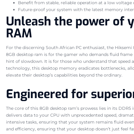
Benefit from stable, reliable operation at a low voltage o
Future-proof your system with the latest memory inter
Unleash the power of 
RAM
For the discerning South African PC enthusiast, the Hiksemi
8GB desktop ram is for the gamer who demands fluid frame rat
hint of slowdown. It is for those who understand that speed 
technology, this desktop memory eradicates bottlenecks, allo
elevate their desktop’s capabilities beyond the ordinary.
Engineered for superio
The core of this 8GB desktop ram’s prowess lies in its DDR5 
delivers data to your CPU with unprecedented speed, dramatic
intensive tasks, ensuring that your system remains fluid eve
and efficiency, ensuring that your desktop doesn’t just feel