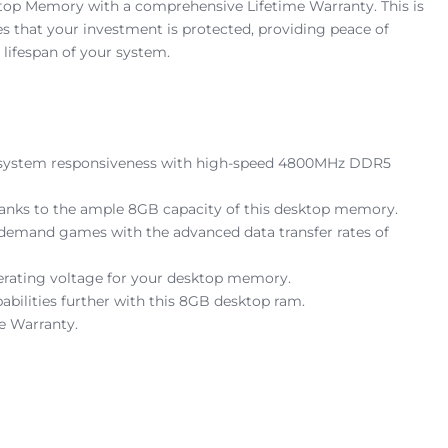
top Memory with a comprehensive Lifetime Warranty. This is
res that your investment is protected, providing peace of
lifespan of your system.
all system responsiveness with high-speed 4800MHz DDR5
thanks to the ample 8GB capacity of this desktop memory.
emand games with the advanced data transfer rates of
operating voltage for your desktop memory.
bilities further with this 8GB desktop ram.
e Warranty.