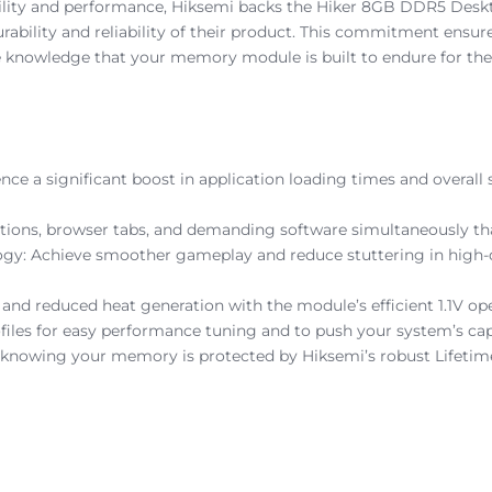
bility and performance, Hiksemi backs the Hiker 8GB DDR5 Desk
 durability and reliability of their product. This commitment ensu
 knowledge that your memory module is built to endure for the 
nce a significant boost in application loading times and over
ications, browser tabs, and demanding software simultaneously 
: Achieve smoother gameplay and reduce stuttering in high-d
n and reduced heat generation with the module’s efficient 1.1V 
les for easy performance tuning and to push your system’s capa
 knowing your memory is protected by Hiksemi’s robust Lifetim