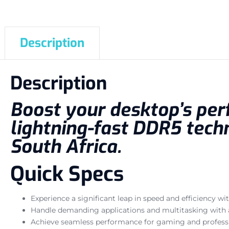
Description
Description
Boost your desktop’s per
lightning-fast DDR5 techn
South Africa.
Quick Specs
Experience a significant leap in speed and efficiency 
Handle demanding applications and multitasking with 
Achieve seamless performance for gaming and profess