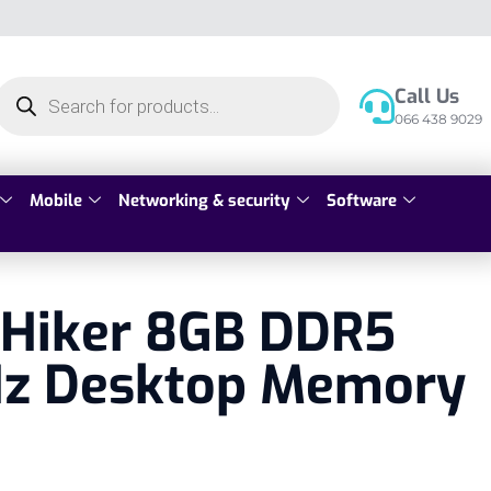
Call Us
066 438 9029
Mobile
Networking & security
Software
 Hiker 8GB DDR5
z Desktop Memory