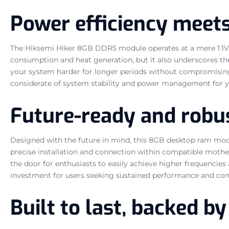
Power efficiency meet
The Hiksemi Hiker 8GB DDR5 module operates at a mere 1.1V. T
consumption and heat generation, but it also underscores th
your system harder for longer periods without compromising 
considerate of system stability and power management for
Future-ready and rob
Designed with the future in mind, this 8GB desktop ram mod
precise installation and connection within compatible moth
the door for enthusiasts to easily achieve higher frequencies
investment for users seeking sustained performance and c
Built to last, backed 