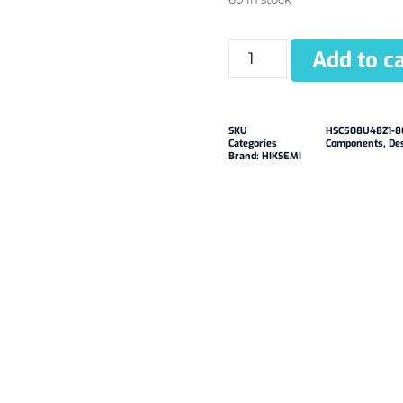
Add to ca
SKU
HSC508U48Z1-8
Categories
Components
,
De
Brand:
HIKSEMI