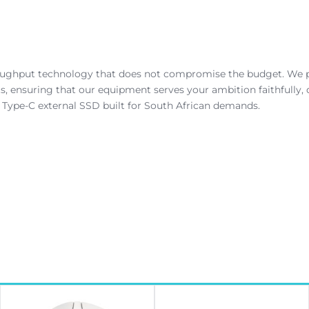
roughput technology that does not compromise the budget. We p
 ensuring that our equipment serves your ambition faithfully, d
Type-C external SSD built for South African demands.