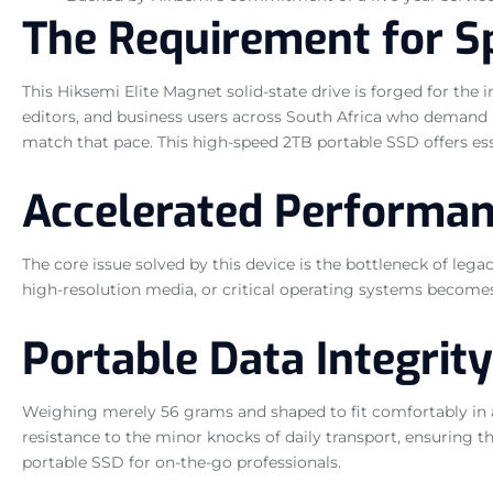
The Requirement for Sp
This Hiksemi Elite Magnet solid-state drive is forged for the 
editors, and business users across South Africa who demand 
match that pace. This high-speed 2TB portable SSD offers essen
Accelerated Performan
The core issue solved by this device is the bottleneck of le
high-resolution media, or critical operating systems become
Portable Data Integrity
Weighing merely 56 grams and shaped to fit comfortably in a 
resistance to the minor knocks of daily transport, ensuring th
portable SSD for on-the-go professionals.