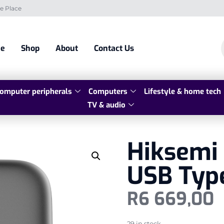
e Place
e
Shop
About
Contact Us
omputer peripherals
Computers
Lifestyle & home tech
TV & audio
Hiksemi 
USB Typ
R
6 669,00
29 in stock