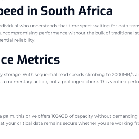
eed in South Africa
individual who understands that time spent waiting for data trans
uncompromising performance without the bulk of traditional stor
tial reliability.
ce Metrics
gacy storage. With sequential read speeds climbing to 2000MB/s 
s a momentary action, not a prolonged chore. This verified perf
palm, this drive offers 1024GB of capacity without demanding sig
at your critical data remains secure whether you are working from 