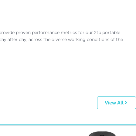
rovide proven performance metrics for our 2tb portable
ay after day, across the diverse working conditions of the
View All