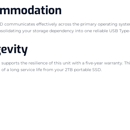
ommodation
SSD communicates effectively across the primary operating syst
onsolidating your storage dependency into one reliable USB Type-
evity
upports the resilience of this unit with a five-year warranty. This
of a long service life from your 2TB portable SSD.