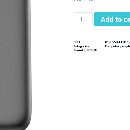
Add to ca
SKU
HS-ESSD-ELITE9
Categories
Computer periph
Brand:
HIKSEMI