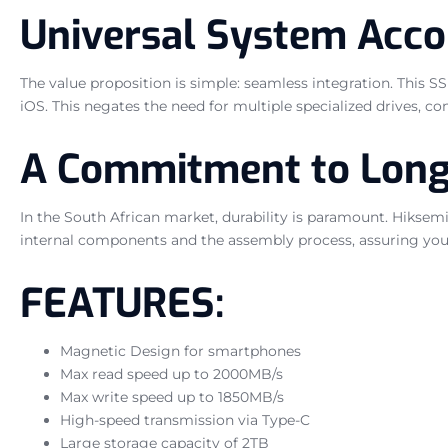
Universal System Acc
The value proposition is simple: seamless integration. This 
iOS. This negates the need for multiple specialized drives, c
A Commitment to Long
In the South African market, durability is paramount. Hiksemi s
internal components and the assembly process, assuring you 
FEATURES:
Magnetic Design for smartphones
Max read speed up to 2000MB/s
Max write speed up to 1850MB/s
High-speed transmission via Type-C
Large storage capacity of 2TB