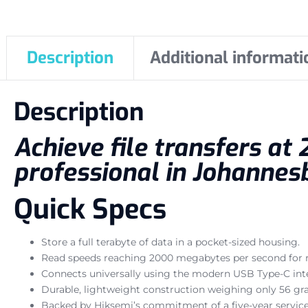
Description
Additional informati
Description
Achieve file transfers a
professional in Johannes
Quick Specs
Store a full terabyte of data in a pocket-sized housing.
Read speeds reaching 2000 megabytes per second for ra
Connects universally using the modern USB Type-C inte
Durable, lightweight construction weighing only 56 gr
Backed by Hiksemi’s commitment of a five-year service