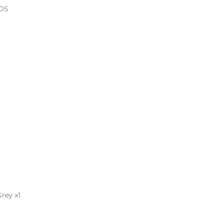
iOS
rey x1