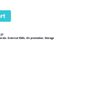
rt
-2T
erals
,
External SSDs
,
On promotion
,
Storage