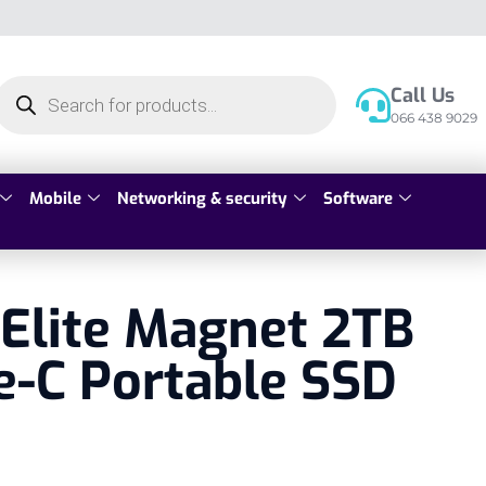
Call Us
066 438 9029
Mobile
Networking & security
Software
Elite Magnet 2TB
e-C Portable SSD