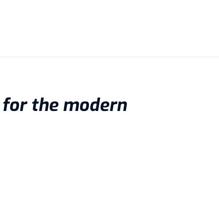
d for the modern