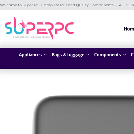
Welcome to Super PC. Complete PCs and Quality Components — All in On
Hom
Appliances
Bags & luggage
Components
C