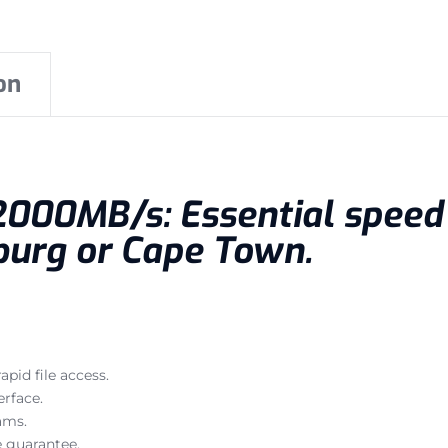
on
t 2000MB/s: Essential spee
burg or Cape Town.
pid file access.
rface.
ams.
 guarantee.