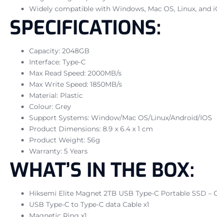
Widely compatible with Windows, Mac OS, Linux, and 
SPECIFICATIONS:
Capacity: 2048GB
Interface: Type-C
Max Read Speed: 2000MB/s
Max Write Speed: 1850MB/s
Material: Plastic
Colour: Grey
Support Systems: Window/Mac OS/Linux/Android/IOS
Product Dimensions: 8.9 x 6.4 x 1 cm
Product Weight: 56g
Warranty: 5 Years
WHAT’S IN THE BOX:
Hiksemi Elite Magnet 2TB USB Type-C Portable SSD – G
USB Type-C to Type-C data Cable x1
Magnetic Ring x1