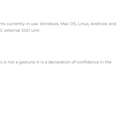
ems currently in use: Windows, Mac OS, Linux, Android, and
C external SSD unit.
 is not a gesture; it is a declaration of confidence in the