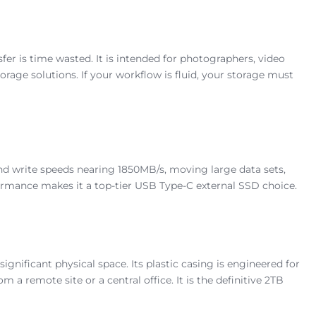
fer is time wasted. It is intended for photographers, video
age solutions. If your workflow is fluid, your storage must
and write speeds nearing 1850MB/s, moving large data sets,
ormance makes it a top-tier USB Type-C external SSD choice.
nificant physical space. Its plastic casing is engineered for
a remote site or a central office. It is the definitive 2TB