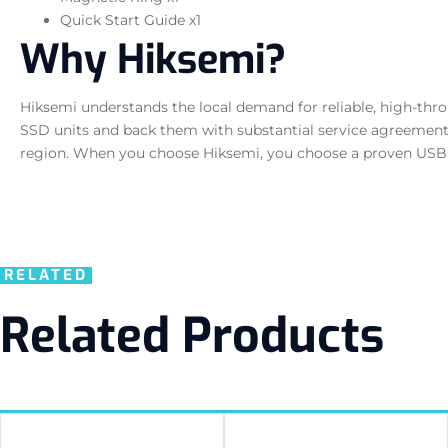
Quick Start Guide x1
Why Hiksemi?
Hiksemi understands the local demand for reliable, high-th
SSD units and back them with substantial service agreements,
region. When you choose Hiksemi, you choose a proven USB 
RELATED
Related Products