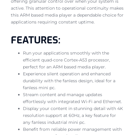
offering granular control over when your system is
active. This attention to operational continuity makes
this ARM based media player a dependable choice for
applications requiring constant uptime.
FEATURES:
Run your applications smoothly with the
efficient quad-core Cortex-A53 processor,
perfect for an ARM based media player.
Experience silent operation and enhanced
durability with the fanless design, ideal for a
fanless mini pc.
Stream content and manage updates
effortlessly with integrated Wi-Fi and Ethernet.
Display your content in stunning detail with 4K
resolution support at 60Hz, a key feature for
any fanless industrial mini pc.
Benefit from reliable power management with