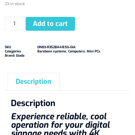
23 in stock
Add to cart
SKU
DN83-R3528A41E5G-GIA
Categories
Barebone systems
,
Computers
,
Mini PCs
Brand:
Giada
Description
Description
Experience reliable, cool
operation for your digital
signage needs with 4K