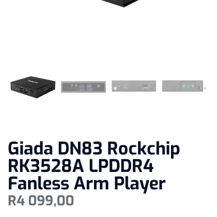
Giada DN83 Rockchip
RK3528A LPDDR4
Fanless Arm Player
R
4 099,00