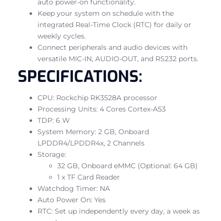
auto power-on functionality.
Keep your system on schedule with the
integrated Real-Time Clock (RTC) for daily or
weekly cycles.
Connect peripherals and audio devices with
versatile MIC-IN, AUDIO-OUT, and RS232 ports.
SPECIFICATIONS:
CPU: Rockchip RK3528A processor
Processing Units: 4 Cores Cortex-A53
TDP: 6 W
System Memory: 2 GB, Onboard
LPDDR4/LPDDR4x, 2 Channels
Storage:
32 GB, Onboard eMMC (Optional: 64 GB)
1 x TF Card Reader
Watchdog Timer: NA
Auto Power On: Yes
RTC: Set up independently every day, a week as