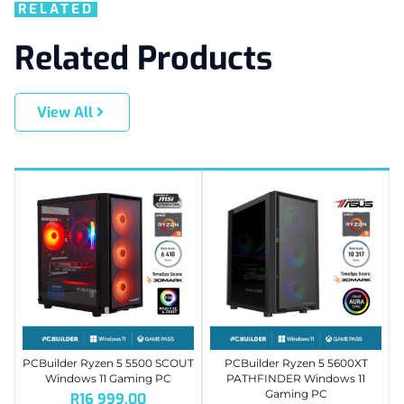
RELATED
Related Products
View All
PCBuilder Ryzen 5 5500 SCOUT
PCBuilder Ryzen 5 5600XT
Windows 11 Gaming PC
PATHFINDER Windows 11
Gaming PC
R
16 999,00