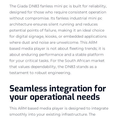
The Giada DN83 fanless mini pc is built for reliability,
designed for those who require consistent operation
without compromise. Its fanless industrial mini pc
architecture ensures silent running and reduces
potential points of failure, making it an ideal choice
for digital signage, kiosks, or embedded applications
where dust and noise are unwelcome. This ARM
based media player is not about fleeting trends; it is
about enduring performance and a stable platform
for your critical tasks. For the South African market
that values dependability, the DN83 stands as a
testament to robust engineering.
Seamless integration for
your operational needs
This ARM based media player is designed to integrate
smoothly into your existing infrastructure. The