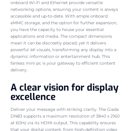
onboard Wi-Fi and Ethernet provide versatile
networking options, ensuring your content is always
accessible and up-to-date. With ample onboard
eMMC storage, and the option for further expansion,
you have the capacity to house your essential
applications and media. The compact dimensions
mean it can be discreetly placed, yet it delivers
powerful 4K visuals, transforming any display into a
dynamic information or entertainment hub. This
fanless mini pc is your gateway to efficient content
delivery.
A clear vision for display
excellence
Deliver your message with striking clarity. The Giada
DN83 supports a maximum resolution of 3840 x 2160
at 60Hz via its HDMI output. This capability ensures
that your digital content, from high-definition video