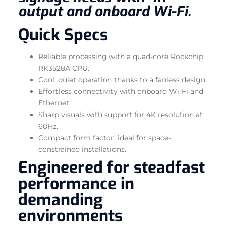
output and onboard Wi-Fi.
Quick Specs
Reliable processing with a quad-core Rockchip
RK3528A CPU.
Cool, quiet operation thanks to a fanless design.
Effortless connectivity with onboard Wi-Fi and
Ethernet.
Sharp visuals with support for 4K resolution at
60Hz.
Compact form factor, ideal for space-
constrained installations.
Engineered for steadfast
performance in
demanding
environments