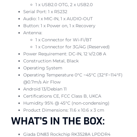
1 x USB2.0 OTG, 2 x USB2.0
Serial Port: 1 x RS232
Audio: 1 x MIC-IN, 1 x AUDIO-OUT
Button: 1 x Power on, 1 x Recovery
Antenna:
1 x Connector for Wi-Fi/BT
1 x Connector for 3G/4G (Reserved)
Power Requirement: DC-IN, 12 V/2.08 A
Construction Metal, Black
Operating System
Operating Temperature 0°C ~45°C (32°F~114°F)
@0.7m/s Air Flow
Android 13/Debian 11
Certifications CE, FCC Class B, UKCA
Humidity 95% @ 45°C (non-condensing)
Product Dimensions: 11.6 x 10.6 x 3 cm
WHAT’S IN THE BOX:
Giada DN83 Rockchip RK3528A LPDDR4