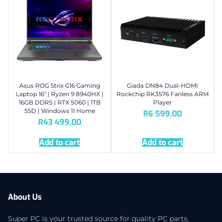
Asus ROG Strix G16 Gaming
Giada DN84 Dual-HDMI
Laptop 16″ | Ryzen 9 8940HX |
Rockchip RK3576 Fanless ARM
16GB DDR5 | RTX 5060 | 1TB
Player
SSD | Windows 11 Home
R
6 599,00
R
43 499,00
Add to cart
Add to cart
About Us
Super PC is your trusted source for quality PC parts,