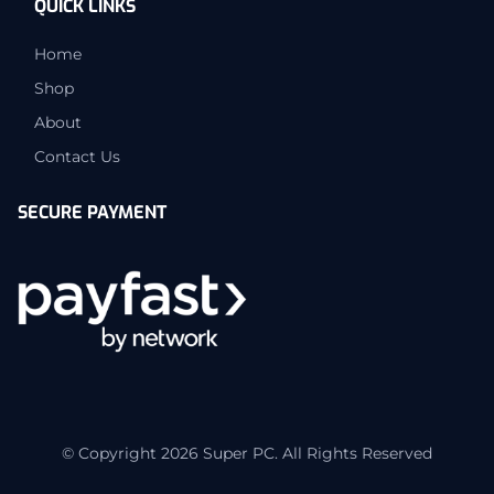
QUICK LINKS
Home
Shop
About
Contact Us
SECURE PAYMENT
© Copyright 2026 Super PC. All Rights Reserved