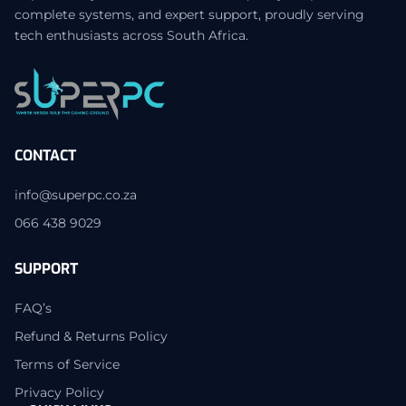
complete systems, and expert support, proudly serving
tech enthusiasts across South Africa.
CONTACT
info@superpc.co.za
066 438 9029
SUPPORT
FAQ’s
Refund & Returns Policy
Terms of Service
Privacy Policy