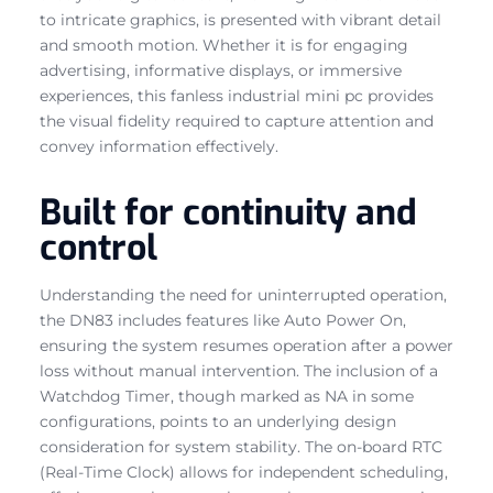
to intricate graphics, is presented with vibrant detail
and smooth motion. Whether it is for engaging
advertising, informative displays, or immersive
experiences, this fanless industrial mini pc provides
the visual fidelity required to capture attention and
convey information effectively.
Built for continuity and
control
Understanding the need for uninterrupted operation,
the DN83 includes features like Auto Power On,
ensuring the system resumes operation after a power
loss without manual intervention. The inclusion of a
Watchdog Timer, though marked as NA in some
configurations, points to an underlying design
consideration for system stability. The on-board RTC
(Real-Time Clock) allows for independent scheduling,