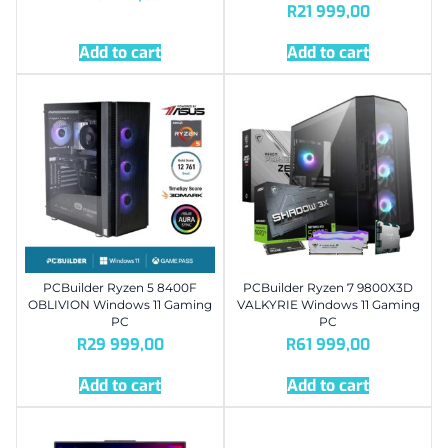
R
21 999,00
Add to cart
Add to cart
PCBuilder Ryzen 5 8400F
PCBuilder Ryzen 7 9800X3D
OBLIVION Windows 11 Gaming
VALKYRIE Windows 11 Gaming
PC
PC
R
29 999,00
R
61 999,00
Add to cart
Add to cart