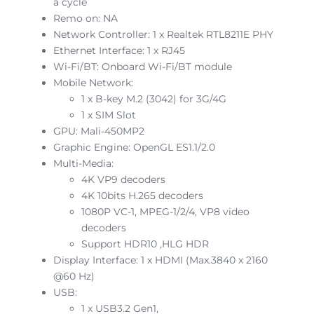
a cycle
Remo on: NA
Network Controller: 1 x Realtek RTL8211E PHY
Ethernet Interface: 1 x RJ45
Wi-Fi/BT: Onboard Wi-Fi/BT module
Mobile Network:
1 x B-key M.2 (3042) for 3G/4G
1 x SIM Slot
GPU: Mali-450MP2
Graphic Engine: OpenGL ES1.1/2.0
Multi-Media:
4K VP9 decoders
4K 10bits H.265 decoders
1080P VC-1, MPEG-1/2/4, VP8 video
decoders
Support HDR10 ,HLG HDR
Display Interface: 1 x HDMI (Max.3840 x 2160
@60 Hz)
USB:
1 x USB3.2 Gen1,