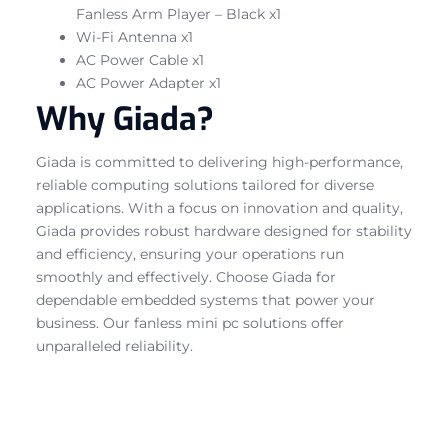
Fanless Arm Player – Black x1
Wi-Fi Antenna x1
AC Power Cable x1
AC Power Adapter x1
Why Giada?
Giada is committed to delivering high-performance,
reliable computing solutions tailored for diverse
applications. With a focus on innovation and quality,
Giada provides robust hardware designed for stability
and efficiency, ensuring your operations run
smoothly and effectively. Choose Giada for
dependable embedded systems that power your
business. Our fanless mini pc solutions offer
unparalleled reliability.