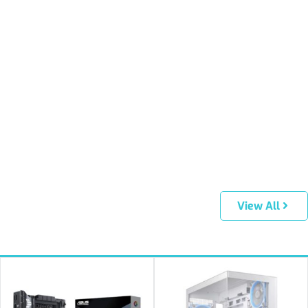
View All