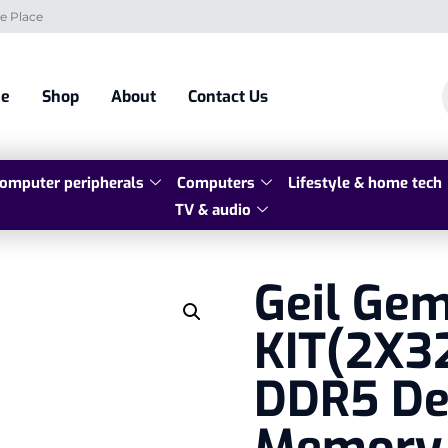
e Place
e
Shop
About
Contact Us
omputer peripherals
Computers
Lifestyle & home tech
TV & audio
Geil Ge
KIT(2X3
DDR5 De