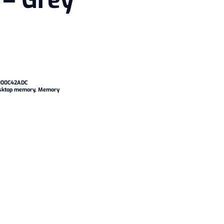
– Grey
00C42ADC
sktop memory
,
Memory