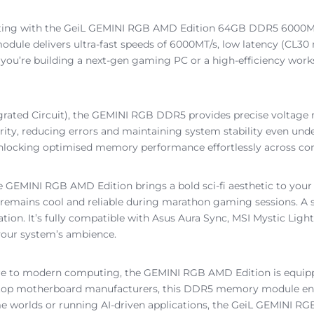
puting with the GeiL GEMINI RGB AMD Edition 64GB DDR5 6000M
ule delivers ultra-fast speeds of 6000MT/s, low latency (CL3
 you’re building a next-gen gaming PC or a high-efficiency wo
ed Circuit), the GEMINI RGB DDR5 provides precise voltage regu
rity, reducing errors and maintaining system stability even un
ck, unlocking optimised memory performance effortlessly across 
 GEMINI RGB AMD Edition brings a bold sci-fi aesthetic to your ri
m remains cool and reliable during marathon gaming sessions. A 
ation. It’s fully compatible with Asus Aura Sync, MSI Mystic Li
 your system’s ambience.
ore to modern computing, the GEMINI RGB AMD Edition is equi
m top motherboard manufacturers, this DDR5 memory module ens
me worlds or running AI-driven applications, the GeiL GEMINI 