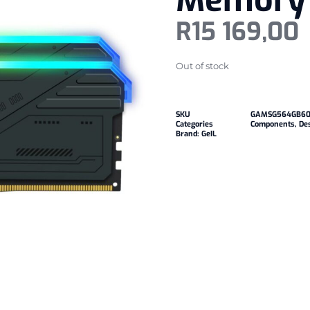
Memory 
R
15 169,00
Out of stock
SKU
GAMSG564GB60
Categories
Components
,
De
Brand:
GeIL