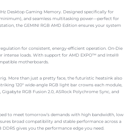
Hz Desktop Gaming Memory. Designed specifically for
0 minimum), and seamless multitasking power—perfect for
rkstation, the GEMINI RGB AMD Edition ensures your system
lation for consistent, energy-efficient operation. On-Die
der intense loads. With support for AMD EXPO™ and Intel®
compatible motherboards.
g. More than just a pretty face, the futuristic heatsink also
striking 120° wide-angle RGB light bar crowns each module,
ght, Gigabyte RGB Fusion 2.0, ASRock Polychrome Sync, and
pped to meet tomorrow’s demands with high bandwidth, low
ures broad compatibility and stable performance across a
RGB DDR5 gives you the performance edge you need.