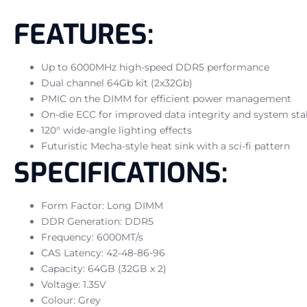
FEATURES:
Up to 6000MHz high-speed DDR5 performance
Dual channel 64Gb kit (2x32Gb)
PMIC on the DIMM for efficient power management
On-die ECC for improved data integrity and system stab
120° wide-angle lighting effects
Futuristic Mecha-style heat sink with a sci-fi pattern
SPECIFICATIONS:
Form Factor: Long DIMM
DDR Generation: DDR5
Frequency: 6000MT/s
CAS Latency: 42-48-86-96
Capacity: 64GB (32GB x 2)
Voltage: 1.35V
Colour: Grey