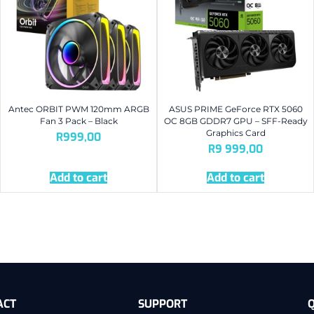
Antec ORBIT PWM 120mm ARGB
ASUS PRIME GeForce RTX 5060
Fan 3 Pack – Black
OC 8GB GDDR7 GPU – SFF-Ready
Graphics Card
R
999,00
R
9 999,00
Add to cart
Add to cart
ACT
SUPPORT
Q