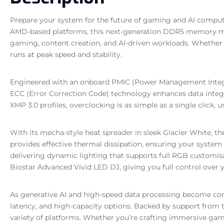
Prepare your system for the future of gaming and AI com
AMD-based platforms, this next-generation DDR5 memory mod
gaming, content creation, and AI-driven workloads. Whether
runs at peak speed and stability.
Engineered with an onboard PMIC (Power Management Integrat
ECC (Error Correction Code) technology enhances data integ
XMP 3.0 profiles, overclocking is as simple as a single cli
With its mecha-style heat spreader in sleek Glacier White, the
provides effective thermal dissipation, ensuring your syste
delivering dynamic lighting that supports full RGB customis
Biostar Advanced Vivid LED DJ, giving you full control over
As generative AI and high-speed data processing become c
latency, and high-capacity options. Backed by support fro
variety of platforms. Whether you’re crafting immersive ga