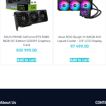
ASUS PRIME GeForce RTX 5080
Asus ROG Ryujin III ARGB AIO
16GB OC Edition GDDR7 Graphics
Liquid Cooler – 3.5″ LCD Display
Card
R
7 499,00
R
35 999,00
Add to cart
Add to cart
About Us
CONT