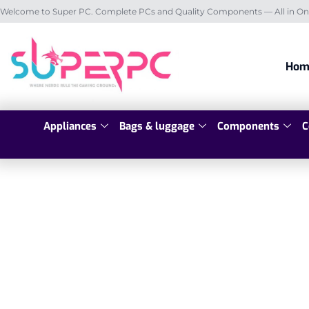
Welcome to Super PC. Complete PCs and Quality Components — All in On
Hom
Appliances
Bags & luggage
Components
C