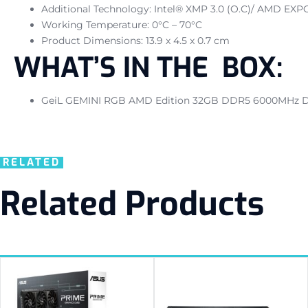
Additional Technology: Intel® XMP 3.0 (O.C)/ AMD EXP
Working Temperature: 0°C – 70°C
Product Dimensions: 13.9 x 4.5 x 0.7 cm
WHAT’S IN THE BOX:
GeiL GEMINI RGB AMD Edition 32GB DDR5 6000MHz D
RELATED
Related Products