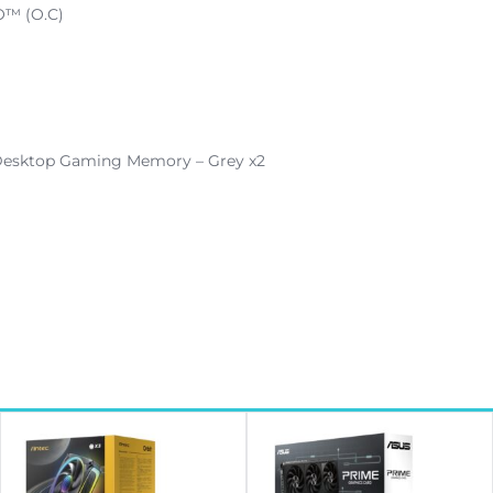
O™ (O.C)
esktop Gaming Memory – Grey x2