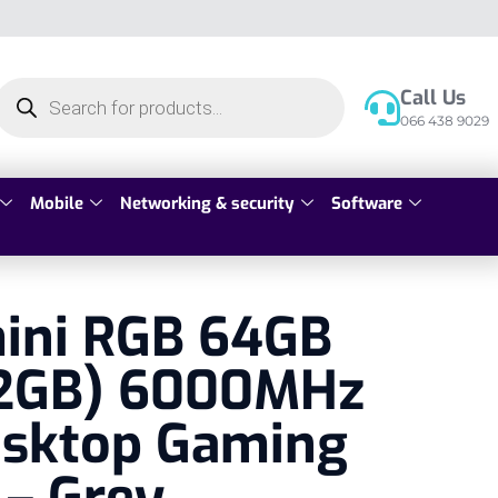
Call Us
066 438 9029
Mobile
Networking & security
Software
mini RGB 64GB
2GB) 6000MHz
sktop Gaming