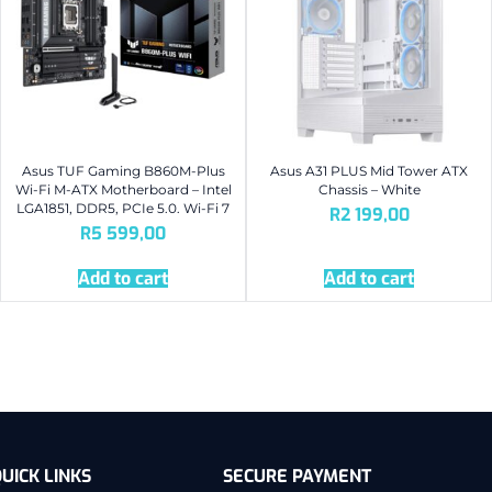
Asus TUF Gaming B860M-Plus
Asus A31 PLUS Mid Tower ATX
Wi-Fi M-ATX Motherboard – Intel
Chassis – White
LGA1851, DDR5, PCIe 5.0. Wi-Fi 7
R
2 199,00
R
5 599,00
Add to cart
Add to cart
UICK LINKS
SECURE PAYMENT