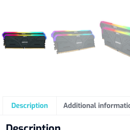
Description
Additional informati
Description