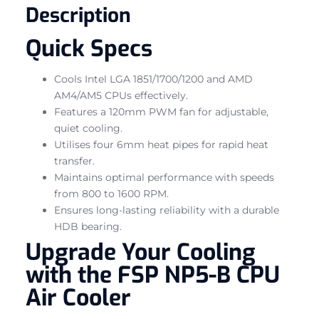
Description
Quick Specs
Cools Intel LGA 1851/1700/1200 and AMD
AM4/AM5 CPUs effectively.
Features a 120mm PWM fan for adjustable,
quiet cooling.
Utilises four 6mm heat pipes for rapid heat
transfer.
Maintains optimal performance with speeds
from 800 to 1600 RPM.
Ensures long-lasting reliability with a durable
HDB bearing.
Upgrade Your Cooling
with the FSP NP5-B CPU
Air Cooler