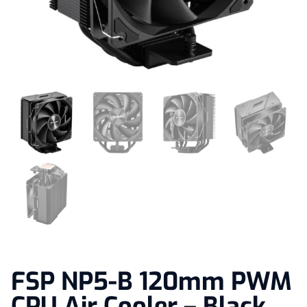
FSP NP5-B 120mm PWM
CPU Air Cooler – Black