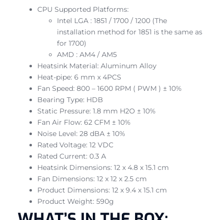
CPU Supported Platforms:
Intel LGA : 1851 / 1700 / 1200 (The
installation method for 1851 is the same as
for 1700)
AMD : AM4 / AM5
Heatsink Material: Aluminum Alloy
Heat-pipe: 6 mm x 4PCS
Fan Speed: 800 – 1600 RPM ( PWM ) ± 10%
Bearing Type: HDB
Static Pressure: 1.8 mm H2O ± 10%
Fan Air Flow: 62 CFM ± 10%
Noise Level: 28 dBA ± 10%
Rated Voltage: 12 VDC
Rated Current: 0.3 A
Heatsink Dimensions: 12 x 4.8 x 15.1 cm
Fan Dimensions: 12 x 12 x 2.5 cm
Product Dimensions: 12 x 9.4 x 15.1 cm
Product Weight: 590g
WHAT’S IN THE BOX: