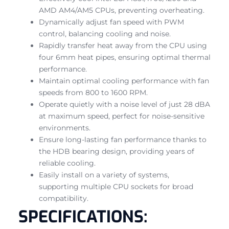
AMD AM4/AM5 CPUs, preventing overheating.
Dynamically adjust fan speed with PWM
control, balancing cooling and noise.
Rapidly transfer heat away from the CPU using
four 6mm heat pipes, ensuring optimal thermal
performance.
Maintain optimal cooling performance with fan
speeds from 800 to 1600 RPM.
Operate quietly with a noise level of just 28 dBA
at maximum speed, perfect for noise-sensitive
environments.
Ensure long-lasting fan performance thanks to
the HDB bearing design, providing years of
reliable cooling.
Easily install on a variety of systems,
supporting multiple CPU sockets for broad
compatibility.
SPECIFICATIONS: