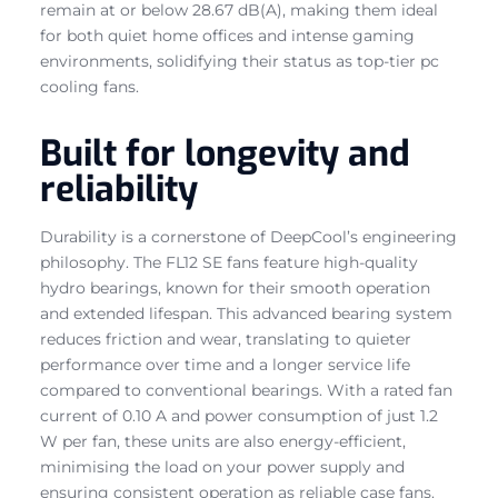
remain at or below 28.67 dB(A), making them ideal
for both quiet home offices and intense gaming
environments, solidifying their status as top-tier pc
cooling fans.
Built for longevity and
reliability
Durability is a cornerstone of DeepCool’s engineering
philosophy. The FL12 SE fans feature high-quality
hydro bearings, known for their smooth operation
and extended lifespan. This advanced bearing system
reduces friction and wear, translating to quieter
performance over time and a longer service life
compared to conventional bearings. With a rated fan
current of 0.10 A and power consumption of just 1.2
W per fan, these units are also energy-efficient,
minimising the load on your power supply and
ensuring consistent operation as reliable case fans.