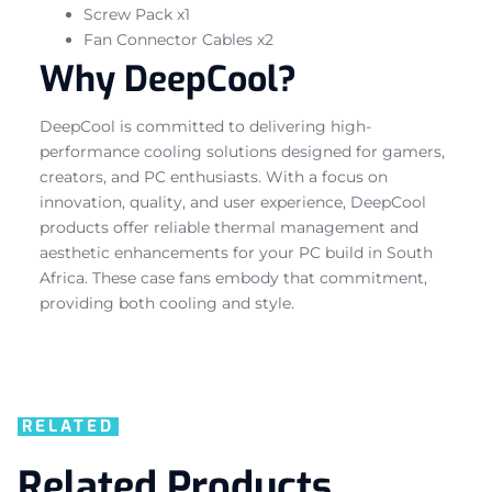
Screw Pack x1
Fan Connector Cables x2
Why DeepCool?
DeepCool is committed to delivering high-
performance cooling solutions designed for gamers,
creators, and PC enthusiasts. With a focus on
innovation, quality, and user experience, DeepCool
products offer reliable thermal management and
aesthetic enhancements for your PC build in South
Africa. These case fans embody that commitment,
providing both cooling and style.
RELATED
Related Products