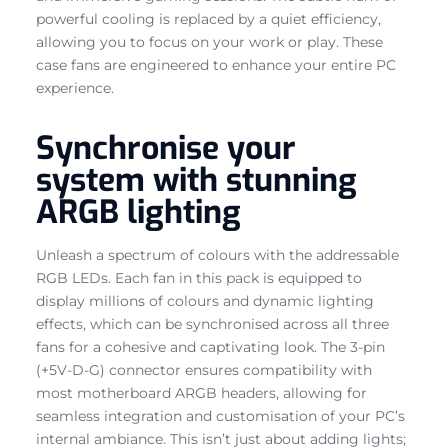
powerful cooling is replaced by a quiet efficiency,
allowing you to focus on your work or play. These
case fans are engineered to enhance your entire PC
experience.
Synchronise your
system with stunning
ARGB lighting
Unleash a spectrum of colours with the addressable
RGB LEDs. Each fan in this pack is equipped to
display millions of colours and dynamic lighting
effects, which can be synchronised across all three
fans for a cohesive and captivating look. The 3-pin
(+5V-D-G) connector ensures compatibility with
most motherboard ARGB headers, allowing for
seamless integration and customisation of your PC’s
internal ambiance. This isn’t just about adding lights;