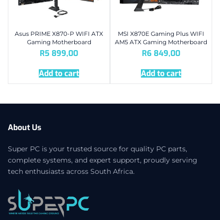
Asus PRIME X870-P WIFI ATX
MSI X870E Gaming Plus WIFI
Gaming Motherboard
AM5 ATX Gaming Motherboard
R
5 899,00
R
6 849,00
Add to cart
Add to cart
About Us
Super PC is your trusted source for quality PC parts,
complete systems, and expert support, proudly serving
tech enthusiasts across South Africa.