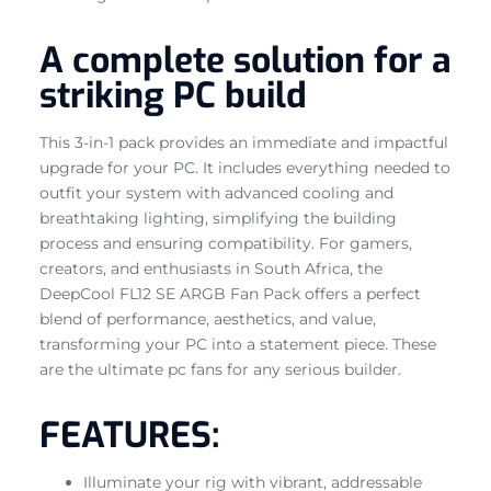
A complete solution for a
striking PC build
This 3-in-1 pack provides an immediate and impactful
upgrade for your PC. It includes everything needed to
outfit your system with advanced cooling and
breathtaking lighting, simplifying the building
process and ensuring compatibility. For gamers,
creators, and enthusiasts in South Africa, the
DeepCool FL12 SE ARGB Fan Pack offers a perfect
blend of performance, aesthetics, and value,
transforming your PC into a statement piece. These
are the ultimate pc fans for any serious builder.
FEATURES:
Illuminate your rig with vibrant, addressable