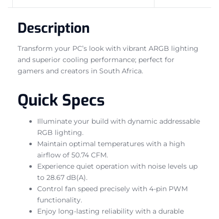
Description
Transform your PC’s look with vibrant ARGB lighting
and superior cooling performance; perfect for
gamers and creators in South Africa.
Quick Specs
Illuminate your build with dynamic addressable
RGB lighting.
Maintain optimal temperatures with a high
airflow of 50.74 CFM.
Experience quiet operation with noise levels up
to 28.67 dB(A).
Control fan speed precisely with 4-pin PWM
functionality.
Enjoy long-lasting reliability with a durable