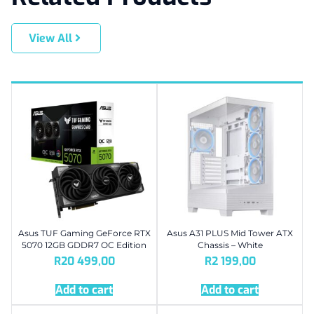
View All
Asus TUF Gaming GeForce RTX
Asus A31 PLUS Mid Tower ATX
5070 12GB GDDR7 OC Edition
Chassis – White
R
20 499,00
R
2 199,00
Add to cart
Add to cart