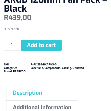
Black
R
439,00
9 in stock
Add to cart
SKU
R-FL12SE-BKAPN3-G
Categories
Case fans
,
Components
,
Cooling
,
Unboxed
Brand:
DEEPCOOL
Description
Additional information