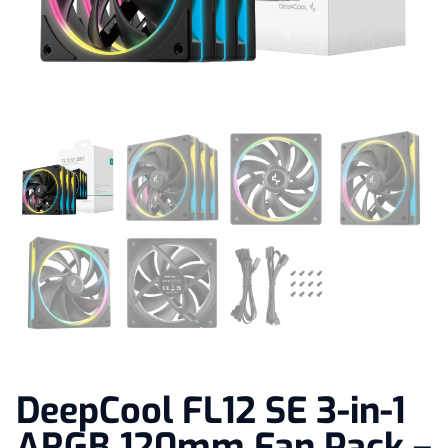
DeepCool FL12 SE 3-in-1
ARGB 120mm Fan Pack –