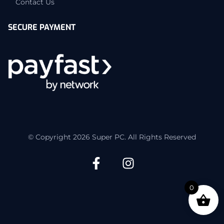
Contact Us
SECURE PAYMENT
© Copyright 2026 Super PC. All Rights Reserved
0