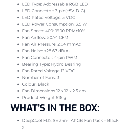
LED Type: Addressable RGB LED
LED Connector: 3-pin(+5V-D-G)
LED Rated Voltage: 5 VDC
LED Power Consumption: 3.5 W
Fan Speed: 400~1900 RPM±10%
Fan Airflow: 50.74 CFM
Fan Air Pressure: 2.04 mmAq
Fan Noise: ≤28.67 dB(A)
Fan Connector: 4-pin PWM
Bearing Type: Hydro Bearing
Fan Rated Voltage 12 VDC
Number of Fans: 3
Colour: Black
Fan Dimensions 12 x 12 x 2.5 cm
Product Weight 516 g
WHAT’S IN THE BOX:
DeepCool FL12 SE 3-in-1 ARGB Fan Pack – Black
x1