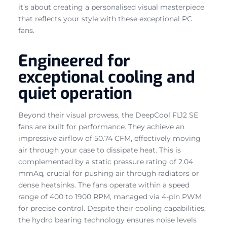
it’s about creating a personalised visual masterpiece
that reflects your style with these exceptional PC
fans.
Engineered for
exceptional cooling and
quiet operation
Beyond their visual prowess, the DeepCool FL12 SE
fans are built for performance. They achieve an
impressive airflow of 50.74 CFM, effectively moving
air through your case to dissipate heat. This is
complemented by a static pressure rating of 2.04
mmAq, crucial for pushing air through radiators or
dense heatsinks. The fans operate within a speed
range of 400 to 1900 RPM, managed via 4-pin PWM
for precise control. Despite their cooling capabilities,
the hydro bearing technology ensures noise levels