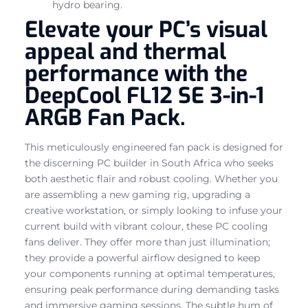
hydro bearing.
Elevate your PC’s visual
appeal and thermal
performance with the
DeepCool FL12 SE 3-in-1
ARGB Fan Pack.
This meticulously engineered fan pack is designed for
the discerning PC builder in South Africa who seeks
both aesthetic flair and robust cooling. Whether you
are assembling a new gaming rig, upgrading a
creative workstation, or simply looking to infuse your
current build with vibrant colour, these PC cooling
fans deliver. They offer more than just illumination;
they provide a powerful airflow designed to keep
your components running at optimal temperatures,
ensuring peak performance during demanding tasks
and immersive gaming sessions. The subtle hum of