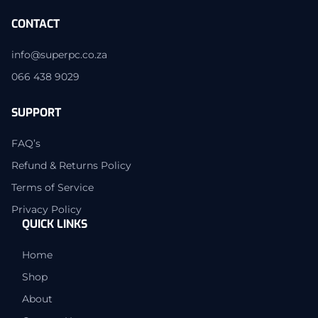
CONTACT
info@superpc.co.za
066 438 9029
SUPPORT
FAQ’s
Refund & Returns Policy
Terms of Service
Privacy Policy
QUICK LINKS
Home
Shop
About