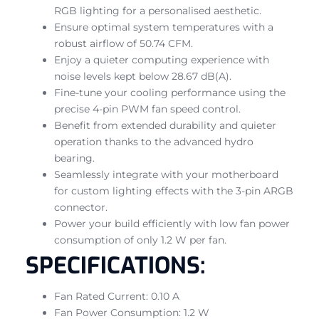
RGB lighting for a personalised aesthetic.
Ensure optimal system temperatures with a
robust airflow of 50.74 CFM.
Enjoy a quieter computing experience with
noise levels kept below 28.67 dB(A).
Fine-tune your cooling performance using the
precise 4-pin PWM fan speed control.
Benefit from extended durability and quieter
operation thanks to the advanced hydro
bearing.
Seamlessly integrate with your motherboard
for custom lighting effects with the 3-pin ARGB
connector.
Power your build efficiently with low fan power
consumption of only 1.2 W per fan.
SPECIFICATIONS:
Fan Rated Current: 0.10 A
Fan Power Consumption: 1.2 W