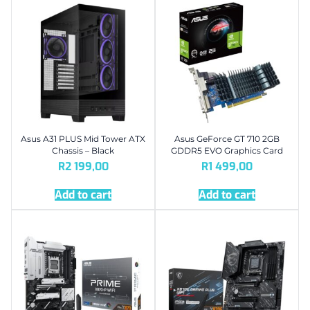
Asus A31 PLUS Mid Tower ATX
Asus GeForce GT 710 2GB
Chassis – Black
GDDR5 EVO Graphics Card
R
2 199,00
R
1 499,00
Add to cart
Add to cart