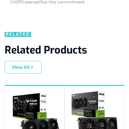
CH370 exemplifies this commitment.
RELATED
Related Products
View All