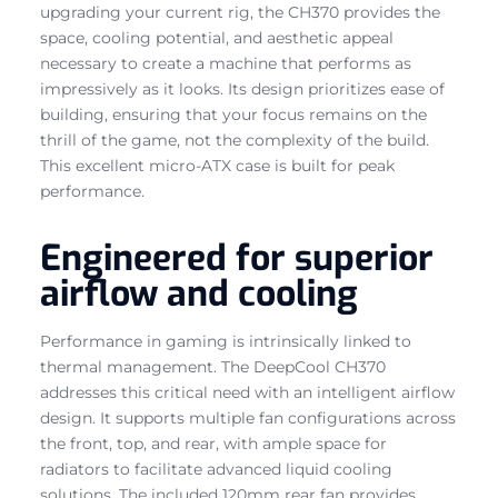
upgrading your current rig, the CH370 provides the
space, cooling potential, and aesthetic appeal
necessary to create a machine that performs as
impressively as it looks. Its design prioritizes ease of
building, ensuring that your focus remains on the
thrill of the game, not the complexity of the build.
This excellent micro-ATX case is built for peak
performance.
Engineered for superior
airflow and cooling
Performance in gaming is intrinsically linked to
thermal management. The DeepCool CH370
addresses this critical need with an intelligent airflow
design. It supports multiple fan configurations across
the front, top, and rear, with ample space for
radiators to facilitate advanced liquid cooling
solutions. The included 120mm rear fan provides