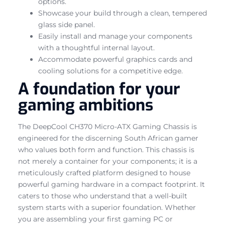
options.
Showcase your build through a clean, tempered
glass side panel.
Easily install and manage your components
with a thoughtful internal layout.
Accommodate powerful graphics cards and
cooling solutions for a competitive edge.
A foundation for your
gaming ambitions
The DeepCool CH370 Micro-ATX Gaming Chassis is
engineered for the discerning South African gamer
who values both form and function. This chassis is
not merely a container for your components; it is a
meticulously crafted platform designed to house
powerful gaming hardware in a compact footprint. It
caters to those who understand that a well-built
system starts with a superior foundation. Whether
you are assembling your first gaming PC or