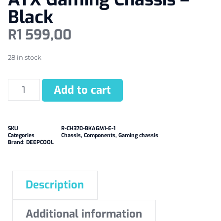
Black
R
1 599,00
28 in stock
Add to cart
SKU
R-CH370-BKAGM1-E-1
Categories
Chassis
,
Components
,
Gaming chassis
Brand:
DEEPCOOL
Description
Additional information