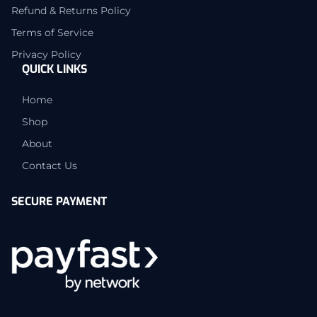
Refund & Returns Policy
Terms of Service
Privacy Policy
QUICK LINKS
Home
Shop
About
Contact Us
SECURE PAYMENT