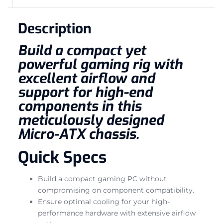
Description
Build a compact yet
powerful gaming rig with
excellent airflow and
support for high-end
components in this
meticulously designed
Micro-ATX chassis.
Quick Specs
Build a compact gaming PC without
compromising on component compatibility.
Ensure optimal cooling for your high-
performance hardware with extensive airflow