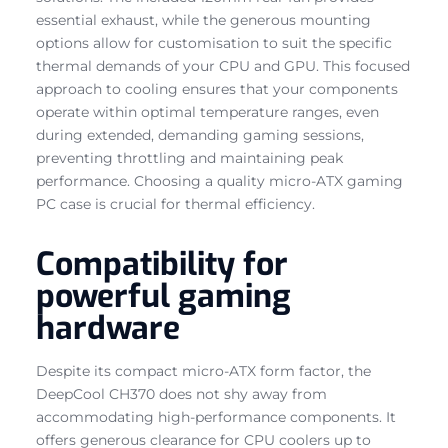
essential exhaust, while the generous mounting
options allow for customisation to suit the specific
thermal demands of your CPU and GPU. This focused
approach to cooling ensures that your components
operate within optimal temperature ranges, even
during extended, demanding gaming sessions,
preventing throttling and maintaining peak
performance. Choosing a quality micro-ATX gaming
PC case is crucial for thermal efficiency.
Compatibility for
powerful gaming
hardware
Despite its compact micro-ATX form factor, the
DeepCool CH370 does not shy away from
accommodating high-performance components. It
offers generous clearance for CPU coolers up to