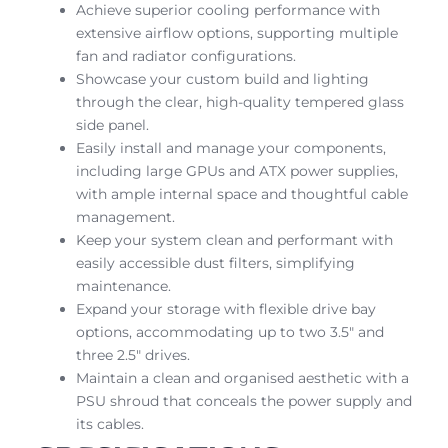
Achieve superior cooling performance with
extensive airflow options, supporting multiple
fan and radiator configurations.
Showcase your custom build and lighting
through the clear, high-quality tempered glass
side panel.
Easily install and manage your components,
including large GPUs and ATX power supplies,
with ample internal space and thoughtful cable
management.
Keep your system clean and performant with
easily accessible dust filters, simplifying
maintenance.
Expand your storage with flexible drive bay
options, accommodating up to two 3.5″ and
three 2.5″ drives.
Maintain a clean and organised aesthetic with a
PSU shroud that conceals the power supply and
its cables.