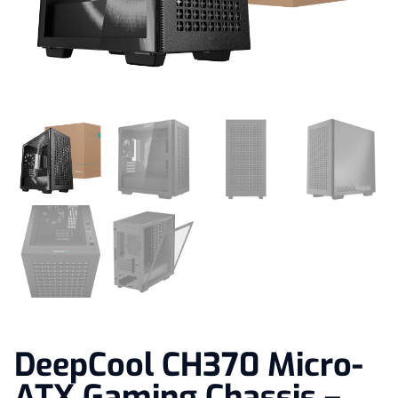
DeepCool CH370 Micro-
ATX Gaming Chassis –