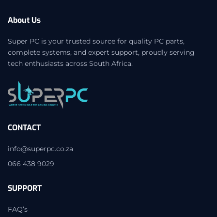
About Us
Super PC is your trusted source for quality PC parts,
complete systems, and expert support, proudly serving
tech enthusiasts across South Africa.
CONTACT
info@superpc.co.za
066 438 9029
SUPPORT
FAQ’s