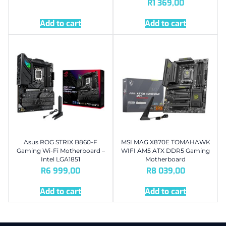
R
1 369,00
Add to cart
Add to cart
Asus ROG STRIX B860-F
MSI MAG X870E TOMAHAWK
Gaming Wi-Fi Motherboard –
WIFI AM5 ATX DDR5 Gaming
Intel LGA1851
Motherboard
R
6 999,00
R
8 039,00
Add to cart
Add to cart