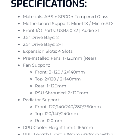
SPECIFICATIONS:
Materials: ABS + SPCC + Tempered Glass
Motherboard Support: Mini-ITX / Micro-ATX
Front I/O Ports: USB3.0 x2 | Audio x1
3.5″ Drive Bays: 2
2.5″ Drive Bays: 2+1
Expansion Slots: 4 Slots
Pre-Installed Fans: 1×120mm (Rear)
Fan Support:
Front: 3×120 / 2×140mm
Top: 2×120 / 2×140mm
Rear: 1×120mm
PSU Shrouded: 2×120mm
Radiator Support:
Front: 120/140/240/280/360mm
Top: 120/140/240mm
Rear: 120mm
CPU Cooler Height Limit: 165mm
GPU Length Limit: 378mm (320mm with a