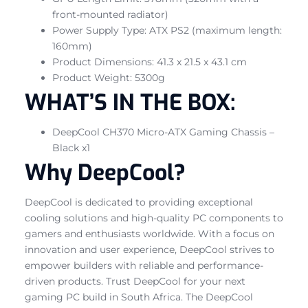
front-mounted radiator)
Power Supply Type: ATX PS2 (maximum length:
160mm)
Product Dimensions: 41.3 x 21.5 x 43.1 cm
Product Weight: 5300g
WHAT’S IN THE BOX:
DeepCool CH370 Micro-ATX Gaming Chassis –
Black x1
Why DeepCool?
DeepCool is dedicated to providing exceptional
cooling solutions and high-quality PC components to
gamers and enthusiasts worldwide. With a focus on
innovation and user experience, DeepCool strives to
empower builders with reliable and performance-
driven products. Trust DeepCool for your next
gaming PC build in South Africa. The DeepCool