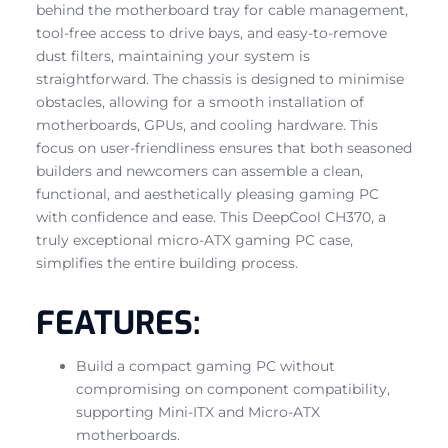
behind the motherboard tray for cable management,
tool-free access to drive bays, and easy-to-remove
dust filters, maintaining your system is
straightforward. The chassis is designed to minimise
obstacles, allowing for a smooth installation of
motherboards, GPUs, and cooling hardware. This
focus on user-friendliness ensures that both seasoned
builders and newcomers can assemble a clean,
functional, and aesthetically pleasing gaming PC
with confidence and ease. This DeepCool CH370, a
truly exceptional micro-ATX gaming PC case,
simplifies the entire building process.
FEATURES:
Build a compact gaming PC without
compromising on component compatibility,
supporting Mini-ITX and Micro-ATX
motherboards.