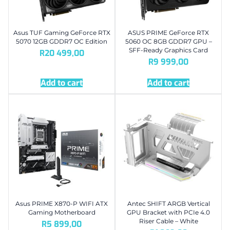
Asus TUF Gaming GeForce RTX
ASUS PRIME GeForce RTX
5070 12GB GDDR7 OC Edition
5060 OC 8GB GDDR7 GPU –
SFF-Ready Graphics Card
R
20 499,00
R
9 999,00
Add to cart
Add to cart
Asus PRIME X870-P WIFI ATX
Antec SHIFT ARGB Vertical
Gaming Motherboard
GPU Bracket with PCIe 4.0
Riser Cable – White
R
5 899,00