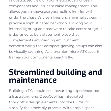
unobstructed view of your meticulously chosen
components and intricate cable management. This
allows you to showcase your build’s interior with
pride. The chassis’s clean lines and minimalist design
provide a sophisticated backdrop, allowing your
internal lighting and hardware to take centre stage. It
is designed to be a statement piece that
complements any gaming environment,
demonstrating that compact gaming setups can also
be visually stunning. As a premier micro-ATX case, it
frames your components beautifully.
Streamlined building and
maintenance
Building a PC should be a rewarding experience, not
a frustrating one. DeepCool has integrated
thoughtful design elements into the CH370 to
simplify the assembly process. With ample space