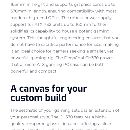
165mm in height and supports graphics cards up to
378mm in length, ensuring compatibility with most
modern, high-end GPUs. The robust power supply
support for ATX PS2 units up to 160mm further
solidifies its capability to house a potent gaming
system. This thoughtful engineering ensures that you
do not have to sacrifice performance for size, making
it an ideal choice for gamers seeking a smaller, yet
powerful, gaming rig. The DeepCool CH370 proves
that a micro ATX gaming PC case can be both
powerful and compact.
A canvas for your
custom build
The aesthetic of your gaming setup is an extension of
your personal style. The CH370 features a high-
quality tempered glass side panel, offering a clear,