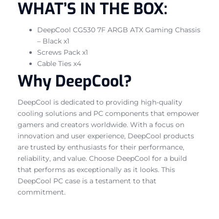
WHAT’S IN THE BOX:
DeepCool CG530 7F ARGB ATX Gaming Chassis
– Black x1
Screws Pack x1
Cable Ties x4
Why DeepCool?
DeepCool is dedicated to providing high-quality
cooling solutions and PC components that empower
gamers and creators worldwide. With a focus on
innovation and user experience, DeepCool products
are trusted by enthusiasts for their performance,
reliability, and value. Choose DeepCool for a build
that performs as exceptionally as it looks. This
DeepCool PC case is a testament to that
commitment.