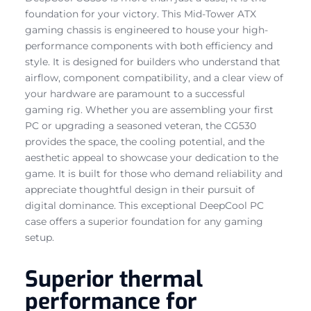
foundation for your victory. This Mid-Tower ATX
gaming chassis is engineered to house your high-
performance components with both efficiency and
style. It is designed for builders who understand that
airflow, component compatibility, and a clear view of
your hardware are paramount to a successful
gaming rig. Whether you are assembling your first
PC or upgrading a seasoned veteran, the CG530
provides the space, the cooling potential, and the
aesthetic appeal to showcase your dedication to the
game. It is built for those who demand reliability and
appreciate thoughtful design in their pursuit of
digital dominance. This exceptional DeepCool PC
case offers a superior foundation for any gaming
setup.
Superior thermal
performance for