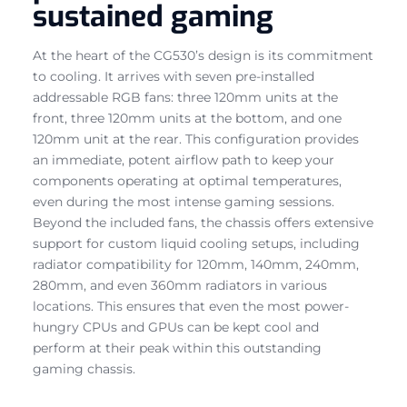
sustained gaming
At the heart of the CG530’s design is its commitment
to cooling. It arrives with seven pre-installed
addressable RGB fans: three 120mm units at the
front, three 120mm units at the bottom, and one
120mm unit at the rear. This configuration provides
an immediate, potent airflow path to keep your
components operating at optimal temperatures,
even during the most intense gaming sessions.
Beyond the included fans, the chassis offers extensive
support for custom liquid cooling setups, including
radiator compatibility for 120mm, 140mm, 240mm,
280mm, and even 360mm radiators in various
locations. This ensures that even the most power-
hungry CPUs and GPUs can be kept cool and
perform at their peak within this outstanding
gaming chassis.