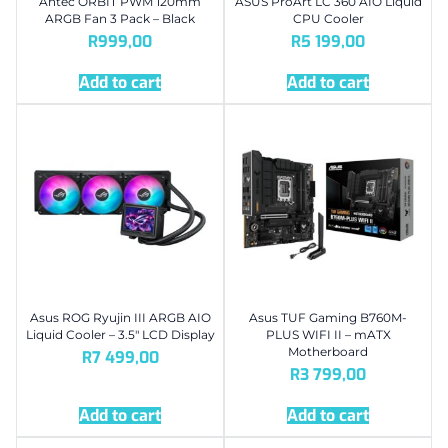
Antec ORBIT PWM 120mm
ASUS ProArt LC 360 AIO Liquid
ARGB Fan 3 Pack – Black
CPU Cooler
R
999,00
R
5 199,00
Add to cart
Add to cart
Asus ROG Ryujin III ARGB AIO
Asus TUF Gaming B760M-
Liquid Cooler – 3.5″ LCD Display
PLUS WIFI II – mATX
Motherboard
R
7 499,00
R
3 799,00
Add to cart
Add to cart