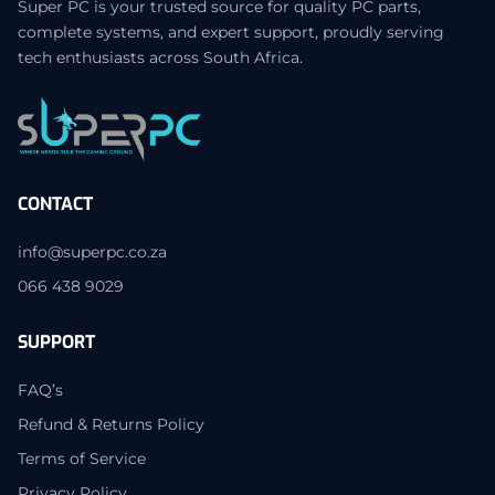
Super PC is your trusted source for quality PC parts,
complete systems, and expert support, proudly serving
tech enthusiasts across South Africa.
CONTACT
info@superpc.co.za
066 438 9029
SUPPORT
FAQ’s
Refund & Returns Policy
Terms of Service
Privacy Policy