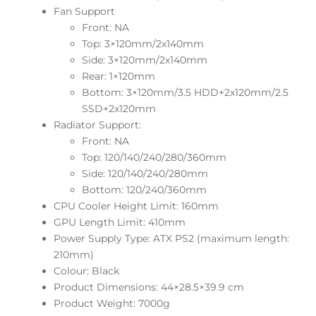
Fan Support
Front: NA
Top: 3×120mm/2x140mm
Side: 3×120mm/2x140mm
Rear: 1×120mm
Bottom: 3×120mm/3.5 HDD+2x120mm/2.5
SSD+2x120mm
Radiator Support:
Front: NA
Top: 120/140/240/280/360mm
Side: 120/140/240/280mm
Bottom: 120/240/360mm
CPU Cooler Height Limit: 160mm
GPU Length Limit: 410mm
Power Supply Type: ATX PS2 (maximum length:
210mm)
Colour: Black
Product Dimensions: 44×28.5×39.9 cm
Product Weight: 7000g