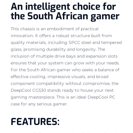
An intelligent choice for
the South African gamer
This chassis is an embodiment of practical
innovation. It offers a robust structure built from
quality materials, including SPCC steel and tempered
glass, promising durability and longevity. The
inclusion of multiple drive bays and expansion slots
ensures that your system can grow with your needs.
For the South African gamer who seeks a balance of
effective cooling, impressive visuals, and broad
component compatibility without compromise, the
DeepCool CG530 stands ready to house your next
gaming masterpiece. This is an ideal DeepCool PC
case for any serious gamer.
FEATURES: