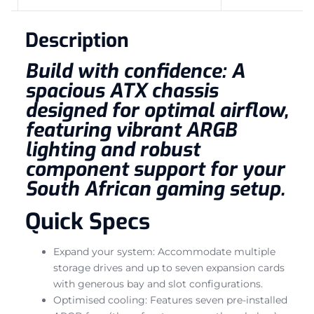
Description
Build with confidence: A
spacious ATX chassis
designed for optimal airflow,
featuring vibrant ARGB
lighting and robust
component support for your
South African gaming setup.
Quick Specs
Expand your system: Accommodate multiple
storage drives and up to seven expansion cards
with generous bay and slot configurations.
Optimised cooling: Features seven pre-installed