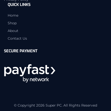
QUICK LINKS
Home
Shop
About
Contact Us
SECURE PAYMENT
© Copyright 2026 Super PC. All Rights Reserved