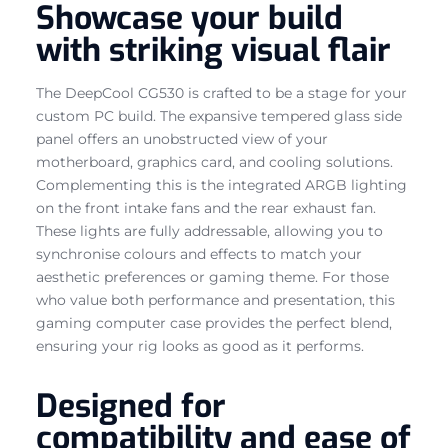
Showcase your build
with striking visual flair
The DeepCool CG530 is crafted to be a stage for your
custom PC build. The expansive tempered glass side
panel offers an unobstructed view of your
motherboard, graphics card, and cooling solutions.
Complementing this is the integrated ARGB lighting
on the front intake fans and the rear exhaust fan.
These lights are fully addressable, allowing you to
synchronise colours and effects to match your
aesthetic preferences or gaming theme. For those
who value both performance and presentation, this
gaming computer case provides the perfect blend,
ensuring your rig looks as good as it performs.
Designed for
compatibility and ease of