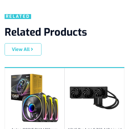
RELATED
Related Products
View All