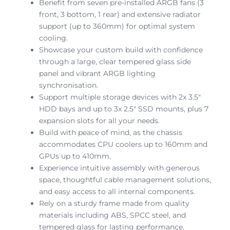
Benefit from seven pre-installed ARGB fans (3
front, 3 bottom, 1 rear) and extensive radiator
support (up to 360mm) for optimal system
cooling.
Showcase your custom build with confidence
through a large, clear tempered glass side
panel and vibrant ARGB lighting
synchronisation.
Support multiple storage devices with 2x 3.5″
HDD bays and up to 3x 2.5″ SSD mounts, plus 7
expansion slots for all your needs.
Build with peace of mind, as the chassis
accommodates CPU coolers up to 160mm and
GPUs up to 410mm.
Experience intuitive assembly with generous
space, thoughtful cable management solutions,
and easy access to all internal components.
Rely on a sturdy frame made from quality
materials including ABS, SPCC steel, and
tempered glass for lasting performance.