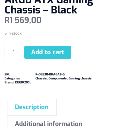
Chassis – Black
R
1 569,00
5 in stock
Add to cart
SKU
R-CG530-BKAGA7-G
Categories
Chassis
,
Components
,
Gaming chassis
Brand:
DEEPCOOL
Description
Additional information