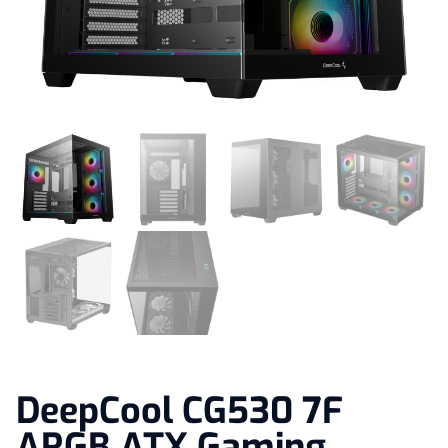
DeepCool CG530 7F
ARGB ATX Gaming