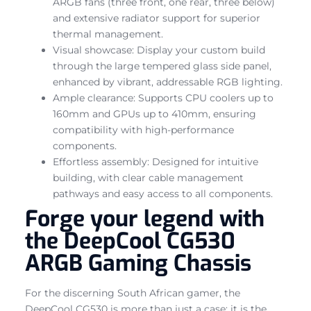
ARGB fans (three front, one rear, three below)
and extensive radiator support for superior
thermal management.
Visual showcase: Display your custom build
through the large tempered glass side panel,
enhanced by vibrant, addressable RGB lighting.
Ample clearance: Supports CPU coolers up to
160mm and GPUs up to 410mm, ensuring
compatibility with high-performance
components.
Effortless assembly: Designed for intuitive
building, with clear cable management
pathways and easy access to all components.
Forge your legend with
the DeepCool CG530
ARGB Gaming Chassis
For the discerning South African gamer, the
DeepCool CG530 is more than just a case; it is the