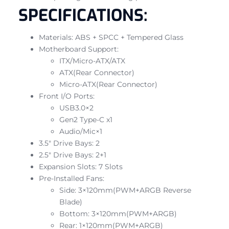
SPECIFICATIONS:
Materials: ABS + SPCC + Tempered Glass
Motherboard Support:
ITX/Micro-ATX/ATX
ATX(Rear Connector)
Micro-ATX(Rear Connector)
Front I/O Ports:
USB3.0×2
Gen2 Type-C x1
Audio/Mic×1
3.5″ Drive Bays: 2
2.5″ Drive Bays: 2+1
Expansion Slots: 7 Slots
Pre-Installed Fans:
Side: 3×120mm(PWM+ARGB Reverse
Blade)
Bottom: 3×120mm(PWM+ARGB)
Rear: 1×120mm(PWM+ARGB)