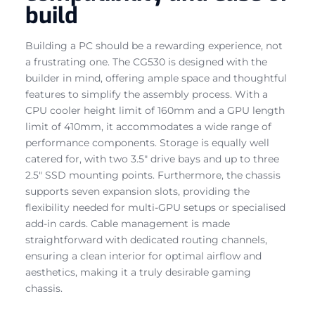
build
Building a PC should be a rewarding experience, not
a frustrating one. The CG530 is designed with the
builder in mind, offering ample space and thoughtful
features to simplify the assembly process. With a
CPU cooler height limit of 160mm and a GPU length
limit of 410mm, it accommodates a wide range of
performance components. Storage is equally well
catered for, with two 3.5″ drive bays and up to three
2.5″ SSD mounting points. Furthermore, the chassis
supports seven expansion slots, providing the
flexibility needed for multi-GPU setups or specialised
add-in cards. Cable management is made
straightforward with dedicated routing channels,
ensuring a clean interior for optimal airflow and
aesthetics, making it a truly desirable gaming
chassis.