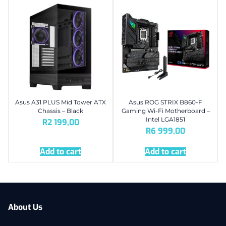
Asus A31 PLUS Mid Tower ATX
Asus ROG STRIX B860-F
Chassis – Black
Gaming Wi-Fi Motherboard –
Intel LGA1851
R
2 199,00
R
6 999,00
Add to cart
Add to cart
About Us