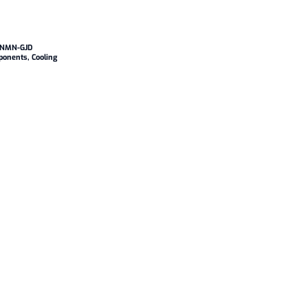
NNMN-GJD
ponents
,
Cooling