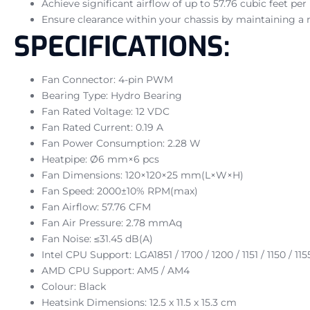
Achieve significant airflow of up to 57.76 cubic feet pe
Ensure clearance within your chassis by maintaining a 
SPECIFICATIONS:
Fan Connector: 4-pin PWM
Bearing Type: Hydro Bearing
Fan Rated Voltage: 12 VDC
Fan Rated Current: 0.19 A
Fan Power Consumption: 2.28 W
Heatpipe: Ø6 mm×6 pcs
Fan Dimensions: 120×120×25 mm(L×W×H)
Fan Speed: 2000±10% RPM(max)
Fan Airflow: 57.76 CFM
Fan Air Pressure: 2.78 mmAq
Fan Noise: ≤31.45 dB(A)
Intel CPU Support: LGA1851 / 1700 / 1200 / 1151 / 1150 / 115
AMD CPU Support: AM5 / AM4
Colour: Black
Heatsink Dimensions: 12.5 x 11.5 x 15.3 cm