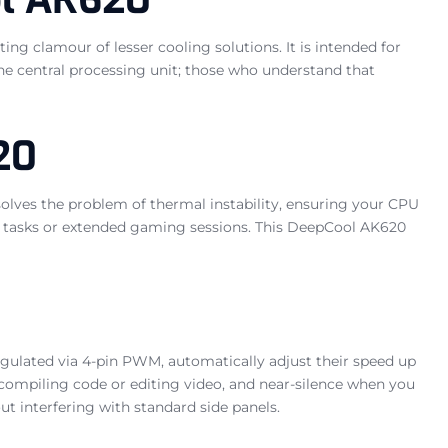
ng clamour of lesser cooling solutions. It is intended for
e central processing unit; those who understand that
20
solves the problem of thermal instability, ensuring your CPU
ng tasks or extended gaming sessions. This DeepCool AK620
ulated via 4-pin PWM, automatically adjust their speed up
mpiling code or editing video, and near-silence when you
t interfering with standard side panels.