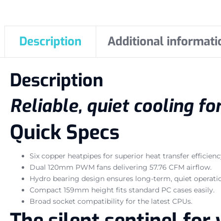
Description
Additional informati
Description
Reliable, quiet cooling f
Quick Specs
Six copper heatpipes for superior heat transfer efficienc
Dual 120mm PWM fans delivering 57.76 CFM airflow.
Hydro bearing design ensures long-term, quiet operati
Compact 159mm height fits standard PC cases easily.
Broad socket compatibility for the latest CPUs.
The silent sentinel fo