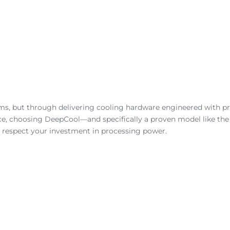
s, but through delivering cooling hardware engineered with pre
ce, choosing DeepCool—and specifically a proven model like th
 respect your investment in processing power.