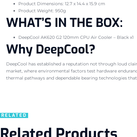
Product Dimensions: 12.7 x 14.4 x 15.9 cm
Product Weight: 950g
WHAT’S IN THE BOX:
DeepCool AK620 G2 120mm CPU Air Cooler – Black x1
Why DeepCool?
DeepCool has established a reputation not through loud claim
market, where environmental factors test hardware enduran
thermal pathways and dependable bearing technologies that
RELATED
Related Products