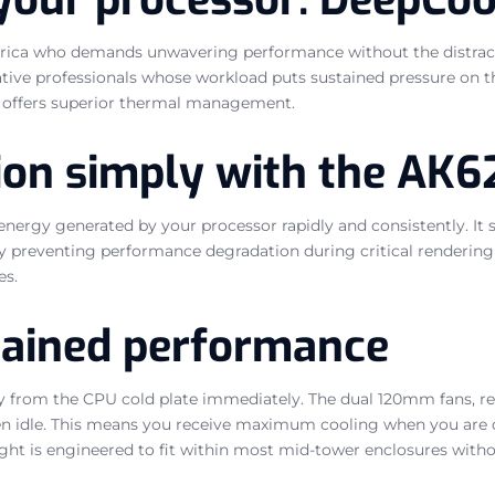
 Africa who demands unwavering performance without the distracti
ive professionals whose workload puts sustained pressure on th
0 offers superior thermal management.
ion simply with the AK6
energy generated by your processor rapidly and consistently. It 
by preventing performance degradation during critical renderi
es.
stained performance
 from the CPU cold plate immediately. The dual 120mm fans, reg
 idle. This means you receive maximum cooling when you are co
ht is engineered to fit within most mid-tower enclosures withou