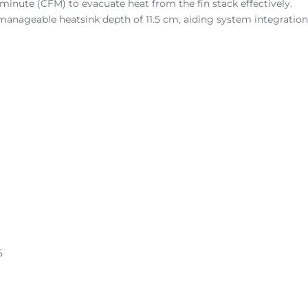
r minute (CFM) to evacuate heat from the fin stack effectively.
manageable heatsink depth of 11.5 cm, aiding system integration
5