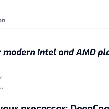
on
or modern Intel and AMD pl
y.
on.
r your processor: DeepCo