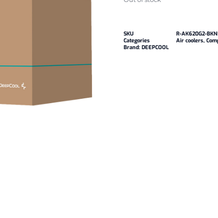
SKU
R-AK620G2-BK
Categories
Air coolers
,
Com
Brand:
DEEPCOOL