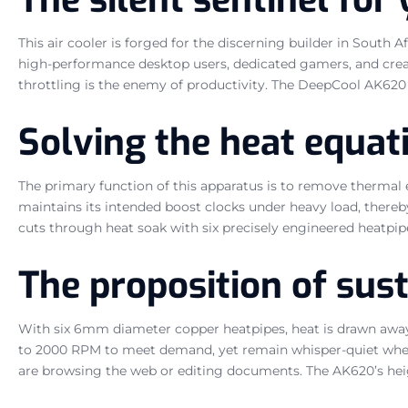
This air cooler is forged for the discerning builder in South
high-performance desktop users, dedicated gamers, and creat
throttling is the enemy of productivity. The DeepCool AK62
Solving the heat equat
The primary function of this apparatus is to remove thermal 
maintains its intended boost clocks under heavy load, there
cuts through heat soak with six precisely engineered heatpip
The proposition of su
With six 6mm diameter copper heatpipes, heat is drawn away
to 2000 RPM to meet demand, yet remain whisper-quiet when
are browsing the web or editing documents. The AK620’s heig