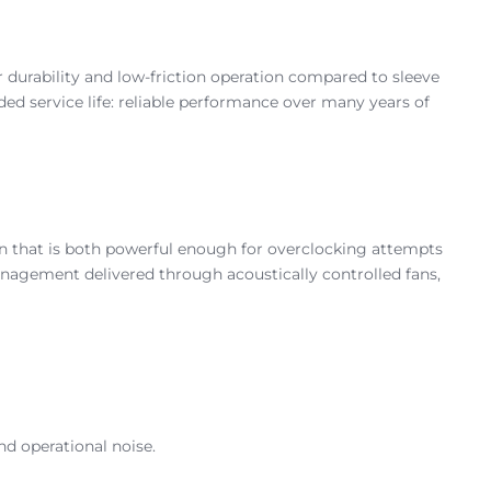
 durability and low-friction operation compared to sleeve
ended service life: reliable performance over many years of
n that is both powerful enough for overclocking attempts
anagement delivered through acoustically controlled fans,
d operational noise.