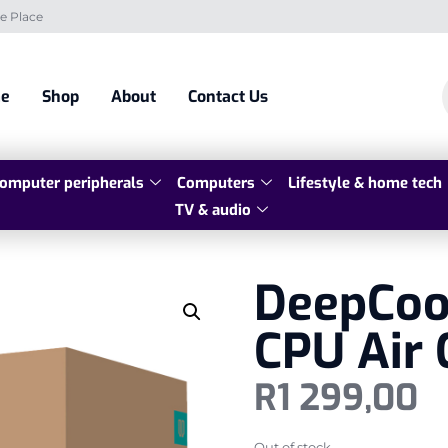
e Place
e
Shop
About
Contact Us
omputer peripherals
Computers
Lifestyle & home tech
TV & audio
DeepCoo
CPU Air 
R
1 299,00
Out of stock