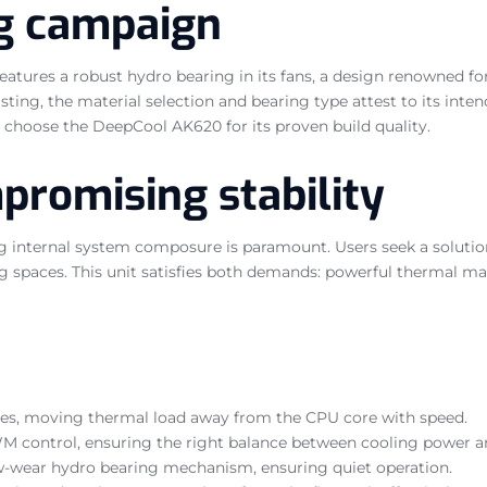
ng campaign
atures a robust hydro bearing in its fans, a design renowned for
listing, the material selection and bearing type attest to its int
ly choose the DeepCool AK620 for its proven build quality.
romising stability
g internal system composure is paramount. Users seek a solutio
ing spaces. This unit satisfies both demands: powerful thermal m
ipes, moving thermal load away from the CPU core with speed.
WM control, ensuring the right balance between cooling power an
ow-wear hydro bearing mechanism, ensuring quiet operation.