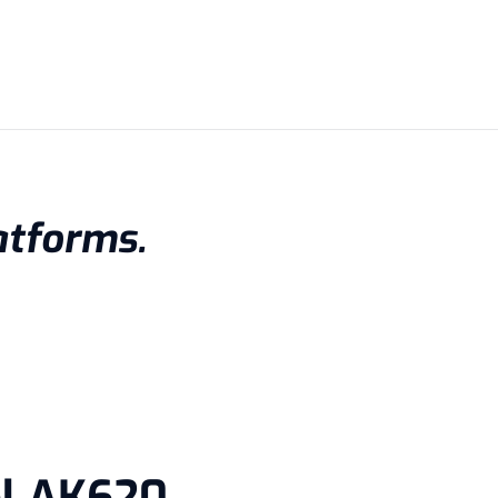
atforms.
ol AK620