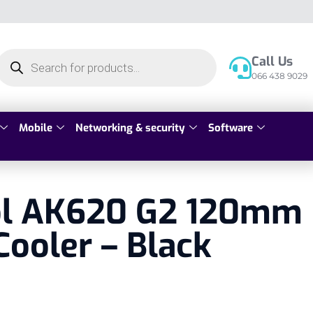
Call Us
066 438 9029
Mobile
Networking & security
Software
l AK620 G2 120mm
Cooler – Black