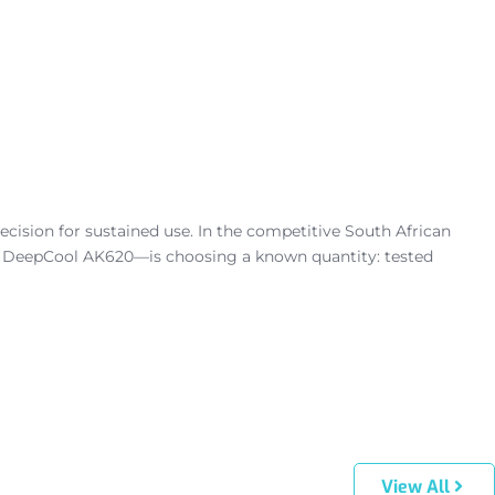
cision for sustained use. In the competitive South African
e DeepCool AK620—is choosing a known quantity: tested
View All