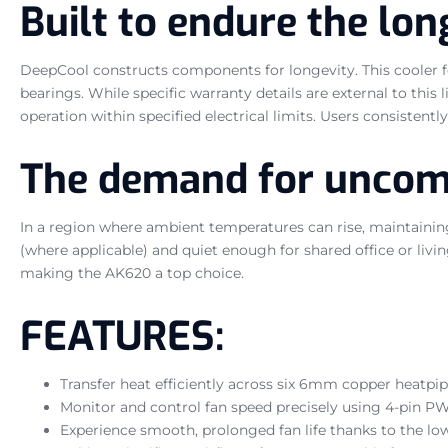
Built to endure the lo
DeepCool constructs components for longevity. This cooler fe
bearings. While specific warranty details are external to this 
operation within specified electrical limits. Users consistent
The demand for uncomp
In a region where ambient temperatures can rise, maintainin
(where applicable) and quiet enough for shared office or liv
making the AK620 a top choice.
FEATURES:
Transfer heat efficiently across six 6mm copper heatp
Monitor and control fan speed precisely using 4-pin P
Experience smooth, prolonged fan life thanks to the l