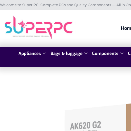
Welcome to Super PC. Complete PCs and Quality Components — All in On
Hom
Appliances
Bags & luggage
Components
C