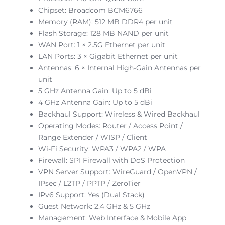
Chipset: Broadcom BCM6766
Memory (RAM): 512 MB DDR4 per unit
Flash Storage: 128 MB NAND per unit
WAN Port: 1 × 2.5G Ethernet per unit
LAN Ports: 3 × Gigabit Ethernet per unit
Antennas: 6 × Internal High-Gain Antennas per
unit
5 GHz Antenna Gain: Up to 5 dBi
4 GHz Antenna Gain: Up to 5 dBi
Backhaul Support: Wireless & Wired Backhaul
Operating Modes: Router / Access Point /
Range Extender / WISP / Client
Wi-Fi Security: WPA3 / WPA2 / WPA
Firewall: SPI Firewall with DoS Protection
VPN Server Support: WireGuard / OpenVPN /
IPsec / L2TP / PPTP / ZeroTier
IPv6 Support: Yes (Dual Stack)
Guest Network: 2.4 GHz & 5 GHz
Management: Web Interface & Mobile App