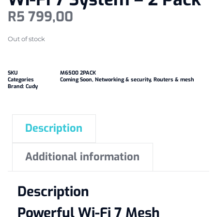
R
5 799,00
Out of stock
SKU
M6500 2PACK
Categories
Coming Soon
,
Networking & security
,
Routers & mesh
Brand:
Cudy
Description
Additional information
Description
Powerful Wi-Fi 7 Mesh