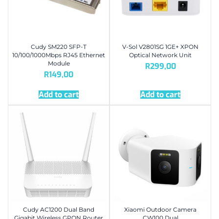
Cudy SM220 SFP-T
V-Sol V2801SG 1GE+ XPON
10/100/1000Mbps RJ45 Ethernet
Optical Network Unit
Module
R
299,00
R
149,00
Add to cart
Add to cart
Cudy AC1200 Dual Band
Xiaomi Outdoor Camera
Gigabit Wireless GPON Router
CW100 Dual