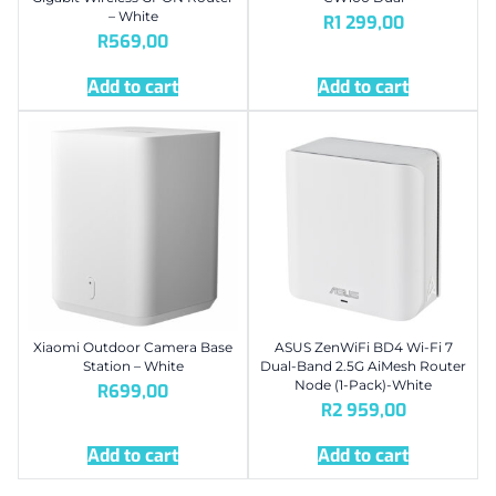
– White
R
1 299,00
R
569,00
Add to cart
Add to cart
Xiaomi Outdoor Camera Base
ASUS ZenWiFi BD4 Wi-Fi 7
Station – White
Dual-Band 2.5G AiMesh Router
Node (1-Pack)-White
R
699,00
R
2 959,00
Add to cart
Add to cart