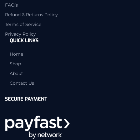
FAQ’s
Refund & Returns Policy
Terms of Service
Privacy Policy
QUICK LINKS
Home
Shop
About
Contact Us
SECURE PAYMENT