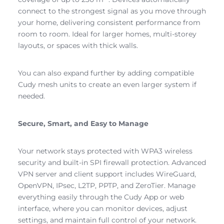
connect to the strongest signal as you move through
your home, delivering consistent performance from
room to room. Ideal for larger homes, multi-storey
layouts, or spaces with thick walls.
You can also expand further by adding compatible
Cudy mesh units to create an even larger system if
needed.
Secure, Smart, and Easy to Manage
Your network stays protected with WPA3 wireless
security and built-in SPI firewall protection. Advanced
VPN server and client support includes WireGuard,
OpenVPN, IPsec, L2TP, PPTP, and ZeroTier. Manage
everything easily through the Cudy App or web
interface, where you can monitor devices, adjust
settings, and maintain full control of your network.