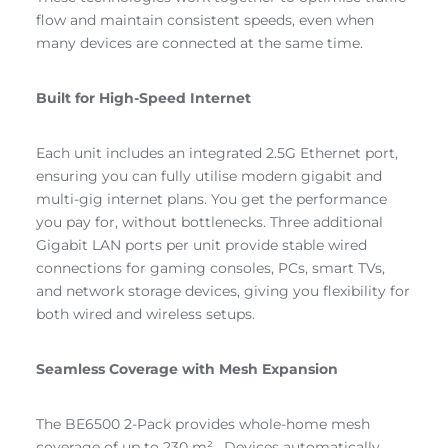
flow and maintain consistent speeds, even when
many devices are connected at the same time.
Built for High-Speed Internet
Each unit includes an integrated 2.5G Ethernet port,
ensuring you can fully utilise modern gigabit and
multi-gig internet plans. You get the performance
you pay for, without bottlenecks. Three additional
Gigabit LAN ports per unit provide stable wired
connections for gaming consoles, PCs, smart TVs,
and network storage devices, giving you flexibility for
both wired and wireless setups.
Seamless Coverage with Mesh Expansion
The BE6500 2-Pack provides whole-home mesh
coverage of up to 230 m² . Devices automatically