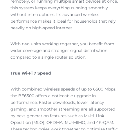
remotely, or running multiple smart devices at once,
this system keeps everything running smoothly
without interruptions. Its advanced wireless
performance makes it ideal for households that rely
heavily on high-speed internet.
With two units working together, you benefit from
wider coverage and stronger signal distribution
compared to a single router solution.
True Wi-Fi 7 Speed
With combined wireless speeds of up to 6500 Mbps,
the BE6500 offers a noticeable upgrade in
performance. Faster downloads, lower latency
gaming, and smoother streaming are all supported
by next-generation features such as Multi-Link
Operation (MLO), OFDMA, MU-MIMO, and 4K-QAM.
These technologies work together to optimise traffic