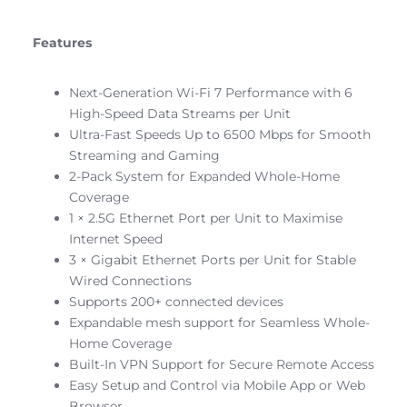
Features
Next-Generation Wi-Fi 7 Performance with 6
High-Speed Data Streams per Unit
Ultra-Fast Speeds Up to 6500 Mbps for Smooth
Streaming and Gaming
2-Pack System for Expanded Whole-Home
Coverage
1 × 2.5G Ethernet Port per Unit to Maximise
Internet Speed
3 × Gigabit Ethernet Ports per Unit for Stable
Wired Connections
Supports 200+ connected devices
Expandable mesh support for Seamless Whole-
Home Coverage
Built-In VPN Support for Secure Remote Access
Easy Setup and Control via Mobile App or Web
Browser