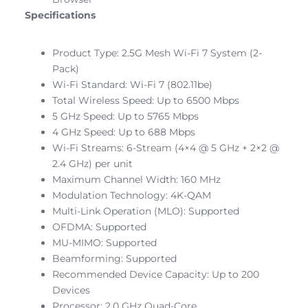
Specifications
Product Type: 2.5G Mesh Wi-Fi 7 System (2-
Pack)
Wi-Fi Standard: Wi-Fi 7 (802.11be)
Total Wireless Speed: Up to 6500 Mbps
5 GHz Speed: Up to 5765 Mbps
4 GHz Speed: Up to 688 Mbps
Wi-Fi Streams: 6-Stream (4×4 @ 5 GHz + 2×2 @
2.4 GHz) per unit
Maximum Channel Width: 160 MHz
Modulation Technology: 4K-QAM
Multi-Link Operation (MLO): Supported
OFDMA: Supported
MU-MIMO: Supported
Beamforming: Supported
Recommended Device Capacity: Up to 200
Devices
Processor: 2.0 GHz Quad-Core