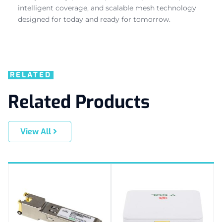
intelligent coverage, and scalable mesh technology
designed for today and ready for tomorrow.
RELATED
Related Products
View All