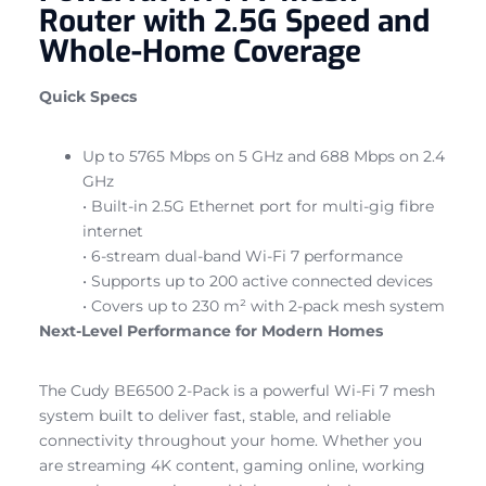
Router with 2.5G Speed and
Whole-Home Coverage
Quick Specs
Up to 5765 Mbps on 5 GHz and 688 Mbps on 2.4
GHz
• Built-in 2.5G Ethernet port for multi-gig fibre
internet
• 6-stream dual-band Wi-Fi 7 performance
• Supports up to 200 active connected devices
• Covers up to 230 m² with 2-pack mesh system
Next-Level Performance for Modern Homes
The Cudy BE6500 2-Pack is a powerful Wi-Fi 7 mesh
system built to deliver fast, stable, and reliable
connectivity throughout your home. Whether you
are streaming 4K content, gaming online, working