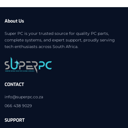
About Us
Super PC is your trusted source for quality PC parts,
complete systems, and expert support, proudly serving
tech enthusiasts across South Africa.
CONTACT
info@superpc.co.za
066 438 9029
SUPPORT