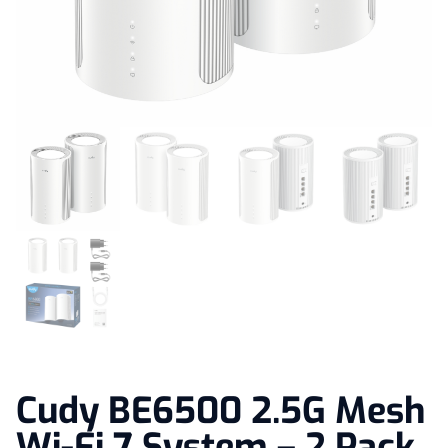
Cudy BE6500 2.5G Mesh
Wi-Fi 7 System – 2 Pack