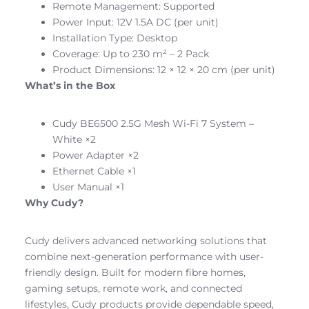
Remote Management: Supported
Power Input: 12V 1.5A DC (per unit)
Installation Type: Desktop
Coverage: Up to 230 m² – 2 Pack
Product Dimensions: 12 × 12 × 20 cm (per unit)
What’s in the Box
Cudy BE6500 2.5G Mesh Wi-Fi 7 System –
White ×2
Power Adapter ×2
Ethernet Cable ×1
User Manual ×1
Why Cudy?
Cudy delivers advanced networking solutions that
combine next-generation performance with user-
friendly design. Built for modern fibre homes,
gaming setups, remote work, and connected
lifestyles, Cudy products provide dependable speed,