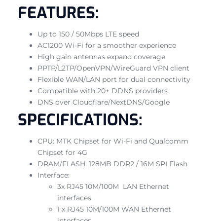
FEATURES:
Up to 150 / 50Mbps LTE speed
AC1200 Wi-Fi for a smoother experience
High gain antennas expand coverage
PPTP/L2TP/OpenVPN/WireGuard VPN client
Flexible WAN/LAN port for dual connectivity
Compatible with 20+ DDNS providers
DNS over Cloudflare/NextDNS/Google
SPECIFICATIONS:
CPU: MTK Chipset for Wi-Fi and Qualcomm
Chipset for 4G
DRAM/FLASH: 128MB DDR2 / 16M SPI Flash
Interface:
3x RJ45 10M/100M LAN Ethernet
interfaces
1 x RJ45 10M/100M WAN Ethernet
interfaces