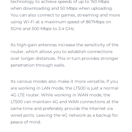
technology to achieve speeds of up to 150 Mbps
when downloading and 50 Mbps when uploading.
You can also connect to games, streaming and more
using Wi-Fi at a maximum speed of 867Mbps on
5GHz and 300 Mbps to 2.4 GHz.
Its high-gain antennas increase the sensitivity of the
router, which allows you to establish connections
over longer distances. This in turn provides stronger
penetration through walls.
Its various modes also make it more versatile, if you
are working in LAN mode, the LT500 is just a normal
4G LTE router. While working in WAN mode, the
LT500 can maintain 4G and WAN connections at the
same time and preferably provide the Internet via
wired ports. Leaving the 4G network as a backup for
peace of mind.