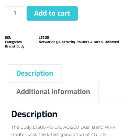
Add to cart
SKU
LT500
Categories
Networking & security
,
Routers & mesh
,
Unboxed
Brand:
Cudy
Description
Additional information
Description
The Cudy LT500 4G LTE AC1200 Dual Band Wi-Fi
Router uses the latest generation of 4G LTE