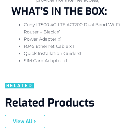
WHAT’S IN THE BOX:
Cudy LT500 4G LTE AC1200 Dual Band Wi-Fi
Router – Black x1
Power Adapter x1
RJ45 Ethernet Cable x 1
Quick Installation Guide x1
SIM Card Adapter x1
RELATED
Related Products
View All