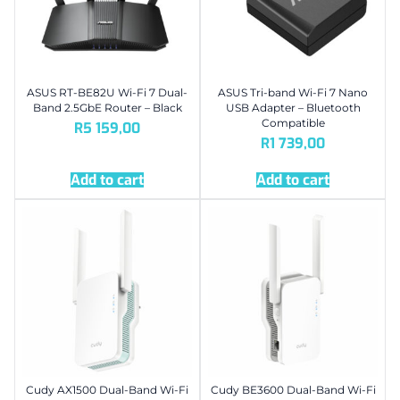
ASUS RT-BE82U Wi-Fi 7 Dual-
ASUS Tri-band Wi-Fi 7 Nano
Band 2.5GbE Router – Black
USB Adapter – Bluetooth
Compatible
R
5 159,00
R
1 739,00
Add to cart
Add to cart
Cudy AX1500 Dual-Band Wi-Fi
Cudy BE3600 Dual-Band Wi-Fi