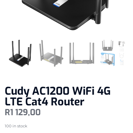
Cudy AC1200 WiFi 4G
LTE Cat4 Router
R
1 129,00
100 in stock