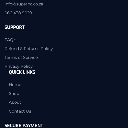
info@superpc.co.za
066 438 9029
SUPPORT
FAQ’s
Refund & Returns Policy
Terms of Service
Privacy Policy
QUICK LINKS
Home
Shop
About
Contact Us
SECURE PAYMENT