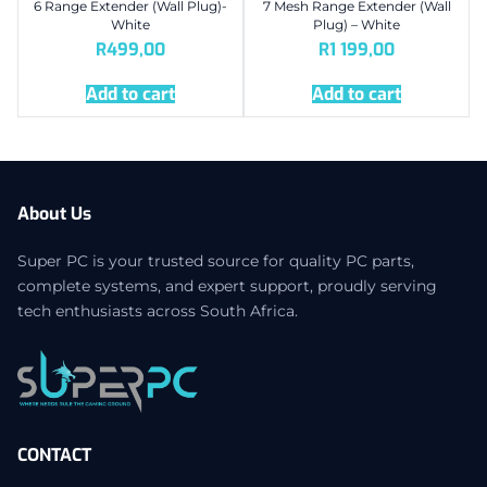
6 Range Extender (Wall Plug)-
7 Mesh Range Extender (Wall
White
Plug) – White
R
499,00
R
1 199,00
Add to cart
Add to cart
About Us
Super PC is your trusted source for quality PC parts,
complete systems, and expert support, proudly serving
tech enthusiasts across South Africa.
CONTACT