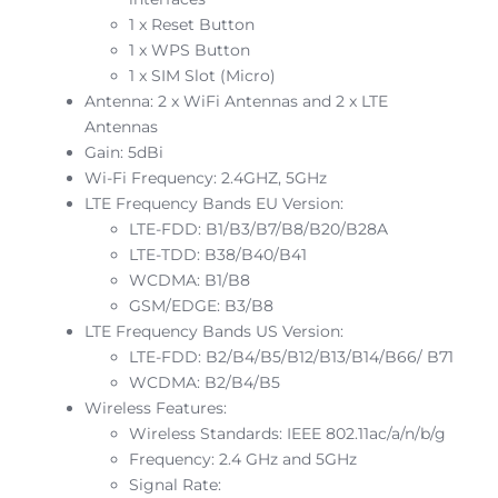
1 x Reset Button
1 x WPS Button
1 x SIM Slot (Micro)
Antenna: 2 x WiFi Antennas and 2 x LTE
Antennas
Gain: 5dBi
Wi-Fi Frequency: 2.4GHZ, 5GHz
LTE Frequency Bands EU Version:
LTE-FDD: B1/B3/B7/B8/B20/B28A
LTE-TDD: B38/B40/B41
WCDMA: B1/B8
GSM/EDGE: B3/B8
LTE Frequency Bands US Version:
LTE-FDD: B2/B4/B5/B12/B13/B14/B66/ B71
WCDMA: B2/B4/B5
Wireless Features:
Wireless Standards: IEEE 802.11ac/a/n/b/g
Frequency: 2.4 GHz and 5GHz
Signal Rate: