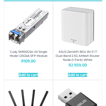
Cudy SM100GSA-20 Single
ASUS ZenWiFi BD4 Wi-Fi 7
Mode 1.25Gb/s SFP Module
Dual-Band 2.5G AiMesh Router
Node (1-Pack)-White
R
109,00
R
2 959,00
Add to cart
Add to cart