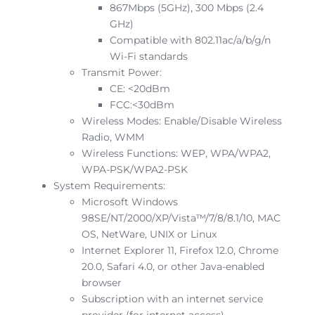
867Mbps (5GHz), 300 Mbps (2.4
GHz)
Compatible with 802.11ac/a/b/g/n
Wi-Fi standards
Transmit Power:
CE: <20dBm
FCC:<30dBm
Wireless Modes: Enable/Disable Wireless
Radio, WMM
Wireless Functions: WEP, WPA/WPA2,
WPA-PSK/WPA2-PSK
System Requirements:
Microsoft Windows
98SE/NT/2000/XP/Vista™/7/8/8.1/10, MAC
OS, NetWare, UNIX or Linux
Internet Explorer 11, Firefox 12.0, Chrome
20.0, Safari 4.0, or other Java-enabled
browser
Subscription with an internet service
provider (for internet access)