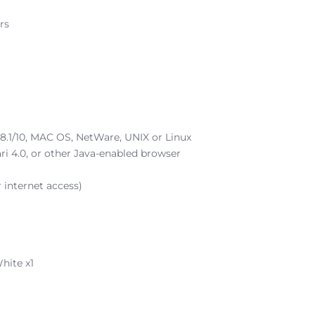
rs
.1/10, MAC OS, NetWare, UNIX or Linux
fari 4.0, or other Java-enabled browser
r internet access)
hite x1