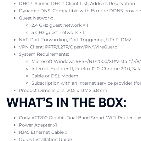
DHCP: Server, DHCP Client List, Address Reservation
Dynamic DNS: Compatible with 15 more DDNS provide
Guest Network:
2.4 GHz guest network × 1
5 GHz guest network × 1
NAT: Port Forwarding, Port Triggering, UPnP, DMZ
VPN Client: PPTP/L2TP/OpenVPN/WireGuard
System Requirements:
Microsoft Windows 98SE/NT/2000/XP/Vista™/7/8/8
Internet Explorer 11, Firefox 12.0, Chrome 20.0, Sa
Cable or DSL Modem
Subscription with an internet service provider (fo
Product Dimensions: 20.5 x 13.7 x 3.8 cm
WHAT’S IN THE BOX:
Cudy AC1200 Gigabit Dual Band Smart WiFi Router – W
Power Adapter x1
RJ45 Ethernet Cable x1
Quick Installation Guide