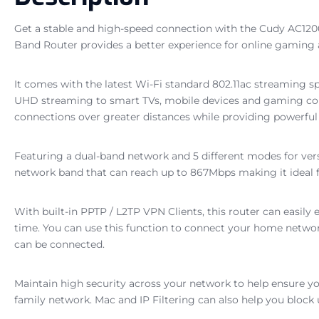
Get a stable and high-speed connection with the Cudy AC120
Band Router provides a better experience for online gaming
It comes with the latest Wi-Fi standard 802.11ac streaming s
UHD streaming to smart TVs, mobile devices and gaming conso
connections over greater distances while providing powerful
Featuring a dual-band network and 5 different modes for ver
network band that can reach up to 867Mbps making it ideal
With built-in PPTP / L2TP VPN Clients, this router can easily 
time. You can use this function to connect your home networ
can be connected.
Maintain high security across your network to help ensure yo
family network. Mac and IP Filtering can also help you block