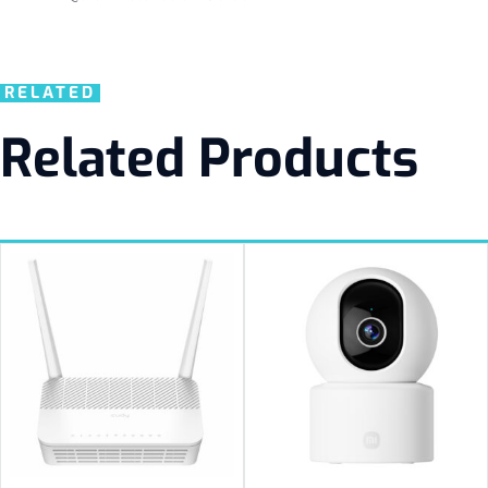
RELATED
Related Products