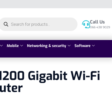
Call Us
066 438 9029
Mobile
Networking & security
Software
200 Gigabit Wi-Fi
uter