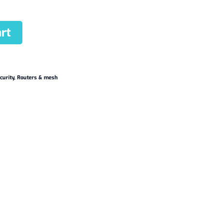
rt
curity
,
Routers & mesh