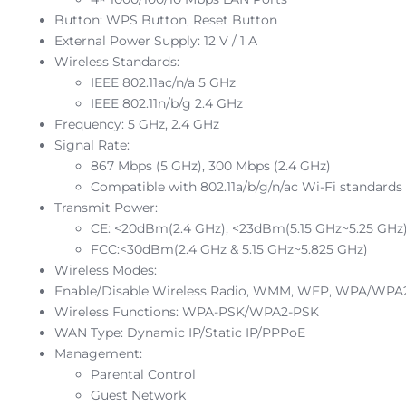
Button: WPS Button, Reset Button
External Power Supply: 12 V / 1 A
Wireless Standards:
IEEE 802.11ac/n/a 5 GHz
IEEE 802.11n/b/g 2.4 GHz
Frequency: 5 GHz, 2.4 GHz
Signal Rate:
867 Mbps (5 GHz), 300 Mbps (2.4 GHz)
Compatible with 802.11a/b/g/n/ac Wi-Fi standards
Transmit Power:
CE: <20dBm(2.4 GHz), <23dBm(5.15 GHz~5.25 GHz
FCC:<30dBm(2.4 GHz & 5.15 GHz~5.825 GHz)
Wireless Modes:
Enable/Disable Wireless Radio, WMM, WEP, WPA/WPA
Wireless Functions: WPA-PSK/WPA2-PSK
WAN Type: Dynamic IP/Static IP/PPPoE
Management:
Parental Control
Guest Network