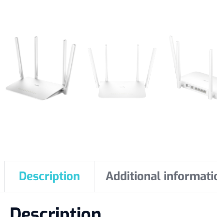
Description
Additional informati
Description