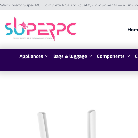
Welcome to Super PC. Complete PCs and Quality Components — All in On
Hom
Appliances
Bags & luggage
Components
C