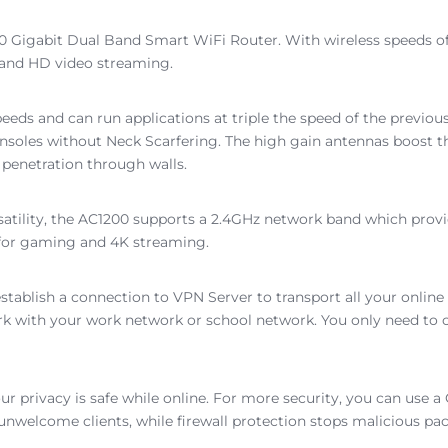
0 Gigabit Dual Band Smart WiFi Router. With wireless speeds of
 and HD video streaming.
peeds and can run applications at triple the speed of the previ
les without Neck Scarfering. The high gain antennas boost the s
 penetration through walls.
satility, the AC1200 supports a 2.4GHz network band which provi
 for gaming and 4K streaming.
establish a connection to VPN Server to transport all your online 
k with your work network or school network. You only need to co
ur privacy is safe while online. For more security, you can use
 unwelcome clients, while firewall protection stops malicious pa