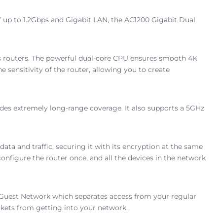
 up to 1.2Gbps and Gigabit LAN, the AC1200 Gigabit Dual
ous routers. The powerful dual-core CPU ensures smooth 4K
ensitivity of the router, allowing you to create
des extremely long-range coverage. It also supports a 5GHz
data and traffic, securing it with its encryption at the same
nfigure the router once, and all the devices in the network
 a Guest Network which separates access from your regular
ckets from getting into your network.