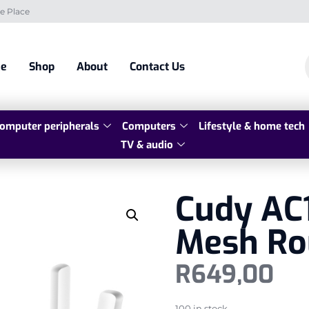
e Place
e
Shop
About
Contact Us
omputer peripherals
Computers
Lifestyle & home tech
TV & audio
Cudy AC1
Mesh Ro
R
649,00
100 in stock