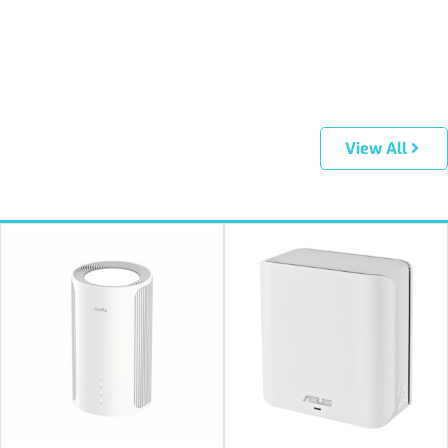
View All