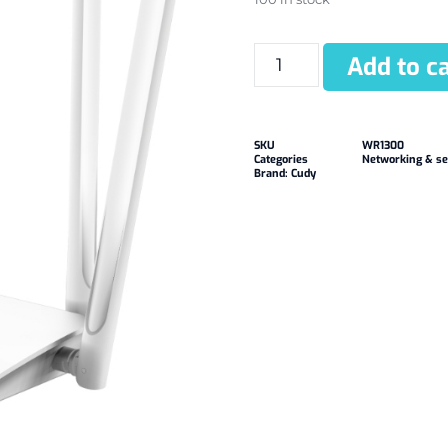
Add to ca
SKU
WR1300
Categories
Networking & se
Brand:
Cudy