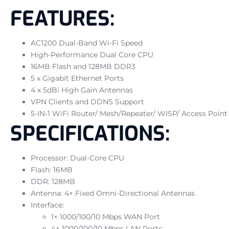
FEATURES:
AC1200 Dual-Band Wi-Fi Speed
High-Performance Dual Core CPU
16MB Flash and 128MB DDR3
5 x Gigabit Ethernet Ports
4 x 5dBi High Gain Antennas
VPN Clients and DDNS Support
5-IN-1 WiFi Router/ Mesh/Repeater/ WISP/ Access Point
SPECIFICATIONS:
Processor: Dual-Core CPU
Flash: 16MB
DDR: 128MB
Antenna: 4× Fixed Omni-Directional Antennas
Interface:
1× 1000/100/10 Mbps WAN Port
4× 1000/100/10 Mbps LAN Ports