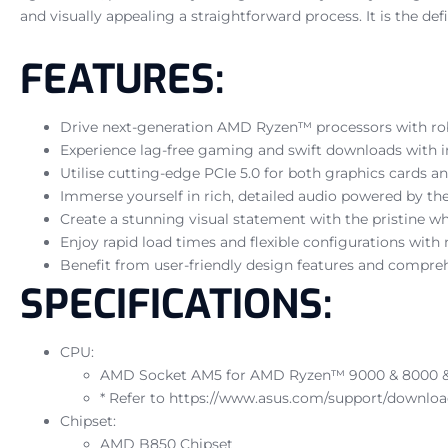
and visually appealing a straightforward process. It is the d
FEATURES:
Drive next-generation AMD Ryzen™ processors with ro
Experience lag-free gaming and swift downloads with i
Utilise cutting-edge PCIe 5.0 for both graphics cards
Immerse yourself in rich, detailed audio powered by
Create a stunning visual statement with the pristine wh
Enjoy rapid load times and flexible configurations with
Benefit from user-friendly design features and compre
SPECIFICATIONS:
CPU:
AMD Socket AM5 for AMD Ryzen™ 9000 & 8000 & 
* Refer to https://www.asus.com/support/download
Chipset:
AMD B850 Chipset