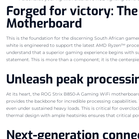
Forged for victory: T
Motherboard
This is the foundation for the discerning South African g
white is engineered to support the latest AMD Ryzen™ process
understand that a superior gaming experience begins with su
statement. This is more than a component; it is the centerpie
Unleash peak processi
At its heart, the ROG Strix B850-A Gaming WiFi motherboar
provides the backbone for incredible processing capabilities
even under sustained heavy loads. This is critical for ove
thermal design with ample heatsinks ensures that critical p
Next-generation connec