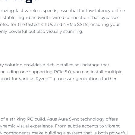
azing-fast wireless speeds, essential for low-latency online
g a stable, high-bandwidth wired connection that bypasses
proofed for the fastest GPUs and NVMe SSDs, ensuring your
ly powerful but also visually stunning.
y solution provides a rich, detailed soundstage that
ncluding one supporting PCIe 5.0, you can install multiple
upport for various Ryzen™ processor generations further
f a striking PC build. Asus Aura Sync technology offers
ynamic visual experience. From subtle accents to vibrant
key components make building a system that is both powerful