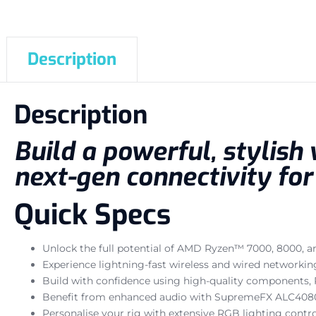
Description
Description
Build a powerful, stylish
next-gen connectivity fo
Quick Specs
Unlock the full potential of AMD Ryzen™ 7000, 8000, a
Experience lightning-fast wireless and wired networki
Build with confidence using high-quality components, PC
Benefit from enhanced audio with SupremeFX ALC4080 
Personalise your rig with extensive RGB lighting contro