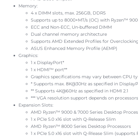
Memory:
4 x DIMM slots, max. 256GB, DDR5
Supports up to 8000+MT/s (OC) with Ryzen™ 9000
ECC and Non-ECC, Un-buffered DIMM
Dual channel memory architecture
Supports AMD Extended Profiles for Overclocki
ASUS Enhanced Memory Profile (AEMP)
Graphics:
1 x DisplayPort*
1 x HDMI™ port**
Graphics specifications may vary between CPU typ
* Supports max. 8K@30Hz as specified in DisplayP
** Supports 4K@60Hz as specified in HDMI 2.1
*** VGA resolution support depends on processors’
Expansion Slots:
AMD Ryzen™ 9000 & 7000 Series Desktop Proces
1 x PCIe 5.0 x16 slot with Q-Release Slim
AMD Ryzen™ 8000 Series Desktop Processors
1 x PCIe 5.0 x16 slot with Q-Rlease Slim (supports