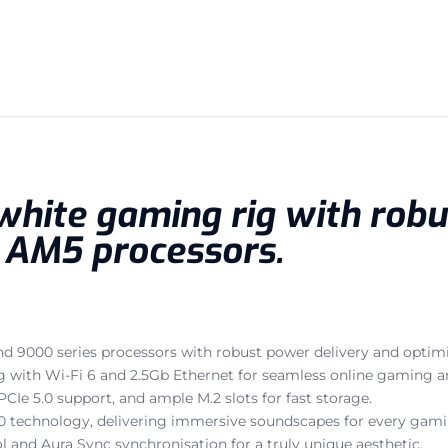
 white gaming rig with rob
r AM5 processors.
nd 9000 series processors with robust power delivery and optimi
ng with Wi-Fi 6 and 2.5Gb Ethernet for seamless online gaming 
Ie 5.0 support, and ample M.2 slots for fast storage.
technology, delivering immersive soundscapes for every gami
l and Aura Sync synchronisation for a truly unique aesthetic.