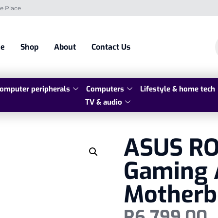
e Place
e
Shop
About
Contact Us
omputer peripherals
Computers
Lifestyle & home tech
TV & audio
ASUS RO
Gaming 
Motherb
R
6 799,00