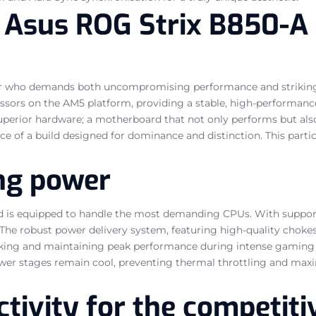
he Asus ROG Strix B850-
amer who demands both uncompromising performance and striking
ors on the AM5 platform, providing a stable, high-performance c
perior hardware; a motherboard that not only performs but also
ce of a build designed for dominance and distinction. This partic
ng power
d is equipped to handle the most demanding CPUs. With support
. The robust power delivery system, featuring high-quality choke
rclocking and maintaining peak performance during intense gami
ower stages remain cool, preventing thermal throttling and max
tivity for the competiti