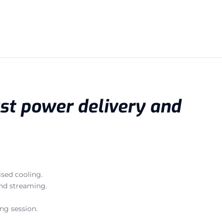
ust power delivery and
sed cooling.
and streaming.
ng session.