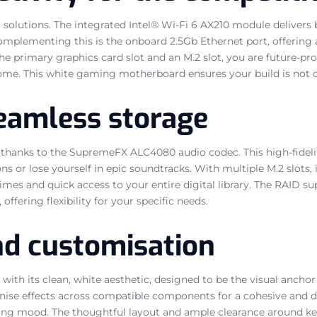
lutions. The integrated Intel® Wi-Fi 6 AX210 module delivers bl
 Complementing this is the onboard 2.5Gb Ethernet port, offerin
 the primary graphics card slot and an M.2 slot, you are future-
ome. This white gaming motherboard ensures your build is not on
eamless storage
 thanks to the SupremeFX ALC4080 audio codec. This high-fidelit
or lose yourself in epic soundtracks. With multiple M.2 slots, i
imes and quick access to your entire digital library. The RAID s
ering flexibility for your specific needs.
nd customisation
 its clean, white aesthetic, designed to be the visual anchor o
onise effects across compatible components for a cohesive and d
aming mood. The thoughtful layout and ample clearance around 