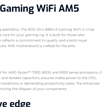
A Gaming WiFi AM5
 aesthetics. The ROG Strix B850-A Gaming WiFi in crisp
ore for your gaming rig. It is built for those who
 reflects a commitment to quality and a bold visual
ular AM5 motherboard is crafted for the elite.
 for AMD Ryzen™ 7000, 8000, and 9000 series processors, it
s and durable capacitors, ensures stable power to the CPU,
ng marathons or demanding productivity tasks. The enhanced
imizing the lifespan of your components.
ve edge