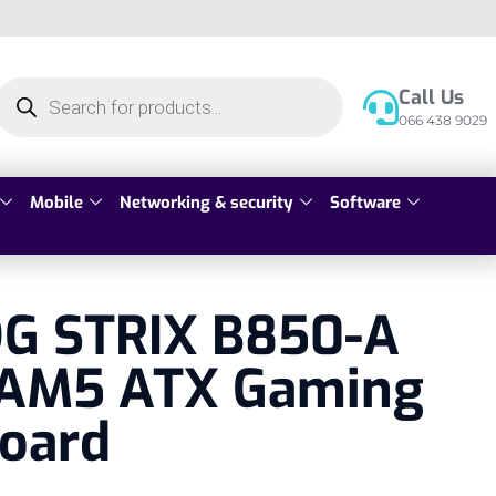
Call Us
066 438 9029
Mobile
Networking & security
Software
G STRIX B850-A
AM5 ATX Gaming
oard