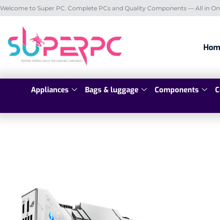
Welcome to Super PC. Complete PCs and Quality Components — All in On
Hom
Appliances
Bags & luggage
Components
C