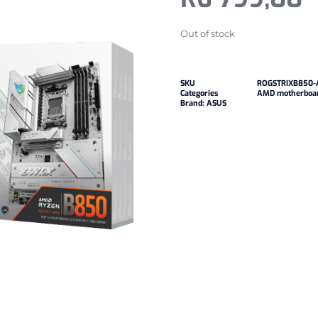
Out of stock
SKU
ROGSTRIXB850-
Categories
AMD motherboa
Brand:
ASUS