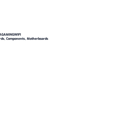
AGAMINGWIFI
rds
,
Components
,
Motherboards