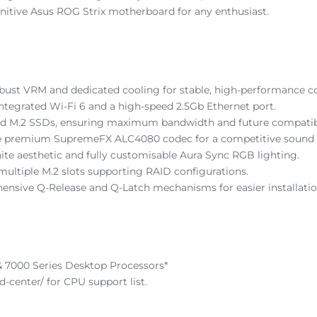
efinitive Asus ROG Strix motherboard for any enthusiast.
bust VRM and dedicated cooling for stable, high-performance 
ntegrated Wi-Fi 6 and a high-speed 2.5Gb Ethernet port.
 and M.2 SSDs, ensuring maximum bandwidth and future compatibi
 the premium SupremeFX ALC4080 codec for a competitive sound
ite aesthetic and fully customisable Aura Sync RGB lighting.
 multiple M.2 slots supporting RAID configurations.
hensive Q-Release and Q-Latch mechanisms for easier installatio
7000 Series Desktop Processors*
-center/ for CPU support list.