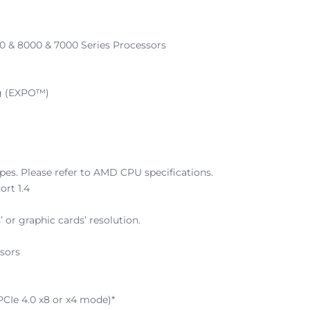
 & 8000 & 7000 Series Processors
ng (EXPO™)
es. Please refer to AMD CPU specifications.
ort 1.4
 or graphic cards’ resolution.
sors
 PCIe 4.0 x8 or x4 mode)*