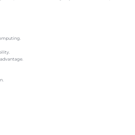
computing.
lity.
 advantage.
n.