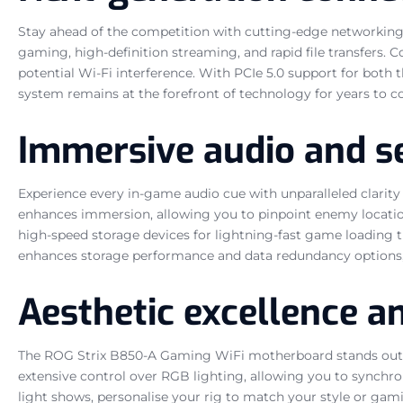
Stay ahead of the competition with cutting-edge networking so
gaming, high-definition streaming, and rapid file transfers.
potential Wi-Fi interference. With PCIe 5.0 support for both
system remains at the forefront of technology for years to c
Immersive audio and s
Experience every in-game audio cue with unparalleled clarity
enhances immersion, allowing you to pinpoint enemy locations 
high-speed storage devices for lightning-fast game loading t
enhances storage performance and data redundancy options, off
Aesthetic excellence a
The ROG Strix B850-A Gaming WiFi motherboard stands out with
extensive control over RGB lighting, allowing you to synchr
light shows, personalise your rig to match your style or g