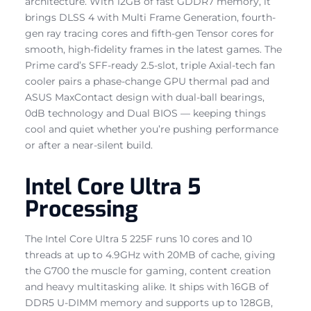
architecture. With 12GB of fast GDDR7 memory, it
brings DLSS 4 with Multi Frame Generation, fourth-
gen ray tracing cores and fifth-gen Tensor cores for
smooth, high-fidelity frames in the latest games. The
Prime card’s SFF-ready 2.5-slot, triple Axial-tech fan
cooler pairs a phase-change GPU thermal pad and
ASUS MaxContact design with dual-ball bearings,
0dB technology and Dual BIOS — keeping things
cool and quiet whether you’re pushing performance
or after a near-silent build.
Intel Core Ultra 5
Processing
The Intel Core Ultra 5 225F runs 10 cores and 10
threads at up to 4.9GHz with 20MB of cache, giving
the G700 the muscle for gaming, content creation
and heavy multitasking alike. It ships with 16GB of
DDR5 U-DIMM memory and supports up to 128GB,