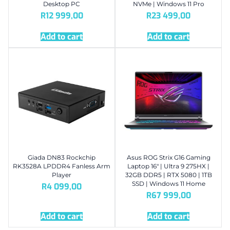
Desktop PC
NVMe | Windows 11 Pro
R
12 999,00
R
23 499,00
Add to cart
Add to cart
Giada DN83 Rockchip
Asus ROG Strix G16 Gaming
RK3528A LPDDR4 Fanless Arm
Laptop 16″ | Ultra 9 275HX |
Player
32GB DDR5 | RTX 5080 | 1TB
SSD | Windows 11 Home
R
4 099,00
R
67 999,00
Add to cart
Add to cart