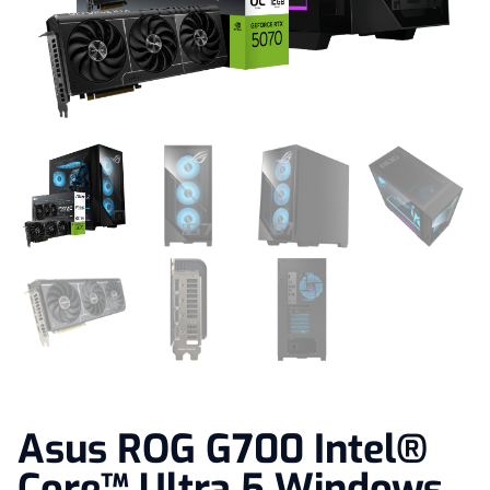
Asus ROG G700 Intel®
Core™ Ultra 5 Windows