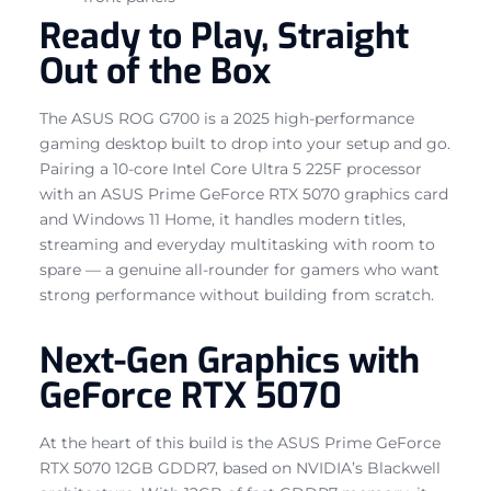
Ready to Play, Straight
Out of the Box
The ASUS ROG G700 is a 2025 high-performance
gaming desktop built to drop into your setup and go.
Pairing a 10-core Intel Core Ultra 5 225F processor
with an ASUS Prime GeForce RTX 5070 graphics card
and Windows 11 Home, it handles modern titles,
streaming and everyday multitasking with room to
spare — a genuine all-rounder for gamers who want
strong performance without building from scratch.
Next-Gen Graphics with
GeForce RTX 5070
At the heart of this build is the ASUS Prime GeForce
RTX 5070 12GB GDDR7, based on NVIDIA’s Blackwell