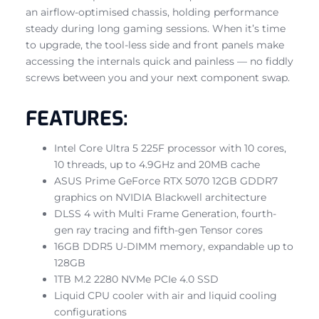
an airflow-optimised chassis, holding performance
steady during long gaming sessions. When it’s time
to upgrade, the tool-less side and front panels make
accessing the internals quick and painless — no fiddly
screws between you and your next component swap.
FEATURES:
Intel Core Ultra 5 225F processor with 10 cores,
10 threads, up to 4.9GHz and 20MB cache
ASUS Prime GeForce RTX 5070 12GB GDDR7
graphics on NVIDIA Blackwell architecture
DLSS 4 with Multi Frame Generation, fourth-
gen ray tracing and fifth-gen Tensor cores
16GB DDR5 U-DIMM memory, expandable up to
128GB
1TB M.2 2280 NVMe PCIe 4.0 SSD
Liquid CPU cooler with air and liquid cooling
configurations