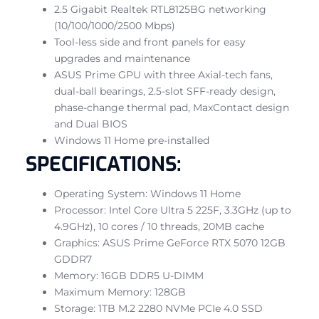
2.5 Gigabit Realtek RTL8125BG networking
(10/100/1000/2500 Mbps)
Tool-less side and front panels for easy
upgrades and maintenance
ASUS Prime GPU with three Axial-tech fans,
dual-ball bearings, 2.5-slot SFF-ready design,
phase-change thermal pad, MaxContact design
and Dual BIOS
Windows 11 Home pre-installed
SPECIFICATIONS:
Operating System: Windows 11 Home
Processor: Intel Core Ultra 5 225F, 3.3GHz (up to
4.9GHz), 10 cores / 10 threads, 20MB cache
Graphics: ASUS Prime GeForce RTX 5070 12GB
GDDR7
Memory: 16GB DDR5 U-DIMM
Maximum Memory: 128GB
Storage: 1TB M.2 2280 NVMe PCIe 4.0 SSD