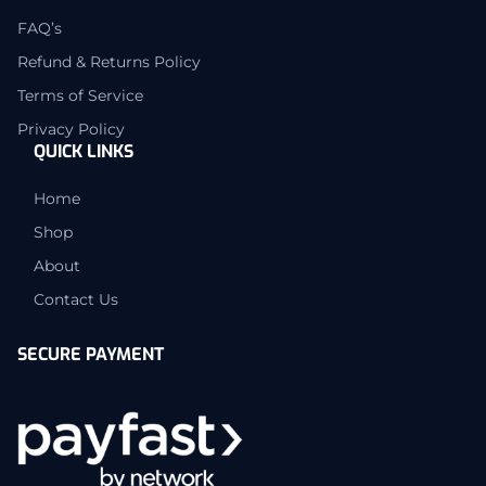
FAQ’s
Refund & Returns Policy
Terms of Service
Privacy Policy
QUICK LINKS
Home
Shop
About
Contact Us
SECURE PAYMENT