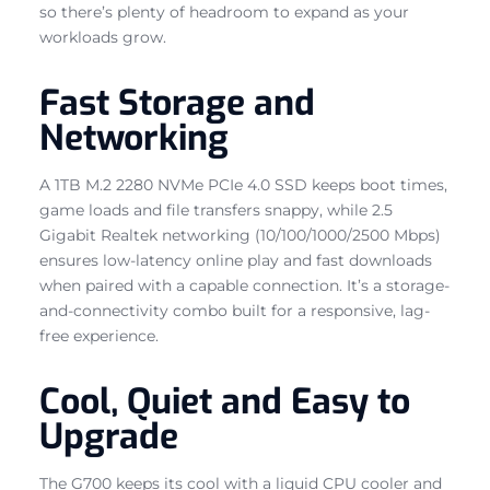
so there’s plenty of headroom to expand as your
workloads grow.
Fast Storage and
Networking
A 1TB M.2 2280 NVMe PCIe 4.0 SSD keeps boot times,
game loads and file transfers snappy, while 2.5
Gigabit Realtek networking (10/100/1000/2500 Mbps)
ensures low-latency online play and fast downloads
when paired with a capable connection. It’s a storage-
and-connectivity combo built for a responsive, lag-
free experience.
Cool, Quiet and Easy to
Upgrade
The G700 keeps its cool with a liquid CPU cooler and