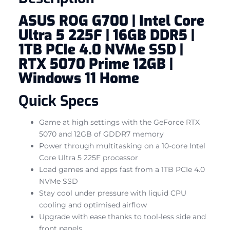
ASUS ROG G700 | Intel Core
Ultra 5 225F | 16GB DDR5 |
1TB PCIe 4.0 NVMe SSD |
RTX 5070 Prime 12GB |
Windows 11 Home
Quick Specs
Game at high settings with the GeForce RTX
5070 and 12GB of GDDR7 memory
Power through multitasking on a 10-core Intel
Core Ultra 5 225F processor
Load games and apps fast from a 1TB PCIe 4.0
NVMe SSD
Stay cool under pressure with liquid CPU
cooling and optimised airflow
Upgrade with ease thanks to tool-less side and
front panels