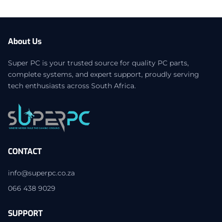
About Us
Super PC is your trusted source for quality PC parts,
complete systems, and expert support, proudly serving
tech enthusiasts across South Africa.
CONTACT
info@superpc.co.za
066 438 9029
SUPPORT