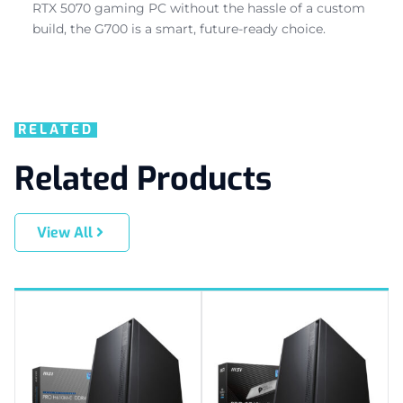
RTX 5070 gaming PC without the hassle of a custom
build, the G700 is a smart, future-ready choice.
RELATED
Related Products
View All