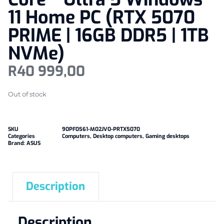
11 Home PC (RTX 5070
PRIME | 16GB DDR5 | 1TB
NVMe)
R
40 999,00
Out of stock
SKU
90PF0561-M02JV0-PRTX5070
Categories
Computers
,
Desktop computers
,
Gaming desktops
Brand:
ASUS
Description
Description