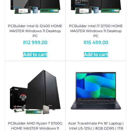
PCBuilder Intel i5-12400 HOME
PCBuilder Intel i7-12700 HOME
MASTER Windows 11 Desktop
MASTER Windows 11 Desktop
PC
PC
R
12 999,00
R
15 499,00
Add to cart
Add to cart
PCBuilder AMD Ryzen 7 5700G
Acer Travelmate P4 16″ Laptop |
HOME MASTER Windows 11
Intel U5-125U | 8GB DDR5 | 1TB