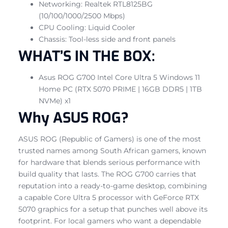
Networking: Realtek RTL8125BG
(10/100/1000/2500 Mbps)
CPU Cooling: Liquid Cooler
Chassis: Tool-less side and front panels
WHAT’S IN THE BOX:
Asus ROG G700 Intel Core Ultra 5 Windows 11
Home PC (RTX 5070 PRIME | 16GB DDR5 | 1TB
NVMe) x1
Why ASUS ROG?
ASUS ROG (Republic of Gamers) is one of the most
trusted names among South African gamers, known
for hardware that blends serious performance with
build quality that lasts. The ROG G700 carries that
reputation into a ready-to-game desktop, combining
a capable Core Ultra 5 processor with GeForce RTX
5070 graphics for a setup that punches well above its
footprint. For local gamers who want a dependable