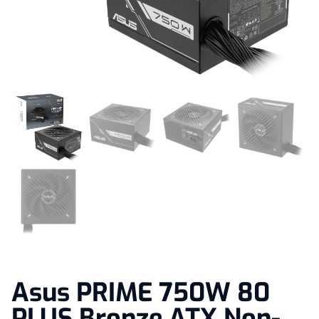
Asus PRIME 750W 80
PLUS Bronze ATX Non-