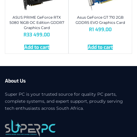
ASUS PRIME GeForce RTX
Asus GeForce GT 710 2GB
5080 16GB OC Edition GDDR7
GDDR5 EVO Graphics Card
Graphics Card
R
1 499,00
R
33 499,00
Add to cart
Add to cart
About Us
Super PC is your trusted source for quality PC parts,
complete systems, and expert support, proudly serving
tech enthusiasts across South Africa.