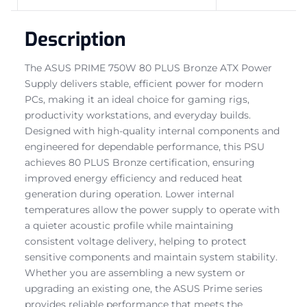
Description
The ASUS PRIME 750W 80 PLUS Bronze ATX Power
Supply delivers stable, efficient power for modern
PCs, making it an ideal choice for gaming rigs,
productivity workstations, and everyday builds.
Designed with high-quality internal components and
engineered for dependable performance, this PSU
achieves 80 PLUS Bronze certification, ensuring
improved energy efficiency and reduced heat
generation during operation. Lower internal
temperatures allow the power supply to operate with
a quieter acoustic profile while maintaining
consistent voltage delivery, helping to protect
sensitive components and maintain system stability.
Whether you are assembling a new system or
upgrading an existing one, the ASUS Prime series
provides reliable performance that meets the