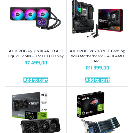
Asus ROG Ryujin III ARGB AIO
Asus ROG Strix X870-F Gaming
Liquid Cooler – 3.5″ LCD Display
WiFi Motherboard – ATX AMD
AM5
R
7 499,00
R
11 399,00
Add to cart
Add to cart