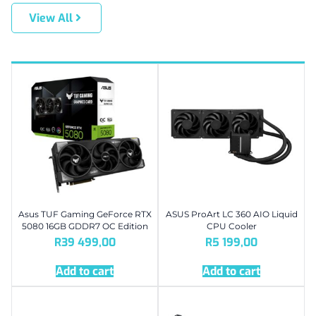
View All
Asus TUF Gaming GeForce RTX
ASUS ProArt LC 360 AIO Liquid
5080 16GB GDDR7 OC Edition
CPU Cooler
R
39 499,00
R
5 199,00
Add to cart
Add to cart