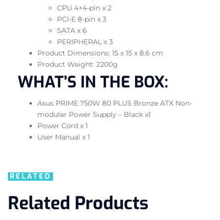
CPU 4+4-pin x 2
PCI-E 8-pin x 3
SATA x 6
PERIPHERAL x 3
Product Dimensions: 15 x 15 x 8.6 cm
Product Weight: 2200g
WHAT’S IN THE BOX:
Asus PRIME 750W 80 PLUS Bronze ATX Non-
modular Power Supply – Black x1
Power Cord x 1
User Manual x 1
RELATED
Related Products