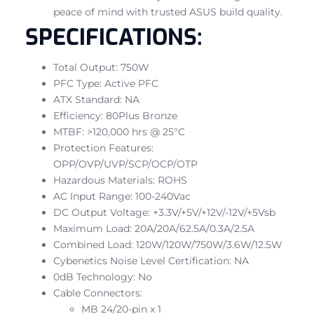
peace of mind with trusted ASUS build quality.
SPECIFICATIONS:
Total Output: 750W
PFC Type: Active PFC
ATX Standard: NA
Efficiency: 80Plus Bronze
MTBF: >120,000 hrs @ 25°C
Protection Features:
OPP/OVP/UVP/SCP/OCP/OTP
Hazardous Materials: ROHS
AC Input Range: 100-240Vac
DC Output Voltage: +3.3V/+5V/+12V/-12V/+5Vsb
Maximum Load: 20A/20A/62.5A/0.3A/2.5A
Combined Load: 120W/120W/750W/3.6W/12.5W
Cybenetics Noise Level Certification: NA
0dB Technology: No
Cable Connectors:
MB 24/20-pin x 1