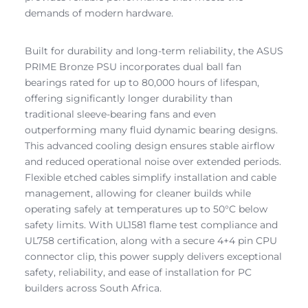
demands of modern hardware.
Built for durability and long-term reliability, the ASUS
PRIME Bronze PSU incorporates dual ball fan
bearings rated for up to 80,000 hours of lifespan,
offering significantly longer durability than
traditional sleeve-bearing fans and even
outperforming many fluid dynamic bearing designs.
This advanced cooling design ensures stable airflow
and reduced operational noise over extended periods.
Flexible etched cables simplify installation and cable
management, allowing for cleaner builds while
operating safely at temperatures up to 50°C below
safety limits. With UL1581 flame test compliance and
UL758 certification, along with a secure 4+4 pin CPU
connector clip, this power supply delivers exceptional
safety, reliability, and ease of installation for PC
builders across South Africa.