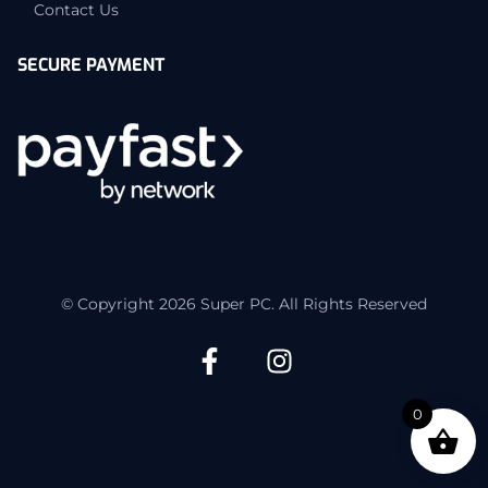
Contact Us
SECURE PAYMENT
© Copyright 2026 Super PC. All Rights Reserved
0