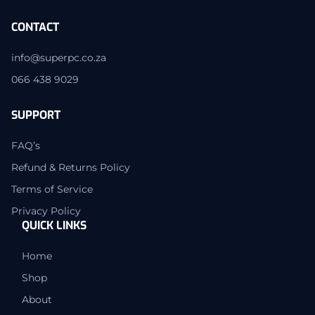
CONTACT
info@superpc.co.za
066 438 9029
SUPPORT
FAQ’s
Refund & Returns Policy
Terms of Service
Privacy Policy
QUICK LINKS
Home
Shop
About