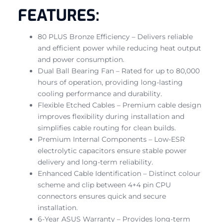
FEATURES:
80 PLUS Bronze Efficiency – Delivers reliable
and efficient power while reducing heat output
and power consumption.
Dual Ball Bearing Fan – Rated for up to 80,000
hours of operation, providing long-lasting
cooling performance and durability.
Flexible Etched Cables – Premium cable design
improves flexibility during installation and
simplifies cable routing for clean builds.
Premium Internal Components – Low-ESR
electrolytic capacitors ensure stable power
delivery and long-term reliability.
Enhanced Cable Identification – Distinct colour
scheme and clip between 4+4 pin CPU
connectors ensures quick and secure
installation.
6-Year ASUS Warranty – Provides long-term