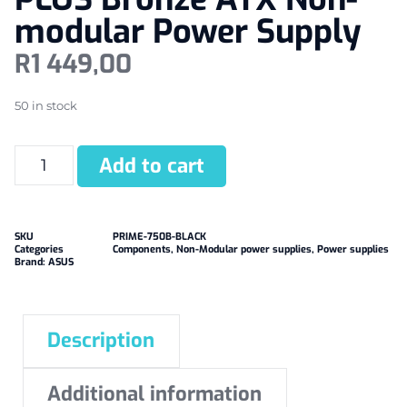
modular Power Supply
R
1 449,00
50 in stock
Add to cart
SKU
PRIME-750B-BLACK
Categories
Components
,
Non-Modular power supplies
,
Power supplies
Brand:
ASUS
Description
Additional information