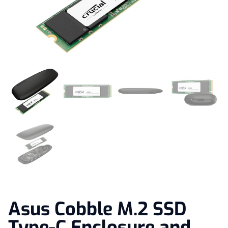
Asus Cobble M.2 SSD
Type-C Enclosure and