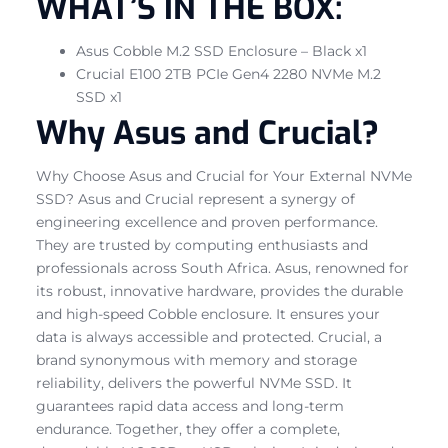
WHAT’S IN THE BOX:
Asus Cobble M.2 SSD Enclosure – Black x1
Crucial E100 2TB PCIe Gen4 2280 NVMe M.2
SSD x1
Why Asus and Crucial?
Why Choose Asus and Crucial for Your External NVMe
SSD? Asus and Crucial represent a synergy of
engineering excellence and proven performance.
They are trusted by computing enthusiasts and
professionals across South Africa. Asus, renowned for
its robust, innovative hardware, provides the durable
and high-speed Cobble enclosure. It ensures your
data is always accessible and protected. Crucial, a
brand synonymous with memory and storage
reliability, delivers the powerful NVMe SSD. It
guarantees rapid data access and long-term
endurance. Together, they offer a complete,