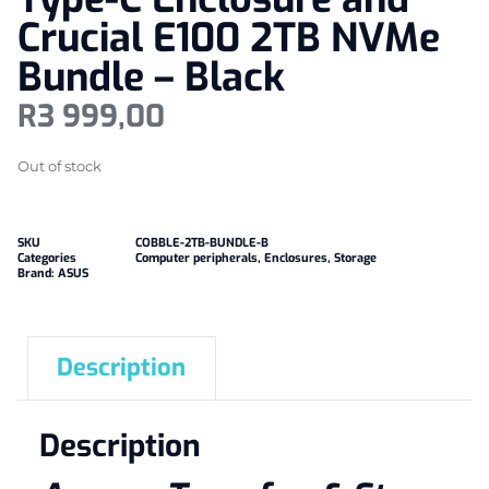
Crucial E100 2TB NVMe
Bundle – Black
R
3 999,00
Out of stock
SKU
COBBLE-2TB-BUNDLE-B
Categories
Computer peripherals
,
Enclosures
,
Storage
Brand:
ASUS
Description
Description