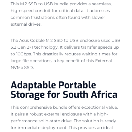
This M.2 SSD to USB bundle provides a seamless,
high-speed conduit for critical data. It addresses
common frustrations often found with slower
external drives.
The Asus Cobble M.2 SSD to USB enclosure uses USB
3.2 Gen 2×1 technology. It delivers transfer speeds up
to 10Gbps. This drastically reduces waiting times for
large file operations, a key benefit of this External
NVMe SSD.
Adaptable Portable
Storage for South Africa
This comprehensive bundle offers exceptional value.
It pairs a robust external enclosure with a high-
performance solid-state drive. The solution is ready
for immediate deployment. This provides an ideal