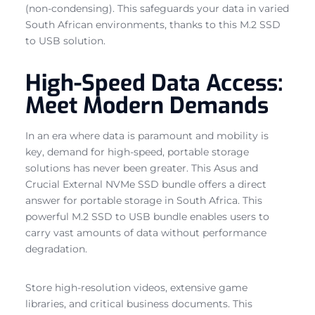
(non-condensing). This safeguards your data in varied
South African environments, thanks to this M.2 SSD
to USB solution.
High-Speed Data Access:
Meet Modern Demands
In an era where data is paramount and mobility is
key, demand for high-speed, portable storage
solutions has never been greater. This Asus and
Crucial External NVMe SSD bundle offers a direct
answer for portable storage in South Africa. This
powerful M.2 SSD to USB bundle enables users to
carry vast amounts of data without performance
degradation.
Store high-resolution videos, extensive game
libraries, and critical business documents. This