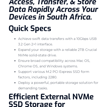
Access, Transfer, & Store
Data Rapidly Across Your
Devices in South Africa.
Quick Specs
Achieve swift data transfers with a 10Gbps USB
3.2 Gen 2×1 interface.
Expand your storage with a reliable 2TB Crucial
NVMe solid-state drive.
Ensure broad compatibility across Mac OS,
Chrome OS, and Windows systems.
Support various M.2 PCI Express SSD form
factors, including 2280.
Deploy a powerful, portable storage solution for
demanding tasks.
Efficient External NVMe
SSD Storage for