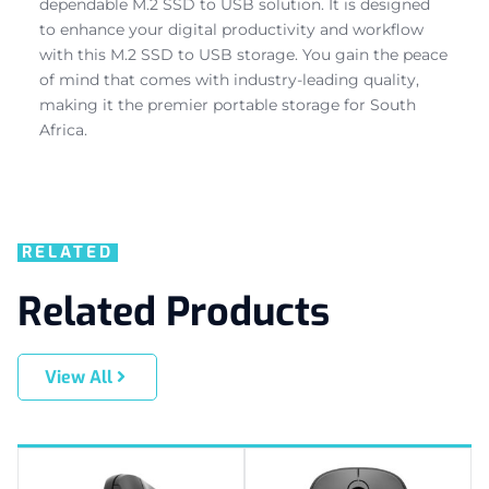
dependable M.2 SSD to USB solution. It is designed
to enhance your digital productivity and workflow
with this M.2 SSD to USB storage. You gain the peace
of mind that comes with industry-leading quality,
making it the premier portable storage for South
Africa.
RELATED
Related Products
View All