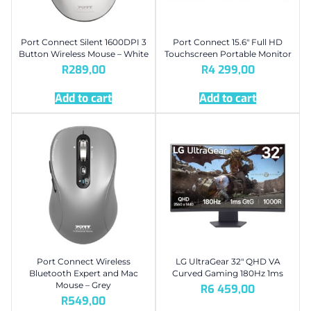
Port Connect Silent 1600DPI 3
Port Connect 15.6″ Full HD
Button Wireless Mouse – White
Touchscreen Portable Monitor
R
289,00
R
4 299,00
Add to cart
Add to cart
Port Connect Wireless
LG UltraGear 32″ QHD VA
Bluetooth Expert and Mac
Curved Gaming 180Hz 1ms
Mouse – Grey
R
6 459,00
R
549,00