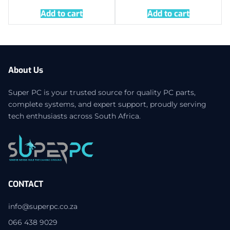
Add to cart
Add to cart
About Us
Super PC is your trusted source for quality PC parts,
complete systems, and expert support, proudly serving
tech enthusiasts across South Africa.
CONTACT
info@superpc.co.za
066 438 9029