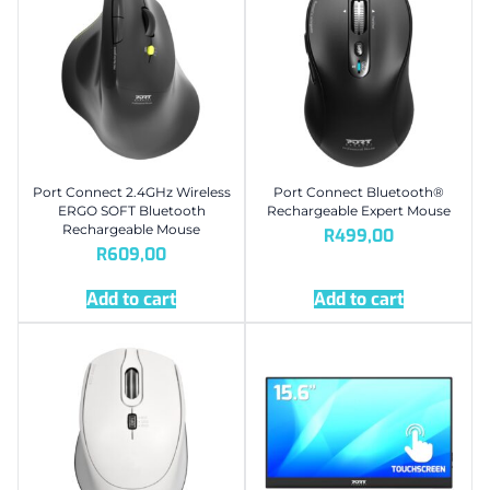
Port Connect 2.4GHz Wireless
Port Connect Bluetooth®
ERGO SOFT Bluetooth
Rechargeable Expert Mouse
Rechargeable Mouse
R
499,00
R
609,00
Add to cart
Add to cart