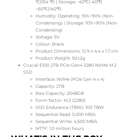
℃(104 ℉) | Storage: -40℃(-40℉)
~60℃(140℉)
Humidity: Operating: 15%~90% (Non-
Condensing) | Storage: 10%~90% (Non-
Condensing)
Voltage: 5V
Colour: Black
Product Dimensions: 12.9 x 4.4 x 1.7 cm
Product Weight: 92±2g
Crucial E100 2TB PCIe Gen4 2280 NVMe M.2
SSD
Interface: NVMe (PCIe Gen 4 x 4)
Capacity: 2TB
Raw Capacity: 2048GB
Form factor: M.2 (2280)
SSD Endurance (TBW): 100 TBW
Sequential Read: 5,000 MB/s
Sequential Write: 4,500 MB/s
MTTF: 1.0 million hours