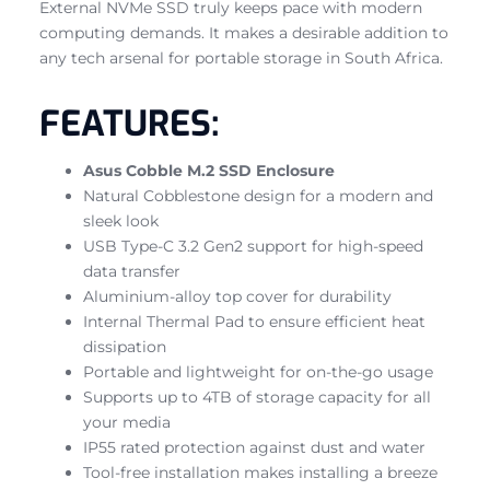
External NVMe SSD truly keeps pace with modern
computing demands. It makes a desirable addition to
any tech arsenal for portable storage in South Africa.
FEATURES:
Asus Cobble M.2 SSD Enclosure
Natural Cobblestone design for a modern and
sleek look
USB Type-C 3.2 Gen2 support for high-speed
data transfer
Aluminium-alloy top cover for durability
Internal Thermal Pad to ensure efficient heat
dissipation
Portable and lightweight for on-the-go usage
Supports up to 4TB of storage capacity for all
your media
IP55 rated protection against dust and water
Tool-free installation makes installing a breeze