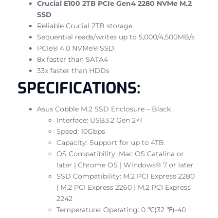
Crucial E100 2TB PCIe Gen4 2280 NVMe M.2
SSD
Reliable Crucial 2TB storage
Sequential reads/writes up to 5,000/4,500MB/s
PCIe® 4.0 NVMe® SSD
8x faster than SATA4
33x faster than HDDs
SPECIFICATIONS:
Asus Cobble M.2 SSD Enclosure – Black
Interface: USB3.2 Gen 2×1
Speed: 10Gbps
Capacity: Support for up to 4TB
OS Compatibility: Mac OS Catalina or
later | Chrome OS | Windows® 7 or later
SSD Compatibility: M.2 PCI Express 2280
| M.2 PCI Express 2260 | M.2 PCI Express
2242
Temperature: Operating: 0 ℃(32 ℉)-40