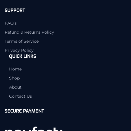
SUPPORT
FAQ’s
Refund & Returns Policy
Terms of Service
Privacy Policy
QUICK LINKS
Home
Shop
About
Contact Us
SECURE PAYMENT