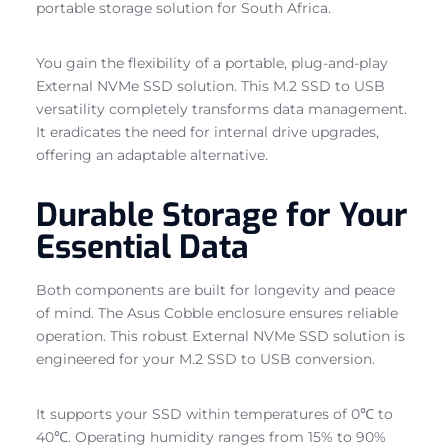
portable storage solution for South Africa.
You gain the flexibility of a portable, plug-and-play
External NVMe SSD solution. This M.2 SSD to USB
versatility completely transforms data management.
It eradicates the need for internal drive upgrades,
offering an adaptable alternative.
Durable Storage for Your
Essential Data
Both components are built for longevity and peace
of mind. The Asus Cobble enclosure ensures reliable
operation. This robust External NVMe SSD solution is
engineered for your M.2 SSD to USB conversion.
It supports your SSD within temperatures of 0℃ to
40℃. Operating humidity ranges from 15% to 90%