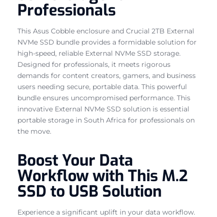
Professionals
This Asus Cobble enclosure and Crucial 2TB External
NVMe SSD bundle provides a formidable solution for
high-speed, reliable External NVMe SSD storage.
Designed for professionals, it meets rigorous
demands for content creators, gamers, and business
users needing secure, portable data. This powerful
bundle ensures uncompromised performance. This
innovative External NVMe SSD solution is essential
portable storage in South Africa for professionals on
the move.
Boost Your Data
Workflow with This M.2
SSD to USB Solution
Experience a significant uplift in your data workflow.