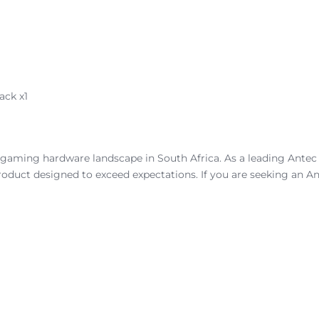
ack x1
gaming hardware landscape in South Africa. As a leading Antec ca
oduct designed to exceed expectations. If you are seeking an An