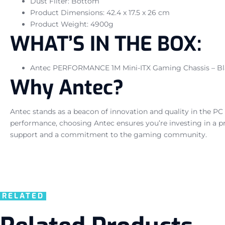
Dust Filter: Bottom
Product Dimensions: 42.4 x 17.5 x 26 cm
Product Weight: 4900g
WHAT’S IN THE BOX:
Antec PERFORMANCE 1M Mini-ITX Gaming Chassis – Bl
Why Antec?
Antec stands as a beacon of innovation and quality in the PC 
performance, choosing Antec ensures you’re investing in a pr
support and a commitment to the gaming community.
RELATED