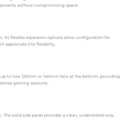
components without compromising space.
ts flexible expansion options allow configuration for
ppreciate this flexibility.
s up to two 120mm or 140mm fans at the bottom, providing
intense gaming sessions.
 The solid side panel provides a clean, understated look,