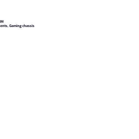
1M
ents
,
Gaming chassis