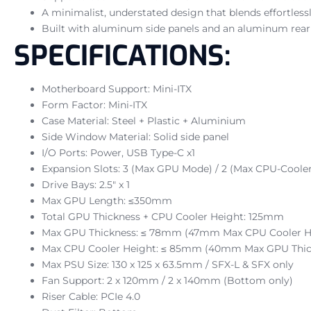
A minimalist, understated design that blends effortlessl
Built with aluminum side panels and an aluminum rear f
SPECIFICATIONS:
Motherboard Support: Mini-ITX
Form Factor: Mini-ITX
Case Material: Steel + Plastic + Aluminium
Side Window Material: Solid side panel
I/O Ports: Power, USB Type-C x1
Expansion Slots: 3 (Max GPU Mode) / 2 (Max CPU-Coole
Drive Bays: 2.5″ x 1
Max GPU Length: ≤350mm
Total GPU Thickness + CPU Cooler Height: 125mm
Max GPU Thickness: ≤ 78mm (47mm Max CPU Cooler H
Max CPU Cooler Height: ≤ 85mm (40mm Max GPU Thic
Max PSU Size: 130 x 125 x 63.5mm / SFX-L & SFX only
Fan Support: 2 x 120mm / 2 x 140mm (Bottom only)
Riser Cable: PCIe 4.0