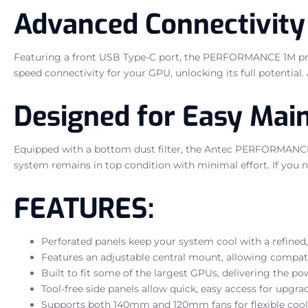
Advanced Connectivity
Featuring a front USB Type-C port, the PERFORMANCE 1M provid
speed connectivity for your GPU, unlocking its full potential
Designed for Easy Mai
Equipped with a bottom dust filter, the Antec PERFORMANCE 
system remains in top condition with minimal effort. If you nee
FEATURES:
Perforated panels keep your system cool with a refine
Features an adjustable central mount, allowing compati
Built to fit some of the largest GPUs, delivering the 
Tool-free side panels allow quick, easy access for upgra
Supports both 140mm and 120mm fans for flexible cool