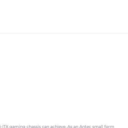
TX gaming chassis can achieve. As an Antec small form