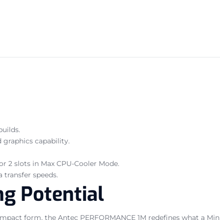
uilds.
raphics capability.
 or 2 slots in Max CPU-Cooler Mode.
 transfer speeds.
g Potential
pact form, the Antec PERFORMANCE 1M redefines what a Mini-I