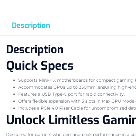
Description
Description
Quick Specs
Supports Mini-ITX motherboards for compact gaming b
Accommodates GPUs up to 350mm, ensuring high-end g
Features a USB Type-C port for rapid connectivity.
Offers flexible expansion with 3 slots in Max GPU Mode
Includes a PCIe 4.0 Riser Cable for uncompromised data
Unlock Limitless Gamin
Designed for gamers who demand peak performance in a com