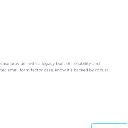
se provider with a legacy built on reliability and
tec small form factor case, know it’s backed by robust