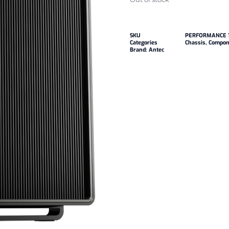
SKU
PERFORMANCE 
Categories
Chassis
,
Compon
Brand:
Antec