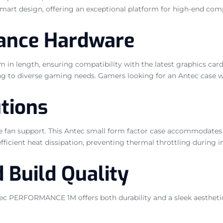
 smart design, offering an exceptional platform for high-end 
mance Hardware
ngth, ensuring compatibility with the latest graphics cards. I
 diverse gaming needs. Gamers looking for an Antec case will a
tions
ve fan support. This Antec small form factor case accommodate
efficient heat dissipation, preventing thermal throttling during 
 Build Quality
tec PERFORMANCE 1M offers both durability and a sleek aesthetic.