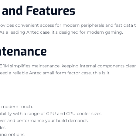
 and Features
es convenient access for modern peripherals and fast data trans
. As a leading Antec case, it’s designed for modern gaming.
ntenance
1M simplifies maintenance, keeping internal components clean a
d a reliable Antec small form factor case, this is it.
d, modern touch.
bility with a range of GPU and CPU cooler sizes.
power and performance your build demands.
des.
ing options.