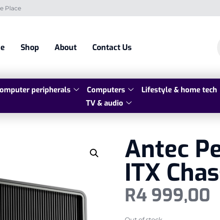
e Place
e
Shop
About
Contact Us
omputer peripherals
Computers
Lifestyle & home tech
TV & audio
Antec P
ITX Chas
R
4 999,00
Out of stock