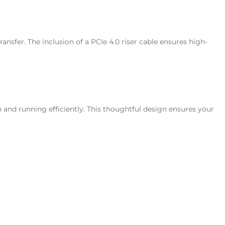
fer. The inclusion of a PCIe 4.0 riser cable ensures high-
nd running efficiently. This thoughtful design ensures your