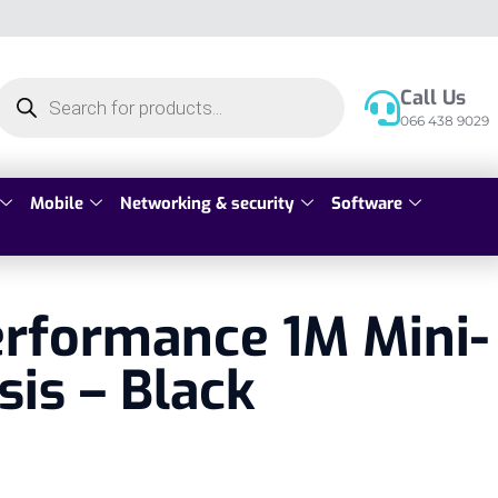
Call Us
066 438 9029
Mobile
Networking & security
Software
erformance 1M Mini-
sis – Black