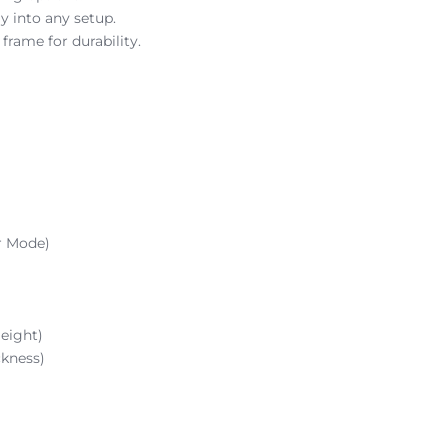
y into any setup.
rame for durability.
r Mode)
eight)
kness)