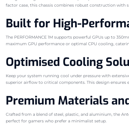
factor case, this chassis combines robust construction with
Built for High-Perfor
The PERFORMANCE 1M supports powerful GPUs up to 350mm in le
maximum GPU performance or optimal CPU cooling, catering to
Optimised Cooling Solu
Keep your system running cool under pressure with extensi
superior airflow to critical components. This design ensures 
Premium Materials and
Crafted from a blend of steel, plastic, and aluminium, the An
perfect for gamers who prefer a minimalist setup.