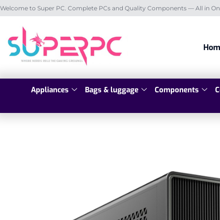
Welcome to Super PC. Complete PCs and Quality Components — All in On
Hom
Appliances
Bags & luggage
Components
C