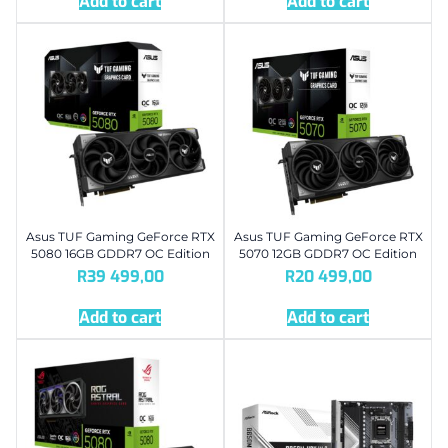
Add to cart
Add to cart
Asus TUF Gaming GeForce RTX
Asus TUF Gaming GeForce RTX
5080 16GB GDDR7 OC Edition
5070 12GB GDDR7 OC Edition
R
39 499,00
R
20 499,00
Add to cart
Add to cart