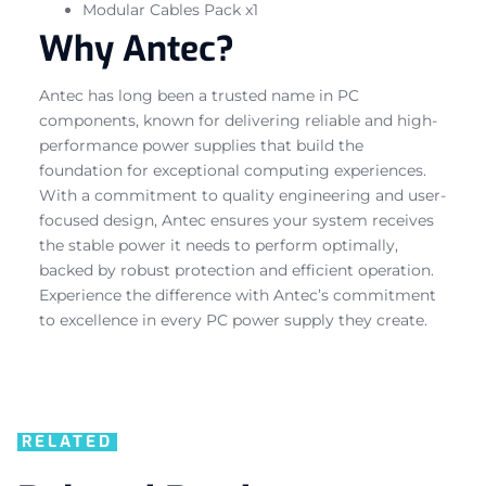
Modular Cables Pack x1
Why Antec?
Antec has long been a trusted name in PC
components, known for delivering reliable and high-
performance power supplies that build the
foundation for exceptional computing experiences.
With a commitment to quality engineering and user-
focused design, Antec ensures your system receives
the stable power it needs to perform optimally,
backed by robust protection and efficient operation.
Experience the difference with Antec’s commitment
to excellence in every PC power supply they create.
RELATED