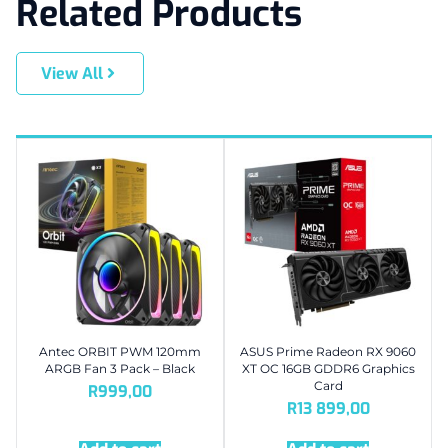
Related Products
View All
Antec ORBIT PWM 120mm
ASUS Prime Radeon RX 9060
ARGB Fan 3 Pack – Black
XT OC 16GB GDDR6 Graphics
Card
R
999,00
R
13 899,00