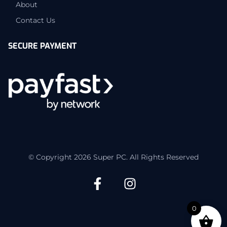
About
Contact Us
SECURE PAYMENT
© Copyright 2026 Super PC. All Rights Reserved
0