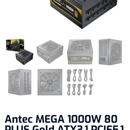
Antec MEGA 1000W 80
PLUS Gold ATX3.1 PCIE5.1