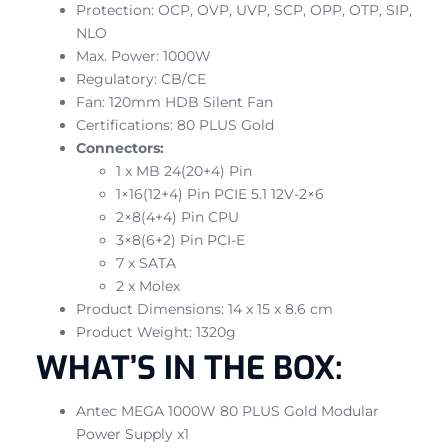
Protection: OCP, OVP, UVP, SCP, OPP, OTP, SIP,
NLO
Max. Power: 1000W
Regulatory: CB/CE
Fan: 120mm HDB Silent Fan
Certifications: 80 PLUS Gold
Connectors:
1 x MB 24(20+4) Pin
1×16(12+4) Pin PCIE 5.1 12V-2×6
2×8(4+4) Pin CPU
3×8(6+2) Pin PCI-E
7 x SATA
2 x Molex
Product Dimensions: 14 x 15 x 8.6 cm
Product Weight: 1320g
WHAT’S IN THE BOX:
Antec MEGA 1000W 80 PLUS Gold Modular
Power Supply x1