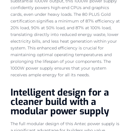
substantial 1000W output, this 1000W power supply
confidently powers high-end CPUs and graphics
cards, even under heavy loads. The 80 PLUS Gold
certification signifies a minimum of 87% efficiency at
20% load, 90% at 50% load, and 87% at 100% load,
translating directly into reduced energy waste, lower
electricity bills, and less heat generation within your
system. This enhanced efficiency is crucial for
maintaining optimal operating temperatures and
prolonging the lifespan of your components. The
1000W power supply ensures that your system
receives ample energy for all its needs.
Intelligent design for a
cleaner build with a
modular power supply
The full modular design of this Antec power supply is
a significant advantage for builders who value