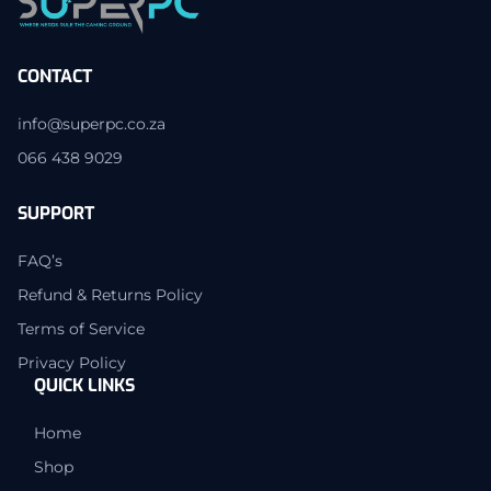
CONTACT
info@superpc.co.za
066 438 9029
SUPPORT
FAQ’s
Refund & Returns Policy
Terms of Service
Privacy Policy
QUICK LINKS
Home
Shop