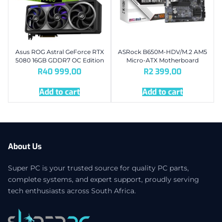
Asus ROG Astral GeForce RTX
ASRock B650M-HDV/M.2 AM5
5080 16GB GDDR7 OC Edition
Micro-ATX Motherboard
R
40 999,00
R
2 399,00
Add to cart
Add to cart
About Us
Super PC is your trusted source for quality PC parts,
complete systems, and expert support, proudly serving
tech enthusiasts across South Africa.