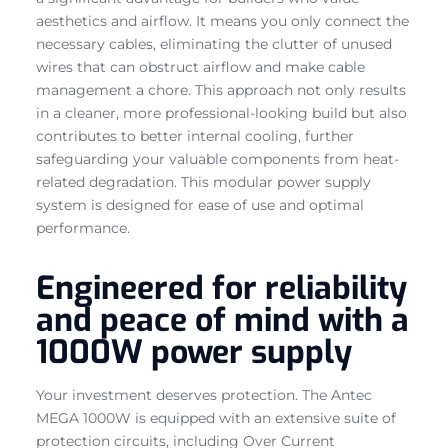
aesthetics and airflow. It means you only connect the
necessary cables, eliminating the clutter of unused
wires that can obstruct airflow and make cable
management a chore. This approach not only results
in a cleaner, more professional-looking build but also
contributes to better internal cooling, further
safeguarding your valuable components from heat-
related degradation. This modular power supply
system is designed for ease of use and optimal
performance.
Engineered for reliability
and peace of mind with a
1000W power supply
Your investment deserves protection. The Antec
MEGA 1000W is equipped with an extensive suite of
protection circuits, including Over Current