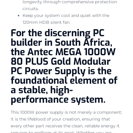
longevity through comprehensive protection
circuits.
Keep your system cool and quiet with the
120mm HDB silent fan.
For the discerning PC
builder in South Africa,
the Antec MEGA 1000W
80 PLUS Gold Modular
PC Power Supply is the
foundational element of
a stable, high-
performance system.
This 1000W power supply is not merely a component;
it is the lifeblood of your creation, ensuring that
every other part receives the clean, reliable energy it
requires to perform at its peak. Whether you are