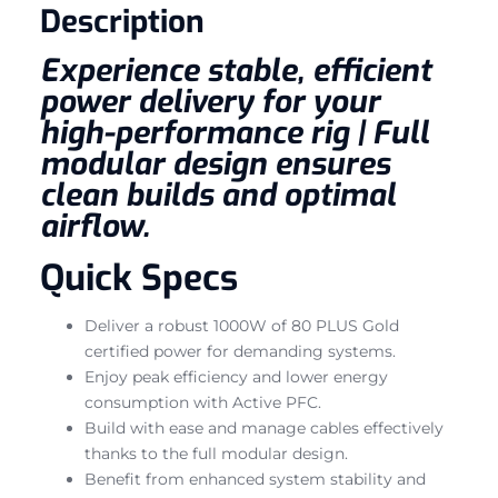
Description
Experience stable, efficient
power delivery for your
high-performance rig | Full
modular design ensures
clean builds and optimal
airflow.
Quick Specs
Deliver a robust 1000W of 80 PLUS Gold
certified power for demanding systems.
Enjoy peak efficiency and lower energy
consumption with Active PFC.
Build with ease and manage cables effectively
thanks to the full modular design.
Benefit from enhanced system stability and