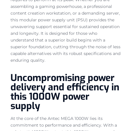
assembling a gaming powerhouse, a professional
content creation workstation, or a demanding server,
this modular power supply unit (PSU) provides the
unwavering support essential for sustained operation
and longevity. It is designed for those who
understand that a superior build begins with a
superior foundation, cutting through the noise of less
capable alternatives with its robust specifications and
enduring quality.
Uncompromising power
delivery and efficiency in
this 1000W power
supply
At the core of the Antec MEGA 1000W lies its
commitment to performance and efficiency. With a