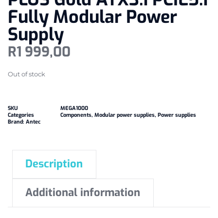
Fully Modular Power
Supply
R
1 999,00
Out of stock
SKU
MEGA1000
Categories
Components
,
Modular power supplies
,
Power supplies
Brand:
Antec
Description
Additional information