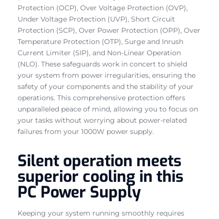
Protection (OCP), Over Voltage Protection (OVP),
Under Voltage Protection (UVP), Short Circuit
Protection (SCP), Over Power Protection (OPP), Over
Temperature Protection (OTP), Surge and Inrush
Current Limiter (SIP), and Non-Linear Operation
(NLO). These safeguards work in concert to shield
your system from power irregularities, ensuring the
safety of your components and the stability of your
operations. This comprehensive protection offers
unparalleled peace of mind, allowing you to focus on
your tasks without worrying about power-related
failures from your 1000W power supply.
Silent operation meets
superior cooling in this
PC Power Supply
Keeping your system running smoothly requires