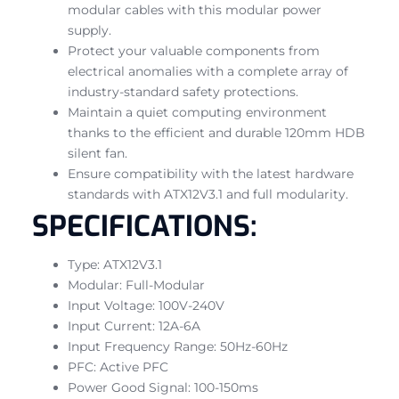
modular cables with this modular power
supply.
Protect your valuable components from
electrical anomalies with a complete array of
industry-standard safety protections.
Maintain a quiet computing environment
thanks to the efficient and durable 120mm HDB
silent fan.
Ensure compatibility with the latest hardware
standards with ATX12V3.1 and full modularity.
SPECIFICATIONS:
Type: ATX12V3.1
Modular: Full-Modular
Input Voltage: 100V-240V
Input Current: 12A-6A
Input Frequency Range: 50Hz-60Hz
PFC: Active PFC
Power Good Signal: 100-150ms