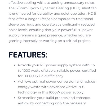
effective cooling without adding unnecessary noise.
The 120mm Hydro Dynamic Bearing (HDB) silent fan
is engineered for durability and quiet operation. HDB
fans offer a longer lifespan compared to traditional
sleeve bearings and operate at significantly reduced
noise levels, ensuring that your powerful PC power
supply remains a quiet presence, whether you are
gaming intensely or working on a critical project.
FEATURES:
Provide your PC power supply system with up
to 1000 watts of stable, reliable power, certified
for 80 PLUS Gold efficiency.
Achieve optimal power conversion and reduce
energy waste with advanced Active PFC
technology in this 1000W power supply.
Streamline your build process and enhance
airflow by connecting only the necessary